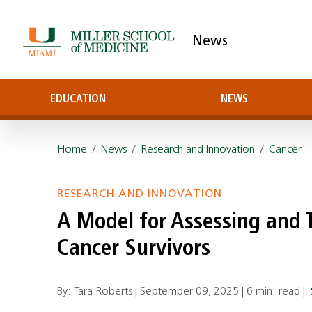
News
EDUCATION
NEWS
Home
/
News
/
Research and Innovation
/
Cancer
RESEARCH AND INNOVATION
A Model for Assessing and 
Cancer Survivors
By: Tara Roberts |
September 09, 2025
|
6 min. read
|