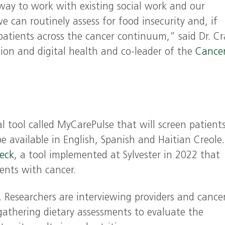
 way to work with existing social work and our
 can routinely assess for food insecurity and, if
 patients across the cancer continuum,” said Dr. C
ntion and digital health and co-leader of the
Cance
 tool called MyCarePulse that will screen patients
be available in English, Spanish and Haitian Creole.
eck
, a tool implemented at Sylvester in 2022 that
ents with cancer.
. Researchers are interviewing providers and cance
gathering dietary assessments to evaluate the