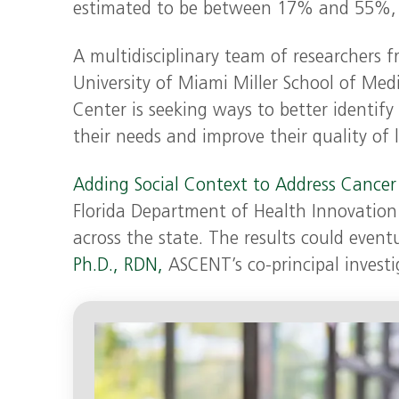
estimated to be between 17% and 55%, si
A multidisciplinary team of researchers 
University of Miami Miller School of Medi
Center is seeking ways to better identify 
their needs and improve their quality of l
Adding Social Context to Address Cancer
Florida Department of Health Innovation 
across the state. The results could eventu
Ph.D., RDN,
ASCENT’s co-principal investi