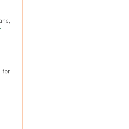
rane,
r
 for
r