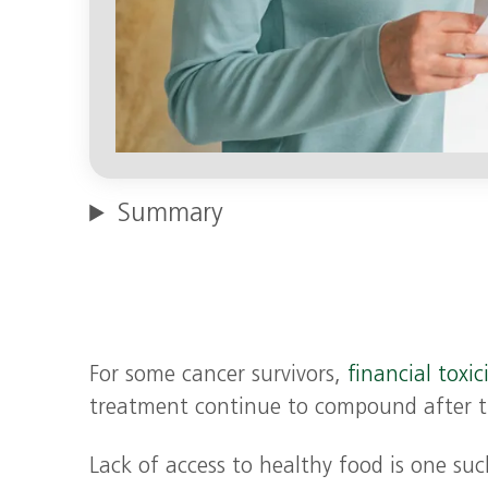
Summary
For some cancer survivors,
financial toxic
treatment continue to compound after t
Lack of access to healthy food is one su