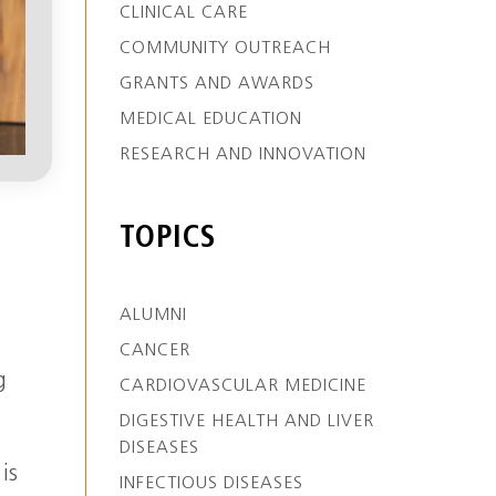
CLINICAL CARE
COMMUNITY OUTREACH
GRANTS AND AWARDS
MEDICAL EDUCATION
RESEARCH AND INNOVATION
TOPICS
ALUMNI
CANCER
g
CARDIOVASCULAR MEDICINE
DIGESTIVE HEALTH AND LIVER
DISEASES
is
INFECTIOUS DISEASES