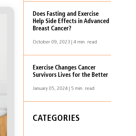
Does Fasting and Exercise
Help Side Effects in Advanced
Breast Cancer?
October 09, 2023 | 4 min. read
Exercise Changes Cancer
Survivors Lives for the Better
January 05, 2024 | 5 min. read
CATEGORIES