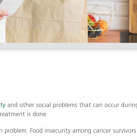
ity
and other social problems that can occur durin
reatment is done.
ch problem. Food insecurity among cancer survivors 