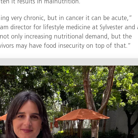
en it results in malnutrition.
g very chronic, but in cancer it can be acute,”
ram director for lifestyle medicine at Sylvester and 
 not only increasing nutritional demand, but the
vivors may have food insecurity on top of that.”