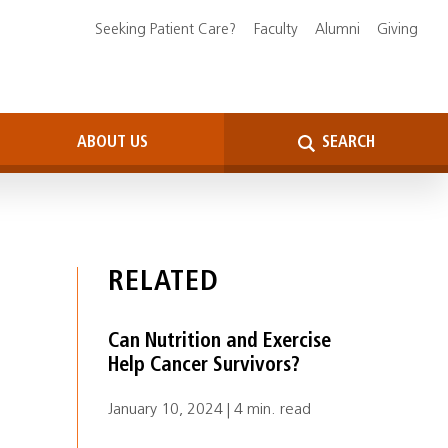
Seeking Patient Care?
Faculty
Alumni
Giving
ABOUT US
SEARCH
RELATED
Can Nutrition and Exercise
Help Cancer Survivors?
January 10, 2024 | 4 min. read