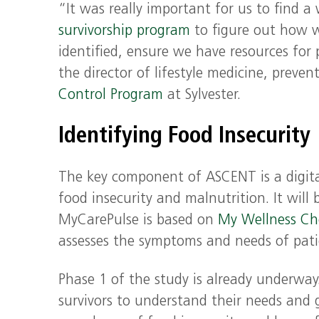
“It was really important for us to find a
survivorship program
to figure out how we
identified, ensure we have resources for
the director of lifestyle medicine, preve
Control Program
at Sylvester.
Identifying Food Insecurity
The key component of ASCENT is a digital
food insecurity and malnutrition. It will 
MyCarePulse is based on
My Wellness Ch
assesses the symptoms and needs of pati
Phase 1 of the study is already underway
survivors to understand their needs and 