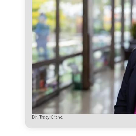
Dr. Tracy Crane