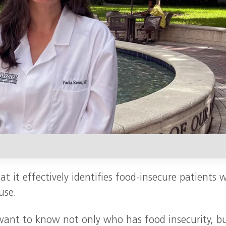
t it effectively identifies food-insecure patients 
use.
 want to know not only who has food insecurity, b