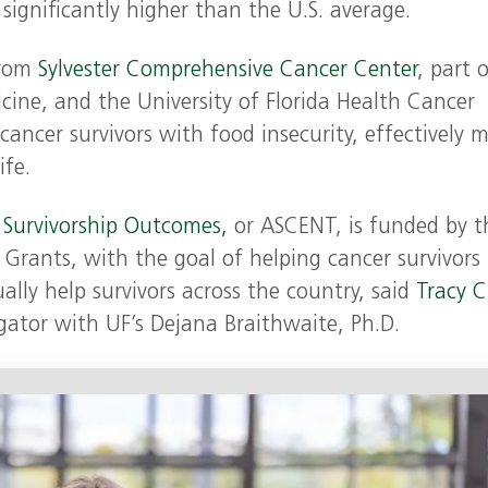
gnificantly higher than the U.S. average.
from
Sylvester Comprehensive Cancer Center
, part 
cine, and the University of Florida Health Cancer
cancer survivors with food insecurity, effectively 
ife.
 Survivorship Outcomes,
or ASCENT, is funded by t
Grants, with the goal of helping cancer survivors
ally help survivors across the country, said
Tracy C
gator with UF’s Dejana Braithwaite, Ph.D.