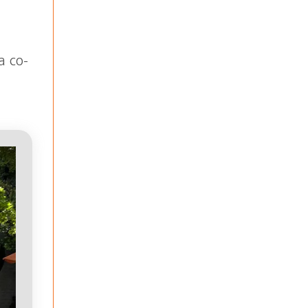
a co-