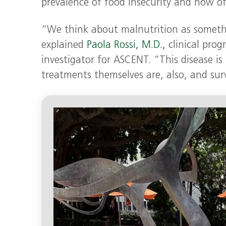
prevalence of food insecurity and how oft
“We think about malnutrition as somethin
explained
Paola Rossi, M.D.,
clinical prog
investigator for ASCENT. “This disease is
treatments themselves are, also, and sur