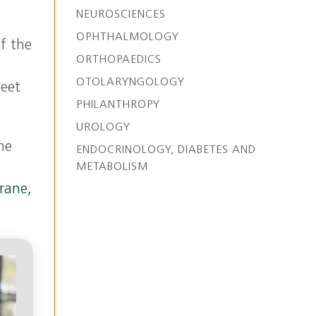
NEUROSCIENCES
OPHTHALMOLOGY
of the
ORTHOPAEDICS
OTOLARYNGOLOGY
meet
PHILANTHROPY
UROLOGY
he
ENDOCRINOLOGY, DIABETES AND
METABOLISM
rane,