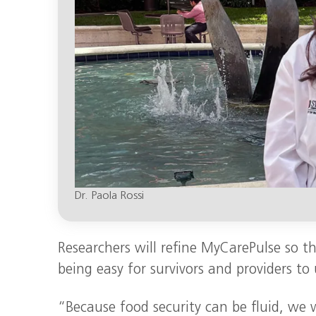
Dr. Paola Rossi
Researchers will refine MyCarePulse so tha
being easy for survivors and providers to 
“Because food security can be fluid, we