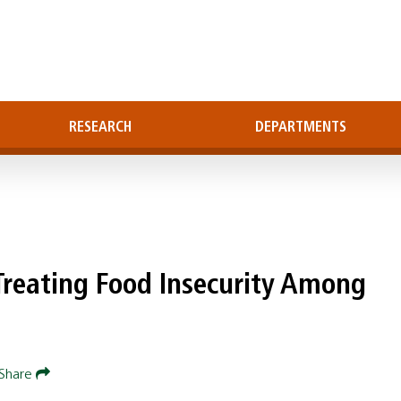
RESEARCH
DEPARTMENTS
Treating Food Insecurity Among
Share