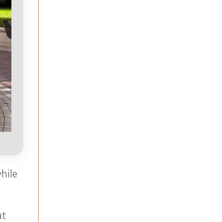
while
ut