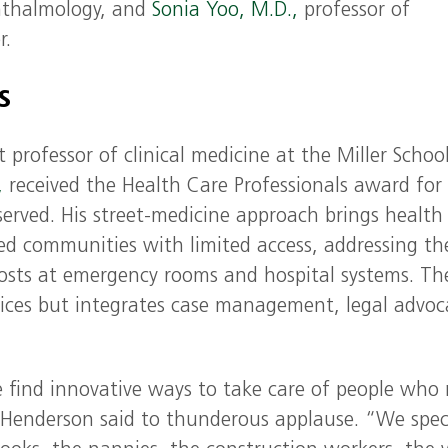
hthalmology, and
Sonia Yoo, M.D.,
professor of
r.
ds
 professor of clinical medicine at the Miller Schoo
,
received the Health Care Professionals award for 
served. His street-medicine approach brings health
sed communities with limited access, addressing th
osts at emergency rooms and hospital systems. Th
vices but integrates case management, legal advoc
e find innovative ways to take care of people who
. Henderson said to thunderous applause. “We spec