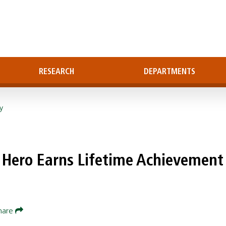
RESEARCH
DEPARTMENTS
y
 Hero Earns Lifetime Achievement
hare