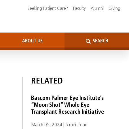
Seeking Patient Care?
Faculty
Alumni
Giving
ABOUT US
SEARCH
RELATED
Bascom Palmer Eye Institute’s
“Moon Shot” Whole Eye
Transplant Research Initiative
March 05, 2024 | 6 min. read