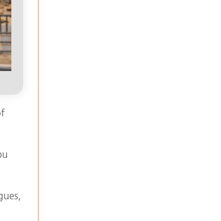
of
ou
gues,