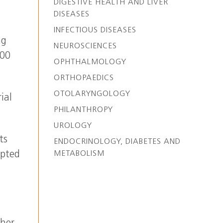
DIGESTIVE HEALTH AND LIVER
DISEASES
INFECTIOUS DISEASES
ng
NEUROSCIENCES
200
OPHTHALMOLOGY
ORTHOPAEDICS
OTOLARYNGOLOGY
ial
PHILANTHROPY
UROLOGY
ts
ENDOCRINOLOGY, DIABETES AND
epted
METABOLISM