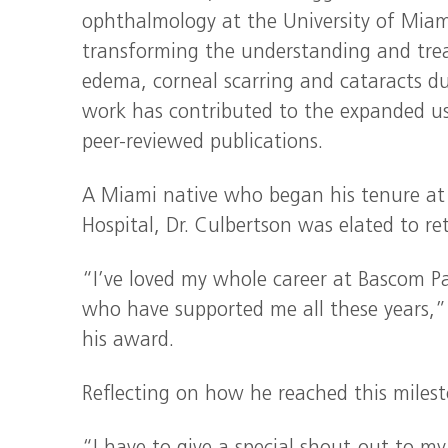
ophthalmology at the University of Miami
transforming the understanding and treat
edema, corneal scarring and cataracts d
work has contributed to the expanded us
peer-reviewed publications.
A Miami native who began his tenure at 
Hospital, Dr. Culbertson was elated to re
“I’ve loved my whole career at Bascom P
who have supported me all these years,”
his award.
Reflecting on how he reached this milest