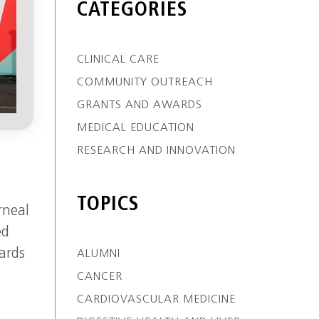
CATEGORIES
CLINICAL CARE
COMMUNITY OUTREACH
GRANTS AND AWARDS
MEDICAL EDUCATION
RESEARCH AND INNOVATION
TOPICS
rneal
ed
ards
ALUMNI
CANCER
CARDIOVASCULAR MEDICINE