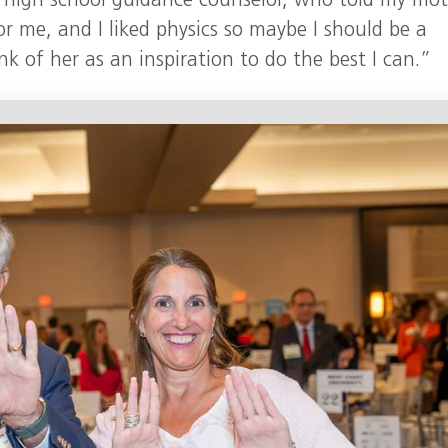
my high school guidance counselor, who told my mo
r me, and I liked physics so maybe I should be a
ink of her as an inspiration to do the best I can.”