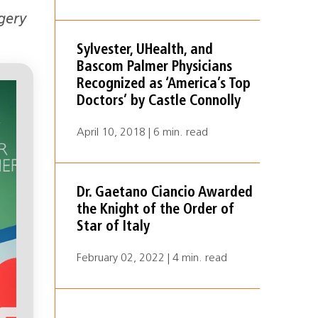
gery
Sylvester, UHealth, and
Bascom Palmer Physicians
Recognized as ‘America’s Top
Doctors’ by Castle Connolly
April 10, 2018 | 6 min. read
Dr. Gaetano Ciancio Awarded
the Knight of the Order of
Star of Italy
February 02, 2022 | 4 min. read