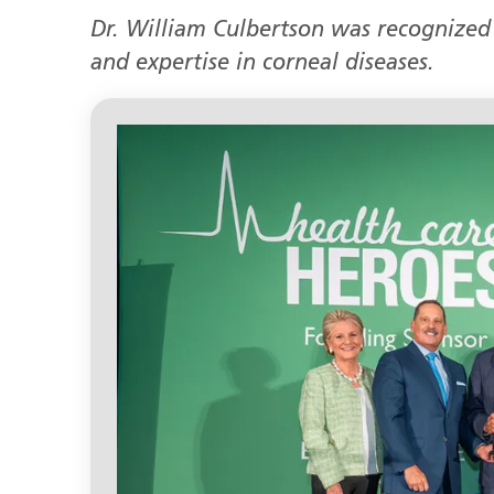
Dr. William Culbertson was recognized 
and expertise in corneal diseases.