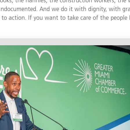
cooks, the nannies, the construction workers, the 
 undocumented. And we do it with dignity, with gr
l to action. If you want to take care of the people I