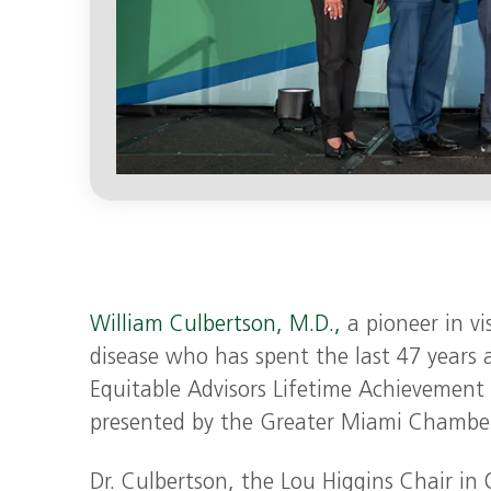
William Culbertson, M.D.,
a pioneer in vi
disease who has spent the last 47 years 
Equitable Advisors Lifetime Achievemen
presented by the Greater Miami Chamb
Dr. Culbertson, the Lou Higgins Chair i