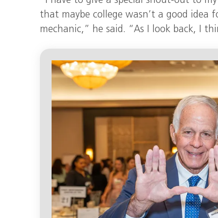
“I have to give a special shout-out to 
that maybe college wasn’t a good idea fo
mechanic,” he said. “As I look back, I th