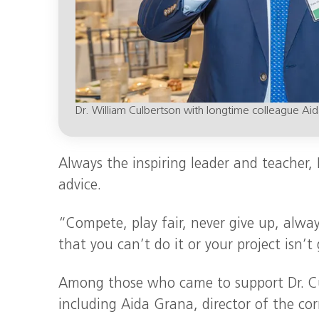
Dr. William Culbertson with longtime colleague Ai
Always the inspiring leader and teacher,
advice.
“Compete, play fair, never give up, alway
that you can’t do it or your project isn’t
Among those who came to support Dr. Cul
including Aida Grana, director of the co