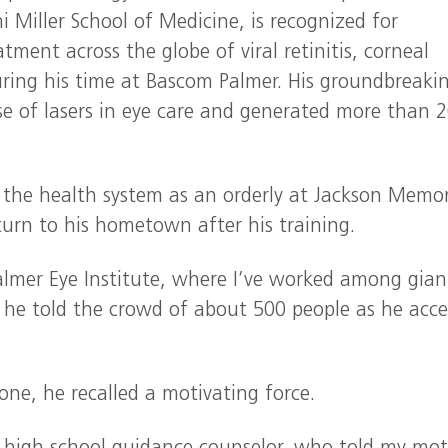
 Miller School of Medicine, is recognized for
ment across the globe of viral retinitis, corneal
uring his time at Bascom Palmer. His groundbreaki
e of lasers in eye care and generated more than 
the health system as an orderly at Jackson Memor
turn to his hometown after his training.
almer Eye Institute, where I’ve worked among gian
 he told the crowd of about 500 people as he acc
one, he recalled a motivating force.