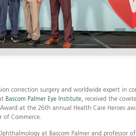
sion correction surgery and worldwide expert in co
at
Bascom Palmer Eye Institute,
received the covet
t Award at the 26th annual Health Care Heroes aw
er of Commerce.
n Ophthalmology at Bascom Palmer and professor of