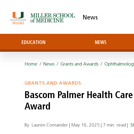
News
EDUCATION
NEWS
Home
/
News
/
Grants and Awards
/
Ophthalmolog
GRANTS AND AWARDS
Bascom Palmer Health Care
Award
By: Lauren Comander |
May 16, 2025
|
7 min. read
|
S