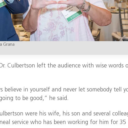
da Grana
 Dr. Culbertson left the audience with wise words 
s believe in yourself and never let somebody tell y
 going to be good,” he said.
bertson were his wife, his son and several collea
rneal service who has been working for him for 35