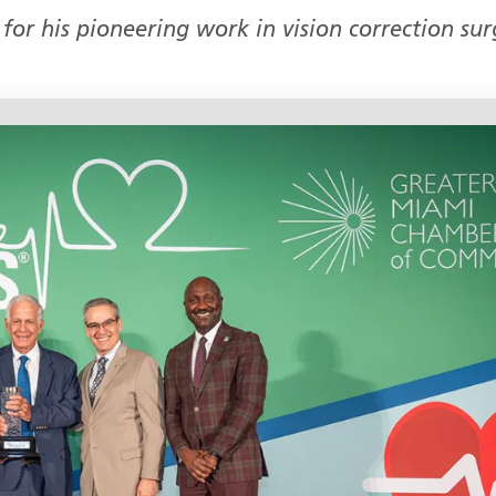
for his pioneering work in vision correction sur