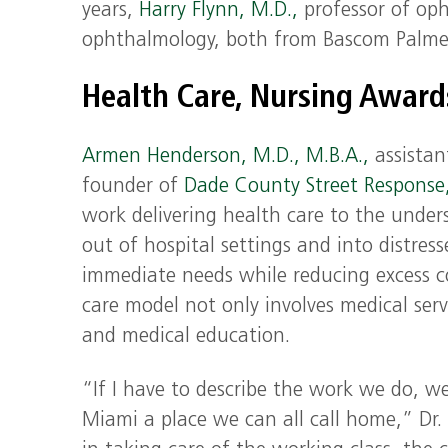
years,
Harry Flynn, M.D.,
professor of op
ophthalmology, both from Bascom Palme
Health Care, Nursing Awar
Armen Henderson, M.D., M.B.A.,
assistant
founder of
Dade County Street Response
work delivering health care to the under
out of hospital settings and into distres
immediate needs while reducing excess c
care model not only involves medical ser
and medical education.
“If I have to describe the work we do, w
Miami a place we can all call home,” Dr