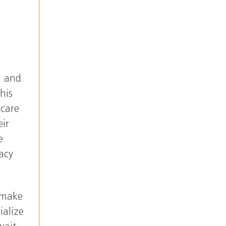
l and
his
 care
eir
e
acy
 make
ialize