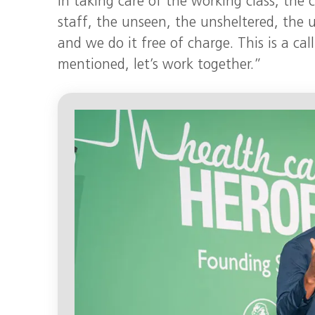
in taking care of the working class, the 
staff, the unseen, the unsheltered, the
and we do it free of charge. This is a cal
mentioned, let’s work together.”