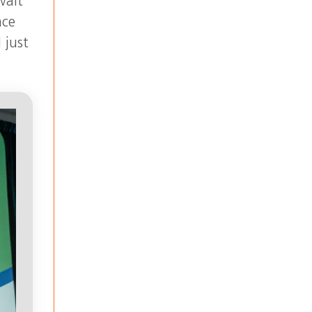
wait
ace
 just