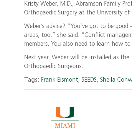
Kristy Weber, M.D., Abramson Family Pro
Orthopaedic Surgery at the University of 
Weber’s advice? “You’ve got to be good —
areas, too,” she said. “Conflict manageme
members. You also need to learn how to n
Next year, Weber will be installed as th
Orthopaedic Surgeons.
Tags:
Frank Eismont
,
SEEDS
,
Sheila Con