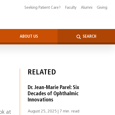
Seeking Patient Care?
Faculty
Alumni
Giving
ABOUT US
SEARCH
RELATED
Dr. Jean-Marie Parel: Six
Decades of Ophthalmic
Innovations
August 25, 2025 | 7 min. read
ok at