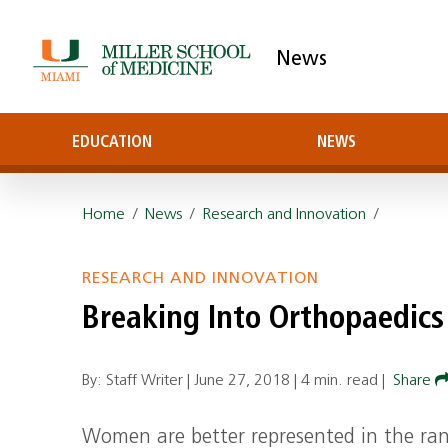
News
EDUCATION
NEWS
Home
/
News
/
Research and Innovation
/
RESEARCH AND INNOVATION
Breaking Into Orthopaedics
By: Staff Writer |
June 27, 2018
|
4 min. read
|
Share
Women are better represented in the ran