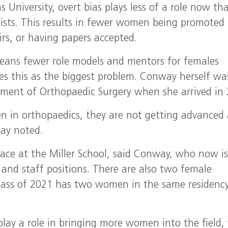
University, overt bias plays less of a role now tha
rsists. This results in fewer women being promoted
irs, or having papers accepted.
eans fewer role models and mentors for females
es this as the biggest problem. Conway herself wa
tment of Orthopaedic Surgery when she arrived in 
en in orthopaedics, they are not getting advanced
ay noted.
lace at the Miller School, said Conway, who now i
 and staff positions. There are also two female
Class of 2021 has two women in the same residenc
lay a role in bringing more women into the field,