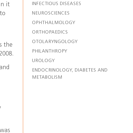
INFECTIOUS DISEASES
n it
 to
NEUROSCIENCES
OPHTHALMOLOGY
ORTHOPAEDICS
OTOLARYNGOLOGY
s the
PHILANTHROPY
2008.
UROLOGY
 and
ENDOCRINOLOGY, DIABETES AND
METABOLISM
s
y
 was