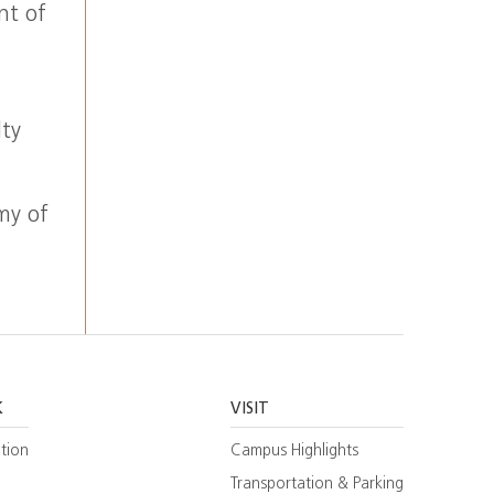
nt of
lty
my of
K
VISIT
tion
Campus Highlights
Transportation & Parking