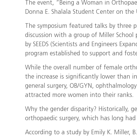
The event, “Being a Woman in Orthopaed
Donna E. Shalala Student Center on the 
The symposium featured talks by three 
discussion with a group of Miller School 
by SEEDS (Scientists and Engineers Expan
program established to support and foste
While the overall number of female ortho
the increase is significantly lower than i
general surgery, OB/GYN, ophthalmology
attracted more women into their ranks.
Why the gender disparity? Historically, ge
orthopaedic surgery, which has long had 
According to a study by Emily K. Miller,