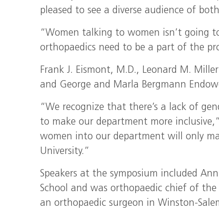
pleased to see a diverse audience of b
“Women talking to women isn’t going to
orthopaedics need to be a part of the pr
Frank J. Eismont, M.D., Leonard M. Mille
and George and Marla Bergmann Endowed 
“We recognize that there’s a lack of gend
to make our department more inclusive,”
women into our department will only make 
University.”
Speakers at the symposium included Ann 
School and was orthopaedic chief of the
an orthopaedic surgeon in Winston-Sale