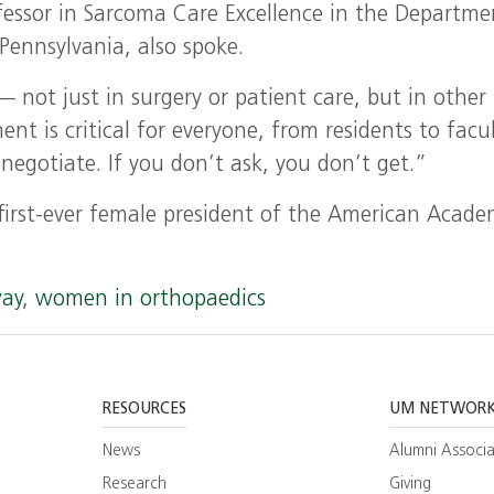
fessor in Sarcoma Care Excellence in the Departme
Pennsylvania, also spoke.
 not just in surgery or patient care, but in other
nt is critical for everyone, from residents to facu
egotiate. If you don’t ask, you don’t get.”
e first-ever female president of the American Acade
way
,
women in orthopaedics
RESOURCES
UM NETWOR
News
Alumni Associa
Research
Giving