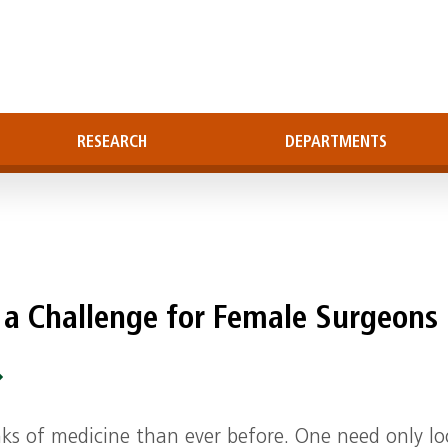
RESEARCH
DEPARTMENTS
 a Challenge for Female Surgeons
ks of medicine than ever before. One need only lo