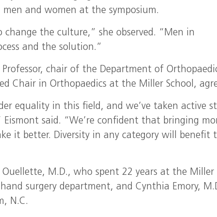
oth men and women at the symposium.
 change the culture,” she observed. “Men in
ocess and the solution.”
r Professor, chair of the Department of Orthopaedi
Chair in Orthopaedics at the Miller School, agre
er equality in this field, and we’ve taken active s
 Eismont said. “We’re confident that bringing mo
it better. Diversity in any category will benefit 
Ouellette, M.D., who spent 22 years at the Miller
 hand surgery department, and Cynthia Emory, M.
m, N.C.