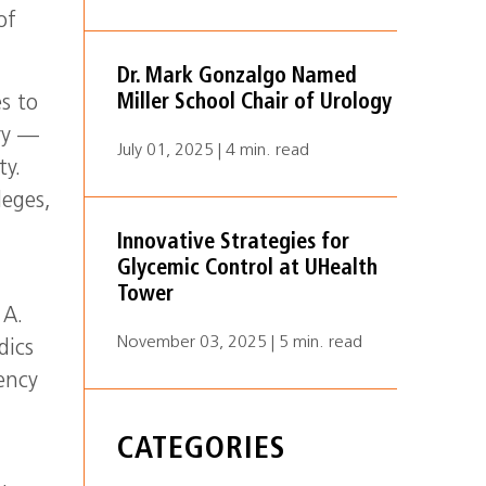
of
Dr. Mark Gonzalgo Named
Miller School Chair of Urology
s to
ry —
July 01, 2025 | 4 min. read
ty.
leges,
Innovative Strategies for
Glycemic Control at UHealth
Tower
 A.
November 03, 2025 | 5 min. read
dics
ency
CATEGORIES