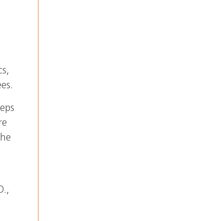
cs,
es.
teps
re
the
D.,