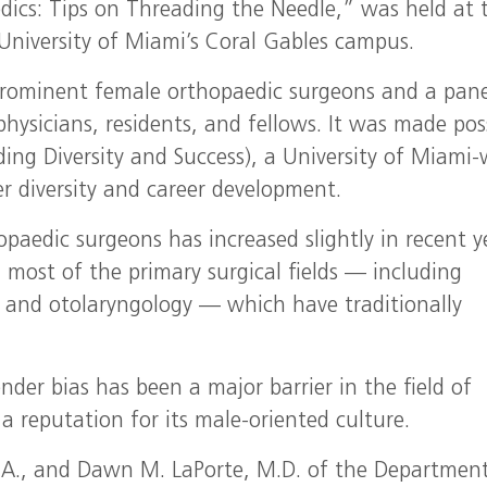
ics: Tips on Threading the Needle,” was held at 
University of Miami’s Coral Gables campus.
prominent female orthopaedic surgeons and a pane
physicians, residents, and fellows. It was made pos
ding Diversity and Success), a University of Miami-
r diversity and career development.
paedic surgeons has increased slightly in recent y
n most of the primary surgical fields — including
 and otolaryngology — which have traditionally
nder bias has been a major barrier in the field of
a reputation for its male-oriented culture.
 B.A., and Dawn M. LaPorte, M.D. of the Departmen