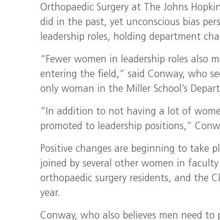
Orthopaedic Surgery at The Johns Hopkins 
did in the past, yet unconscious bias pe
leadership roles, holding department cha
“Fewer women in leadership roles also m
entering the field,” said Conway, who se
only woman in the Miller School’s Depar
“In addition to not having a lot of wom
promoted to leadership positions,” Conw
Positive changes are beginning to take p
joined by several other women in faculty
orthopaedic surgery residents, and the 
year.
Conway, who also believes men need to p