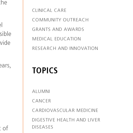
the
CLINICAL CARE
COMMUNITY OUTREACH
l
GRANTS AND AWARDS
sible
MEDICAL EDUCATION
wide
RESEARCH AND INNOVATION
ears,
TOPICS
ALUMNI
CANCER
CARDIOVASCULAR MEDICINE
DIGESTIVE HEALTH AND LIVER
DISEASES
t of