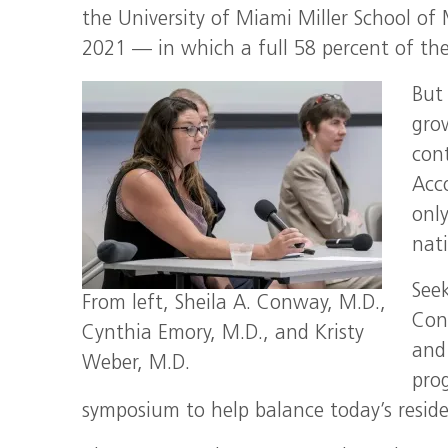
the University of Miami Miller School of 
2021 — in which a full 58 percent of the 
But
gro
cont
Acc
only
nat
Seek
From left, Sheila A. Conway, M.D.,
Conw
Cynthia Emory, M.D., and Kristy
and
Weber, M.D.
pro
symposium to help balance today’s resid