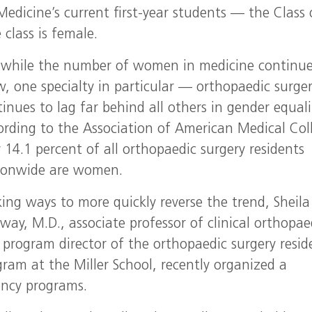
Medicine’s current first-year students — the Class 
class is female.
 while the number of women in medicine continue
w, one specialty in particular — orthopaedic surge
inues to lag far behind all others in gender equali
ording to the Association of American Medical Col
 14.1 percent of all orthopaedic surgery residents
ionwide are women.
ing ways to more quickly reverse the trend, Sheila
ay, M.D., associate professor of clinical orthopae
 program director of the orthopaedic surgery resid
gram at the Miller School, recently organized a
ency programs.