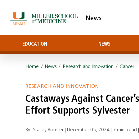
News
EDUCATION
NEWS
Home
/
News
/
Research and Innovation
/
Cancer
RESEARCH AND INNOVATION
Castaways Against Cancer’s
Effort Supports Sylvester
By: Stacey Bomser |
December 05, 2024
|
7 min. read