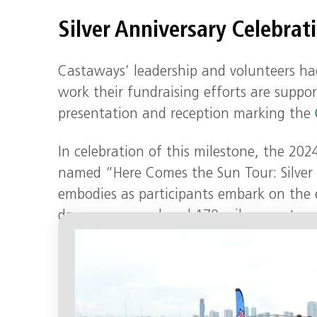
Silver Anniversary Celebrat
Castaways’ leadership and volunteers ha
work their fundraising efforts are suppor
presentation and reception marking the
In celebration of this milestone, the 20
named “Here Comes the Sun Tour: Silver L
embodies as participants embark on the e
days, runners relayed 170 miles over two
grueling day to raise money and awaren