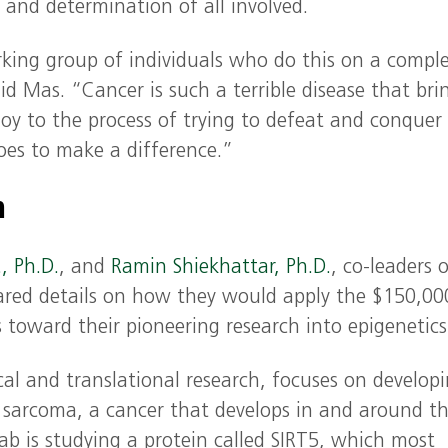
 and determination of all involved.
ing group of individuals who do this on a comple
 said Mas. “Cancer is such a terrible disease that bri
y to the process of trying to defeat and conquer 
 goes to make a difference.”
h
, Ph.D.
, and
Ramin Shiekhattar, Ph.D.
, co-leaders 
red details on how they would apply the $150,00
toward their pioneering research into epigenetics
nical and translational research, focuses on develop
sarcoma, a cancer that develops in and around t
ab is studying a protein called SIRT5, which most