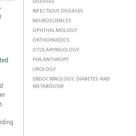
DISEASES
s
INFECTIOUS DISEASES
r
NEUROSCIENCES
OPHTHALMOLOGY
ORTHOPAEDICS
OTOLARYNGOLOGY
PHILANTHROPY
ted
UROLOGY
ENDOCRINOLOGY, DIABETES AND
id
METABOLISM
er
s
nding