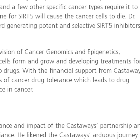
and a few other specific cancer types require it to
ne for SIRT5 will cause the cancer cells to die. Dr.
 generating potent and selective SIRT5 inhibitors
 Division of Cancer Genomics and Epigenetics,
cells form and grow and developing treatments fo
o drugs. With the financial support from Castaway
sis of cancer drug tolerance which leads to drug
ce in cancer.
tance and impact of the Castaways’ partnership a
lliance. He likened the Castaways’ arduous journey