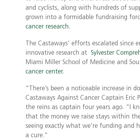
and cyclists, along with hundreds of sup
grown into a formidable fundraising forc
cancer research.
The Castaways’ efforts escalated since 
innovative research at
Sylvester Compre
Miami Miller School of Medicine and Sou
cancer center.
“There’s been a noticeable increase in do
Castaways Against Cancer Captain Eric P
the reins as captain four years ago. “I 
that the money we raise stays within th
seeing exactly what we’re funding and h
a cure.”