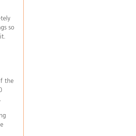
tely
ngs so
it.
of the
0
.
ing
he