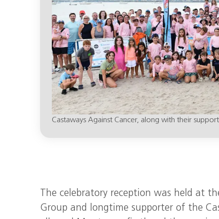
Castaways Against Cancer, along with their supporte
The celebratory reception was held at t
Group and longtime supporter of the Cast