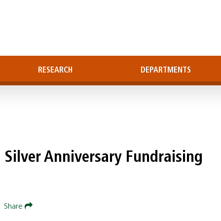
RESEARCH
DEPARTMENTS
 Silver Anniversary Fundraising
|
Share