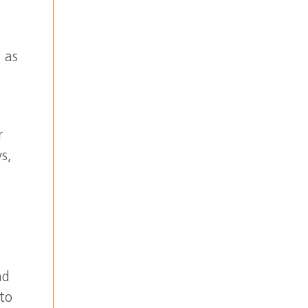
 as
r
s,
nd
 to