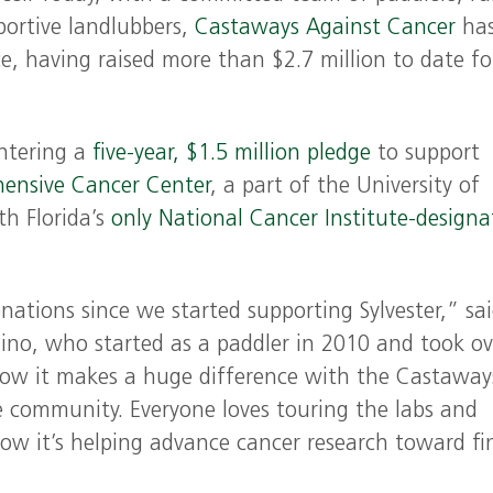
portive landlubbers,
Castaways Against Cancer
ha
e, having raised more than $2.7 million to date fo
entering a
five-year, $1.5 million pledge
to support
hensive Cancer Center
, a part of the University of
th Florida’s
only National Cancer Institute-designa
nations since we started supporting Sylvester,” sa
ino, who started as a paddler in 2010 and took ov
know it makes a huge difference with the Castaway
e community. Everyone loves touring the labs and
ow it’s helping advance cancer research toward fi