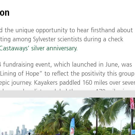
ion
d the unique opportunity to hear firsthand about
ting among Sylvester scientists during a check
Castaways’ silver anniversary.
24 fundraising event, which launched in June, was
ining of Hope” to reflect the positivity this group
pic journey. Kayakers paddled 160 miles over seve
 days and cyclists pedaled the same 170 miles in o
ess and to honor those who have challenged cance