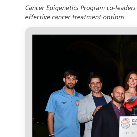
Cancer Epigenetics Program co-leaders
effective cancer treatment options.