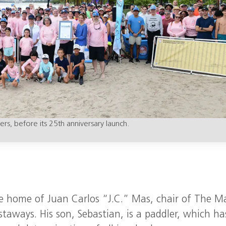
rs, before its 25th anniversary launch.
he home of Juan Carlos “J.C.” Mas, chair of The M
aways. His son, Sebastian, is a paddler, which ha