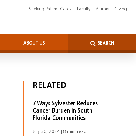
Seeking Patient Care?
Faculty
Alumni
Giving
ABOUT US
SEARCH
RELATED
7 Ways Sylvester Reduces
Cancer Burden in South
Florida Communities
July 30, 2024 | 8 min. read