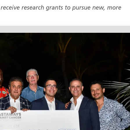
 receive research grants to pursue new, more