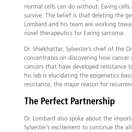
normal cells can do without. Ewing cells 
survive. The belief is that deleting the ge
Lombard and his team are working toward
novel therapeutics for Ewing sarcoma.
Dr. Shiekhattar, Sylvester’s chief of the
concentrates on discovering how cancer 
cancers that have developed resistance t
his lab is elucidating the epigenetics ba
resistance, the major reason for recurren
The Perfect Partnership
Dr. Lombard also spoke about the impor
Sylvester’s excitement to continue the a