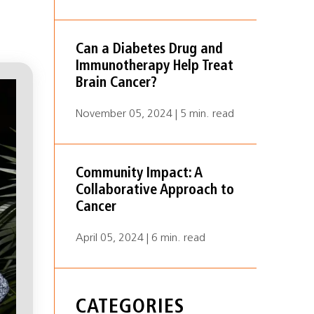
Can a Diabetes Drug and
Immunotherapy Help Treat
Brain Cancer?
November 05, 2024 | 5 min. read
Community Impact: A
Collaborative Approach to
Cancer
April 05, 2024 | 6 min. read
CATEGORIES