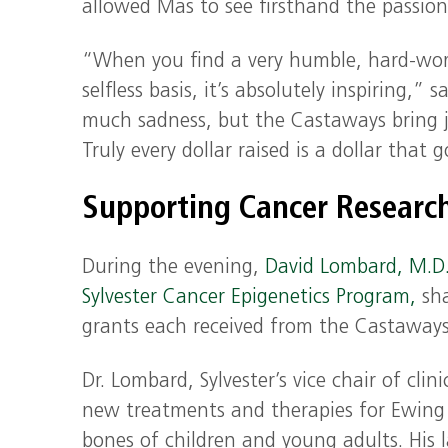
allowed Mas to see firsthand the passion
“When you find a very humble, hard-work
selfless basis, it’s absolutely inspiring,”
much sadness, but the Castaways bring jo
Truly every dollar raised is a dollar that
Supporting Cancer Researc
During the evening,
David Lombard, M.D.
Sylvester Cancer Epigenetics Program,
sha
grants each received from the Castaways 
Dr. Lombard, Sylvester’s vice chair of cli
new treatments and therapies for Ewing 
bones of children and young adults. His l