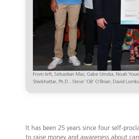
From left, Sebastian Mas; Gabe Urrutia; Noah You
Shiekhattar, Ph.D.; Steve ‘OB’ O’Brian; David Lomba
It has been 25 years since four self-proc
to raise money and awareness about canc