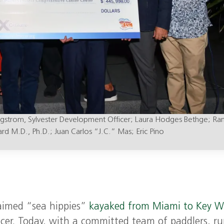
ngstrom, Sylvester Development Officer; Laura Hodges Bethge; Ra
rd M.D., Ph.D.; Juan Carlos “J.C.” Mas; Eric Pino
laimed “sea hippies”
kayaked from Miami to Key W
er. Today, with a committed team of paddlers, r