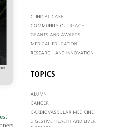
CLINICAL CARE
COMMUNITY OUTREACH
GRANTS AND AWARDS
MEDICAL EDUCATION
RESEARCH AND INNOVATION
min
TOPICS
ALUMNI
CANCER
CARDIOVASCULAR MEDICINE
est
DIGESTIVE HEALTH AND LIVER
unners