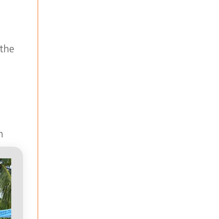
 the
n
ne
r.