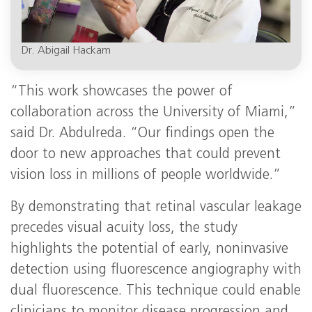
Dr. Abigail Hackam
“This work showcases the power of
collaboration across the University of Miami,”
said Dr. Abdulreda. “Our findings open the
door to new approaches that could prevent
vision loss in millions of people worldwide.”
By demonstrating that retinal vascular leakage
precedes visual acuity loss, the study
highlights the potential of early, noninvasive
detection using fluorescence angiography with
dual fluorescence. This technique could enable