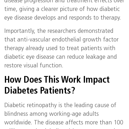
disease progression and treatment effects over
time, giving a clearer picture of how diabetic
eye disease develops and responds to therapy.
Importantly, the researchers demonstrated
that anti-vascular endothelial growth factor
therapy already used to treat patients with
diabetic eye disease can reduce leakage and
restore visual function.
How Does This Work Impact
Diabetes Patients?
Diabetic retinopathy is the leading cause of
blindness among working-age adults
worldwide. The disease affects more than 100