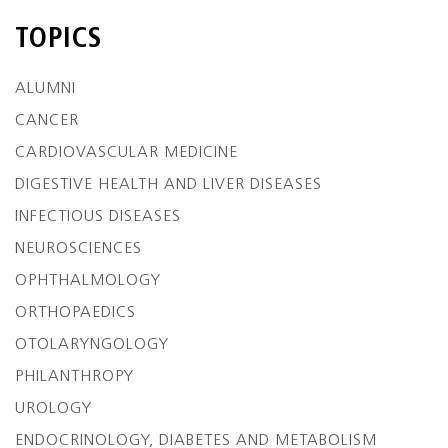
TOPICS
ALUMNI
CANCER
CARDIOVASCULAR MEDICINE
DIGESTIVE HEALTH AND LIVER DISEASES
INFECTIOUS DISEASES
NEUROSCIENCES
OPHTHALMOLOGY
ORTHOPAEDICS
OTOLARYNGOLOGY
PHILANTHROPY
UROLOGY
ENDOCRINOLOGY, DIABETES AND METABOLISM