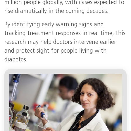
million people globally, with cases expected to
rise dramatically in the coming decades.
By identifying early warning signs and
tracking treatment responses in real time, this
research may help doctors intervene earlier
and protect sight for people living with
diabetes.