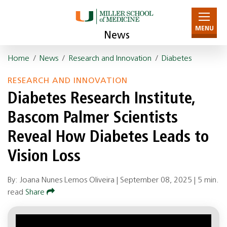
MENU
News
Home
/
News
/
Research and Innovation
/
Diabetes
RESEARCH AND INNOVATION
Diabetes Research Institute,
Bascom Palmer Scientists
Reveal How Diabetes Leads to
Vision Loss
By: Joana Nunes Lemos Oliveira |
September 08, 2025
|
5 min.
read
Share