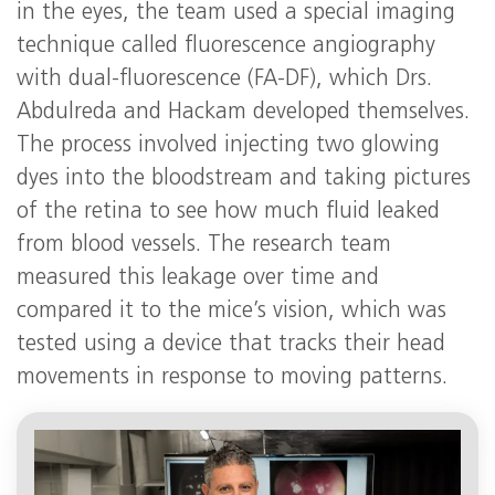
in the eyes, the team used a special imaging
technique called fluorescence angiography
with dual-fluorescence (FA-DF), which Drs.
Abdulreda and Hackam developed themselves.
The process involved injecting two glowing
dyes into the bloodstream and taking pictures
of the retina to see how much fluid leaked
from blood vessels. The research team
measured this leakage over time and
compared it to the mice’s vision, which was
tested using a device that tracks their head
movements in response to moving patterns.