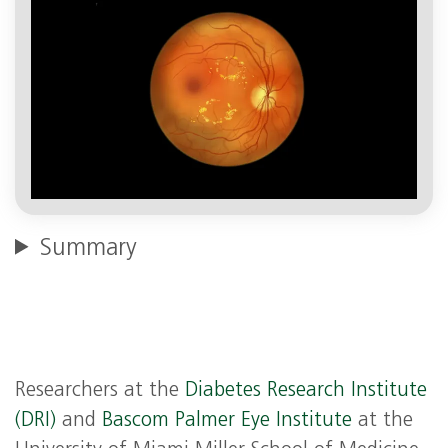
Summary
Researchers at the
Diabetes Research Institute
(DRI)
and
Bascom Palmer Eye Institute
at the