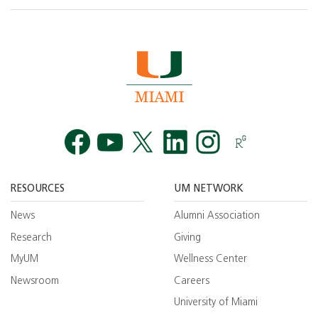
Facebook
YouTube
Twitt
RESOURCES
UM NETWORK
News
Alumni Association
Research
Giving
MyUM
Wellness Center
Newsroom
Careers
University of Miami