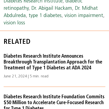
Diabetes Research Institute
,
diabetic
retinopathy
,
Dr. Abigail Hackam
,
Dr. Midhat
Abdulreda
,
type 1 diabetes
,
vision impairment
,
vision loss
RELATED
Diabetes Research Institute Announces
Breakthrough Transplantation Approach for the
Treatment of Type 1 Diabetes at ADA 2024
June 21, 2024 | 5 min. read
Diabetes Research Institute Foundation Commits
$50 Million to Accelerate Cure-Focused Research
for Type 1 Diabetes