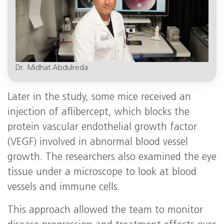
Dr. Midhat Abdulreda
Later in the study, some mice received an
injection of aflibercept, which blocks the
protein vascular endothelial growth factor
(VEGF) involved in abnormal blood vessel
growth. The researchers also examined the eye
tissue under a microscope to look at blood
vessels and immune cells.
This approach allowed the team to monitor