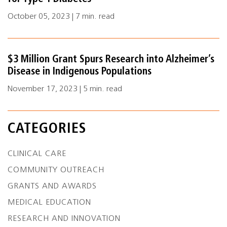
October 05, 2023 | 7 min. read
$3 Million Grant Spurs Research into Alzheimer’s
Disease in Indigenous Populations
November 17, 2023 | 5 min. read
CATEGORIES
CLINICAL CARE
COMMUNITY OUTREACH
GRANTS AND AWARDS
MEDICAL EDUCATION
RESEARCH AND INNOVATION