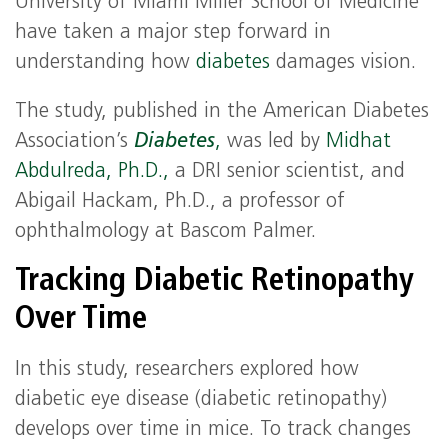
University of Miami Miller School of Medicine
have taken a major step forward in
understanding how
diabetes
damages vision.
The study, published in the American Diabetes
Association’s
Diabetes
,
was led by
Midhat
Abdulreda, Ph.D.,
a DRI senior scientist, and
Abigail Hackam, Ph.D., a professor of
ophthalmology at Bascom Palmer.
Tracking Diabetic Retinopathy
Over Time
In this study, researchers explored how
diabetic eye disease (diabetic retinopathy)
develops over time in mice. To track changes