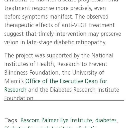
clinicians to monitor disease progression and
treatment response more precisely, even
before symptoms manifest. The observed
therapeutic effects of anti-VEGF treatment
suggest that timely intervention may preserve
vision in late-stage diabetic retinopathy.
The project was supported by the National
Institutes of Health, Research to Prevent
Blindness Foundation, the University of
Miami’s
Office of the Executive Dean for
Research
and the Diabetes Research Institute
Foundation.
Tags:
Bascom Palmer Eye Institute
,
diabetes
,