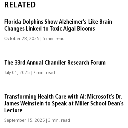
RELATED
Florida Dolphins Show Alzheimer’s-Like Brain
Changes Linked to Toxic Algal Blooms
October 28, 2025 | 5 min. read
The 33rd Annual Chandler Research Forum
July 01, 2025 | 7 min. read
Transforming Health Care with AI: Microsoft’s Dr.
James Weinstein to Speak at Miller School Dean’s
Lecture
September 15, 2025 | 3 min. read