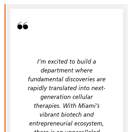
I’m excited to build a
department where
fundamental discoveries are
rapidly translated into next-
generation cellular
therapies. With Miami’s
vibrant biotech and
entrepreneurial ecosystem,