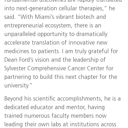
fundamental discoveries are rapidly translated
into next-generation cellular therapies,” he
said. “With Miami’s vibrant biotech and
entrepreneurial ecosystem, there is an
unparalleled opportunity to dramatically
accelerate translation of innovative new
medicines to patients. I am truly grateful for
Dean Ford’s vision and the leadership of
Sylvester Comprehensive Cancer Center for
partnering to build this next chapter for the
university.”
Beyond his scientific accomplishments, he is a
dedicated educator and mentor, having
trained numerous faculty members now
leading their own labs at institutions across