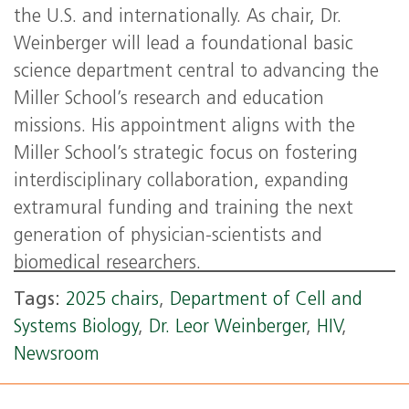
the U.S. and internationally. As chair, Dr.
Weinberger will lead a foundational basic
science department central to advancing the
Miller School’s research and education
missions. His appointment aligns with the
Miller School’s strategic focus on fostering
interdisciplinary collaboration, expanding
extramural funding and training the next
generation of physician-scientists and
biomedical researchers.
Tags:
2025 chairs
,
Department of Cell and
Systems Biology
,
Dr. Leor Weinberger
,
HIV
,
Newsroom