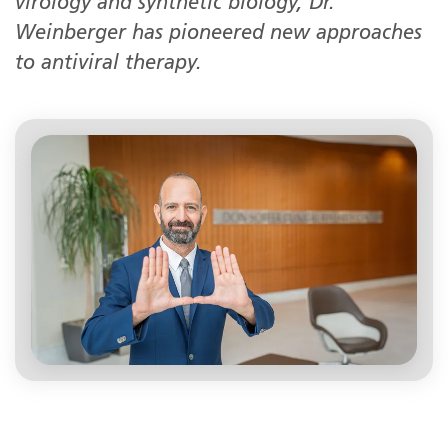
virology and synthetic biology, Dr.
Weinberger has pioneered new approaches
to antiviral therapy.