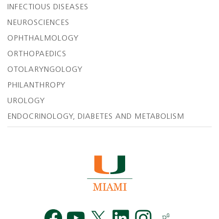
INFECTIOUS DISEASES
NEUROSCIENCES
OPHTHALMOLOGY
ORTHOPAEDICS
OTOLARYNGOLOGY
PHILANTHROPY
UROLOGY
ENDOCRINOLOGY, DIABETES AND METABOLISM