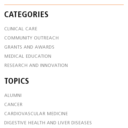
CATEGORIES
CLINICAL CARE
COMMUNITY OUTREACH
GRANTS AND AWARDS
MEDICAL EDUCATION
RESEARCH AND INNOVATION
TOPICS
ALUMNI
CANCER
CARDIOVASCULAR MEDICINE
DIGESTIVE HEALTH AND LIVER DISEASES