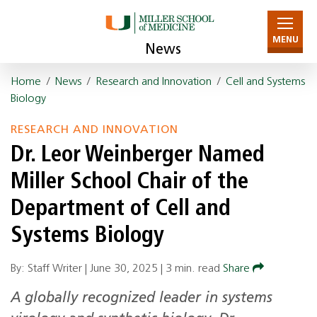
MENU
News
Home
/
News
/
Research and Innovation
/
Cell and Systems
Biology
RESEARCH AND INNOVATION
Dr. Leor Weinberger Named
Miller School Chair of the
Department of Cell and
Systems Biology
By: Staff Writer |
June 30, 2025
|
3 min. read
Share
A globally recognized leader in systems