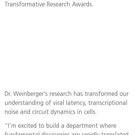
Transformative Research Awards.
Dr. Weinberger’s research has transformed our
understanding of viral latency, transcriptional
noise and circuit dynamics in cells.
“I’m excited to build a department where