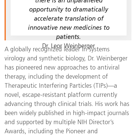
there is an unparalleled
opportunity to dramatically
accelerate translation of
innovative new medicines to
patients.
Dr. Leor Weinberger
A globally recognized leader in systems
virology and synthetic biology, Dr. Weinberger
has pioneered new approaches to antiviral
therapy, including the development of
Therapeutic Interfering Particles (TIPs)—a
novel, escape-resistant platform currently
advancing through clinical trials. His work has
been widely published in high-impact journals
and supported by multiple NIH Director’s
Awards, including the Pioneer and