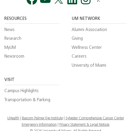
Facebook
YouTube
Twitt
RESOURCES
UM NETWORK
News
Alumni Association
Research
Giving
MyUM
Wellness Center
Newsroom
Careers
University of Miami
VISIT
Campus Highlights
Transportation & Parking
UHealth
Bascom Palmer Eye Institute
Sylvester Comprehensive Cancer Center
Emergency Information
|
Privacy Statement & Legal Notices