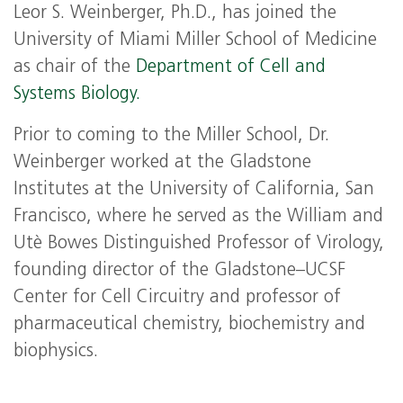
Leor S. Weinberger, Ph.D., has joined the
University of Miami Miller School of Medicine
as chair of the
Department of Cell and
Systems Biology.
Prior to coming to the Miller School, Dr.
Weinberger worked at the Gladstone
Institutes at the University of California, San
Francisco, where he served as the William and
Utè Bowes Distinguished Professor of Virology,
founding director of the Gladstone–UCSF
Center for Cell Circuitry and professor of
pharmaceutical chemistry, biochemistry and
biophysics.