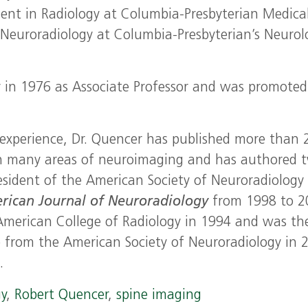
dent in Radiology at Columbia-Presbyterian Medica
 Neuroradiology at Columbia-Presbyterian’s Neurol
y in 1976 as Associate Professor and was promoted
al experience, Dr. Quencer has published more than 
in many areas of neuroimaging and has authored 
esident of the American Society of Neuroradiology 
rican Journal of Neuroradiology
from 1998 to 2
 American College of Radiology in 1994 and was th
e from the American Society of Neuroradiology in 
.
gy
,
Robert Quencer
,
spine imaging