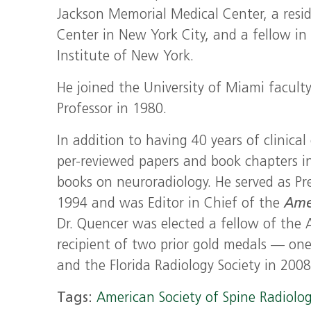
Jackson Memorial Medical Center, a resi
Center in New York City, and a fellow in
Institute of New York.
He joined the University of Miami facult
Professor in 1980.
In addition to having 40 years of clinic
per-reviewed papers and book chapters 
books on neuroradiology. He served as Pr
1994 and was Editor in Chief of the
Ame
Dr. Quencer was elected a fellow of the
recipient of two prior gold medals — on
and the Florida Radiology Society in 2008
Tags:
American Society of Spine Radiolo