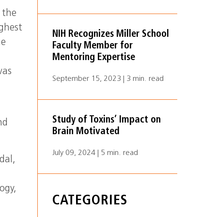
 the
ghest
NIH Recognizes Miller School
ne
Faculty Member for
Mentoring Expertise
was
September 15, 2023 | 3 min. read
Study of Toxins’ Impact on
nd
Brain Motivated
July 09, 2024 | 5 min. read
dal,
ogy,
CATEGORIES