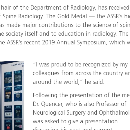
hair of the Department of Radiology, has received
 Spine Radiology. The Gold Medal — the ASSR’s hi
as made major contributions to the science of spi
e society itself and to education in radiology. The
the ASSR’s recent 2019 Annual Symposium, which 
“I was proud to be recognized by my
colleagues from across the country a
around the world,” he said.
Following the presentation of the me
Dr. Quencer, who is also Professor of
Neurological Surgery and Ophthalmol
was asked to give a presentation