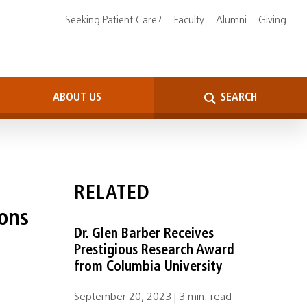
Seeking Patient Care?
Faculty
Alumni
Giving
ABOUT US
SEARCH
RELATED
ions
Dr. Glen Barber Receives
Prestigious Research Award
from Columbia University
September 20, 2023 | 3 min. read