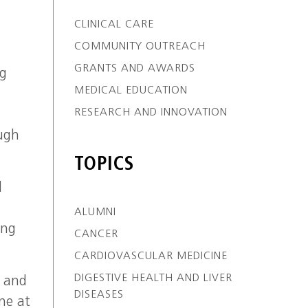
CLINICAL CARE
COMMUNITY OUTREACH
GRANTS AND AWARDS
ng
MEDICAL EDUCATION
RESEARCH AND INNOVATION
ough
TOPICS
l
ALUMNI
ing
CANCER
CARDIOVASCULAR MEDICINE
DIGESTIVE HEALTH AND LIVER
, and
DISEASES
ne at