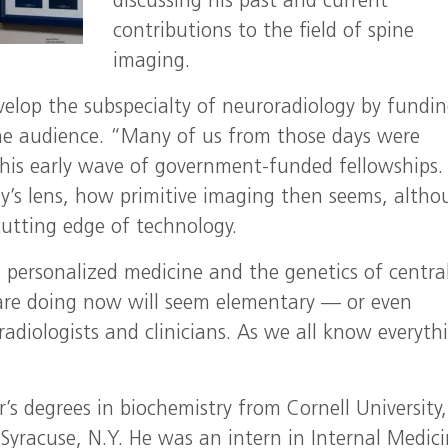
discussing his past and current
contributions to the field of spine
imaging.
velop the subspecialty of neuroradiology by fundi
the audience. “Many of us from those days were
his early wave of government-funded fellowships.
y’s lens, how primitive imaging then seems, alth
utting edge of technology.
personalized medicine and the genetics of centra
are doing now will seem elementary — or even
adiologists and clinicians. As we all know everyth
’s degrees in biochemistry from Cornell University
Syracuse, N.Y. He was an intern in Internal Medici