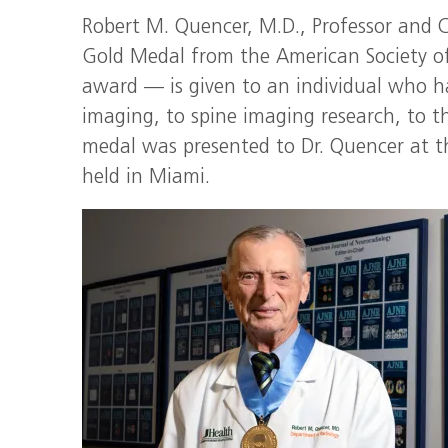
Robert M. Quencer, M.D., Professor and C
Gold Medal from the American Society of
award — is given to an individual who h
imaging, to spine imaging research, to th
medal was presented to Dr. Quencer at 
held in Miami.