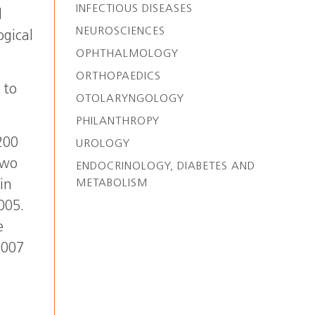
INFECTIOUS DISEASES
l
NEUROSCIENCES
ogical
OPHTHALMOLOGY
ORTHOPAEDICS
 to
OTOLARYNGOLOGY
PHILANTHROPY
200
UROLOGY
two
ENDOCRINOLOGY, DIABETES AND
METABOLISM
in
005.
e
2007