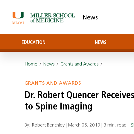
News
EDUCATION
NEWS
Home
/
News
/
Grants and Awards
/
GRANTS AND AWARDS
Dr. Robert Quencer Receive
to Spine Imaging
By: Robert Benchley |
March 05, 2019
|
3 min. read
|
S