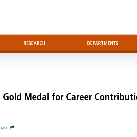
RESEARCH
DEPARTMENTS
s Gold Medal for Career Contribut
hare