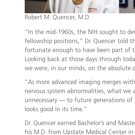
Robert M. Quencer, M.D.
“In the mid-1960s, the NIH sought to de
fellowship positions,” Dr. Quencer told 
fortunate enough to have been part of t
Looking back at those days through toda
we were, in our minds, on the absolute c
“As more advanced imaging merges with 
nervous system abnormalities, what we 
unnecessary — to future generations of r
looks good in its time.”
Dr. Quencer earned Bachelor’s and Master
his M.D. from Upstate Medical Center in 