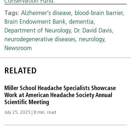
Conservation Fund
.
Tags:
Alzheimer's disease
,
blood-brain barrier
,
Brain Endowment Bank
,
dementia
,
Department of Neurology
,
Dr. David Davis
,
neurodegenerative diseases
,
neurology
,
Newsroom
RELATED
Miller School Headache Specialists Showcase
Work at American Headache Society Annual
Scientific Meeting
July 25, 2025 | 8 min. read