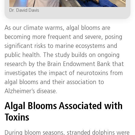
Dr. David Davis
As our climate warms, algal blooms are
becoming more frequent and severe, posing
significant risks to marine ecosystems and
public health. The study builds on ongoing
research by the Brain Endowment Bank that
investigates the impact of neurotoxins from
algal blooms and their association to
Alzheimer’s disease.
Algal Blooms Associated with
Toxins
During bloom seasons, stranded dolphins were