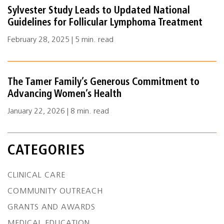
Sylvester Study Leads to Updated National
Guidelines for Follicular Lymphoma Treatment
February 28, 2025 | 5 min. read
The Tamer Family’s Generous Commitment to
Advancing Women’s Health
January 22, 2026 | 8 min. read
CATEGORIES
CLINICAL CARE
COMMUNITY OUTREACH
GRANTS AND AWARDS
MEDICAL EDUCATION