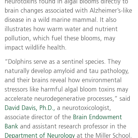
neurotoxins found in algal blooms directly to
brain changes associated with Alzheimer’s-like
disease in a wild marine mammal. It also
illustrates how warm water and nutrient
pollution, which fuel these blooms, may
impact wildlife health.
“Dolphins serve as a sentinel species. They
naturally develop amyloid and tau pathology,
and their brains reveal how environmental
stressors like harmful algal bloom toxins may
accelerate neurodegenerative processes,” said
David Davis, Ph.D.,
a neurotoxicologist,
associate director of the
Brain Endowment
Bank
and assistant research professor in the
Department of Neurology
at the Miller School.