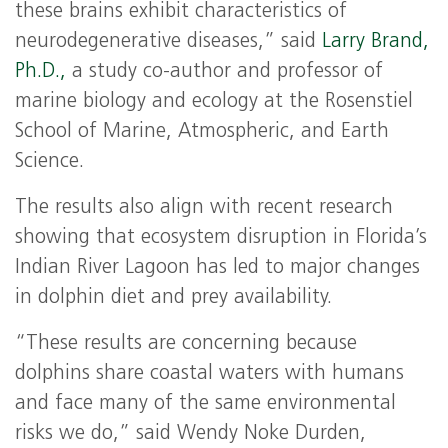
these brains exhibit characteristics of
neurodegenerative diseases,” said
Larry Brand,
Ph.D.,
a study co-author and professor of
marine biology and ecology at the Rosenstiel
School of Marine, Atmospheric, and Earth
Science.
The results also align with recent research
showing that ecosystem disruption in Florida’s
Indian River Lagoon has led to major changes
in dolphin diet and prey availability.
“These results are concerning because
dolphins share coastal waters with humans
and face many of the same environmental
risks we do,” said Wendy Noke Durden,