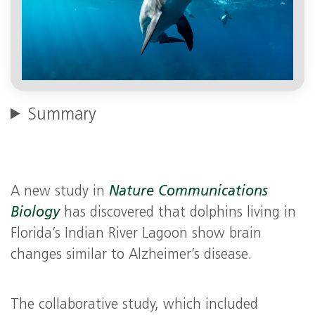
Summary
A new study in
Nature Communications
Biology
has discovered that dolphins living in
Florida’s Indian River Lagoon show brain
changes similar to Alzheimer’s disease.
The collaborative study, which included