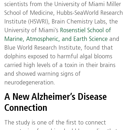
scientists from the University of Miami Miller
School of Medicine, Hubbs-SeaWorld Research
Institute (HSWRI), Brain Chemistry Labs, the
University of Miami’s
Rosenstiel School of
Marine, Atmospheric, and Earth Science
and
Blue World Research Institute, found that
dolphins exposed to harmful algal blooms
carried high levels of a toxin in their brains
and showed warning signs of
neurodegeneration.
A New Alzheimer’s Disease
Connection
The study is one of the first to connect