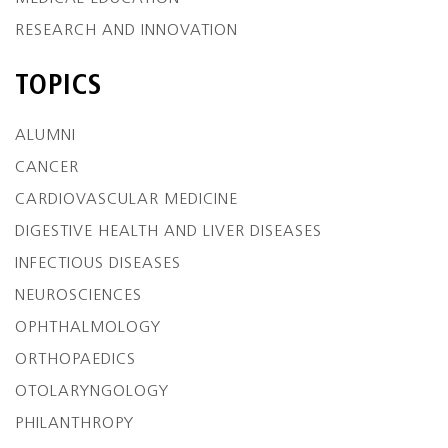
RESEARCH AND INNOVATION
TOPICS
ALUMNI
CANCER
CARDIOVASCULAR MEDICINE
DIGESTIVE HEALTH AND LIVER DISEASES
INFECTIOUS DISEASES
NEUROSCIENCES
OPHTHALMOLOGY
ORTHOPAEDICS
OTOLARYNGOLOGY
PHILANTHROPY