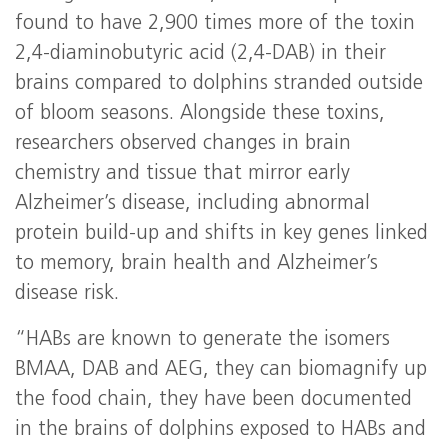
found to have 2,900 times more of the toxin
2,4-diaminobutyric acid (2,4-DAB) in their
brains compared to dolphins stranded outside
of bloom seasons. Alongside these toxins,
researchers observed changes in brain
chemistry and tissue that mirror early
Alzheimer’s disease, including abnormal
protein build-up and shifts in key genes linked
to memory, brain health and Alzheimer’s
disease risk.
“HABs are known to generate the isomers
BMAA, DAB and AEG, they can biomagnify up
the food chain, they have been documented
in the brains of dolphins exposed to HABs and