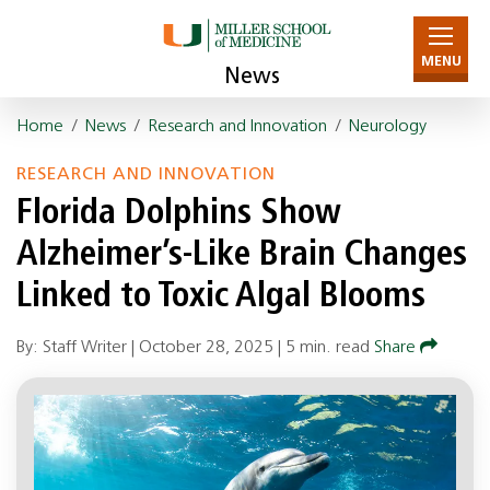
MENU
News
Home
/
News
/
Research and Innovation
/
Neurology
RESEARCH AND INNOVATION
Florida Dolphins Show
Alzheimer’s-Like Brain Changes
Linked to Toxic Algal Blooms
By: Staff Writer |
October 28, 2025
|
5 min. read
Share