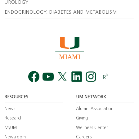
UROLOGY
ENDOCRINOLOGY, DIABETES AND METABOLISM
Facebook
YouTube
Twitt
RESOURCES
UM NETWORK
News
Alumni Association
Research
Giving
MyUM
Wellness Center
Newsroom
Careers