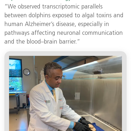
“We observed transcriptomic parallels
between dolphins exposed to algal toxins and
human Alzheimer’s disease, especially in
pathways affecting neuronal communication
and the blood–brain barrier.”