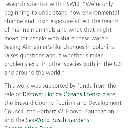
research scientist with HSWRI. “We’re only
beginning to understand how environmental
change and toxin exposure affect the health
of marine mammals and what that might
mean for people who share these waters.
Seeing Alzheimer’s-like changes in dolphins
raises questions about whether similar
problems exist in other species both in the U.S
and around the world.”
This work was supported by funds from the
sale of
Discover Florida Oceans license plate
,
the Brevard County Tourism and Development
Council, the Herbert W. Hoover Foundation
and the
SeaWorld Busch Gardens