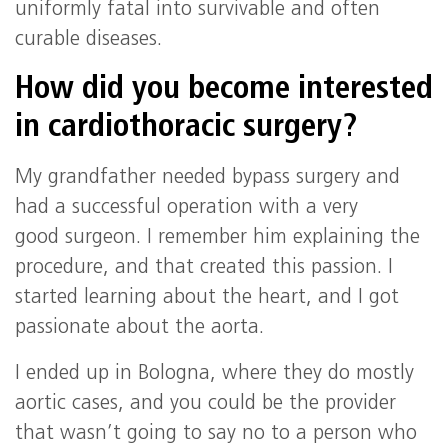
uniformly fatal into survivable and often
curable diseases.
How did you become interested
in cardiothoracic surgery?
My grandfather needed bypass surgery and
had a successful operation with a very
good surgeon. I remember him explaining the
procedure, and that created this passion. I
started learning about the heart, and I got
passionate about the aorta.
I ended up in Bologna, where they do mostly
aortic cases, and you could be the provider
that wasn’t going to say no to a person who