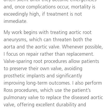
often silent until they become emergencies
and, once complications occur, mortality is
exceedingly high, if treatment is not
immediate.
My work begins with treating aortic root
aneurysms, which can threaten both the
aorta and the aortic valve. Whenever possible,
I focus on repair rather than replacement.
Valve-sparing root procedures allow patients
to preserve their own valve, avoiding
prosthetic implants and significantly
improving long-term outcomes. I also perform
Ross procedures, which use the patient’s
pulmonary valve to replace the diseased aortic
valve, offering excellent durability and