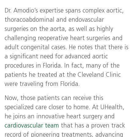
Dr. Amodio’s expertise spans complex aortic,
thoracoabdominal and endovascular
surgeries on the aorta, as well as highly
challenging reoperative heart surgeries and
adult congenital cases. He notes that there is
a significant need for advanced aortic
procedures in Florida. In fact, many of the
patients he treated at the Cleveland Clinic
were traveling from Florida.
Now, those patients can receive this
specialized care closer to home. At UHealth,
he joins an innovative heart surgery and
cardiovascular team
that has a proven track
record of pioneering treatments, advancing