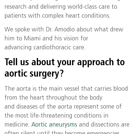
research and delivering world-class care to
patients with complex heart conditions.
We spoke with Dr. Amodio about what drew
him to Miami and his vision for
advancing cardiothoracic care.
Tell us about your approach to
aortic surgery?
The aorta is the main vessel that carries blood
from the heart throughout the body
and diseases of the aorta represent some of
the most life-threatening conditions in
medicine.
Aortic aneurysms
and dissections are