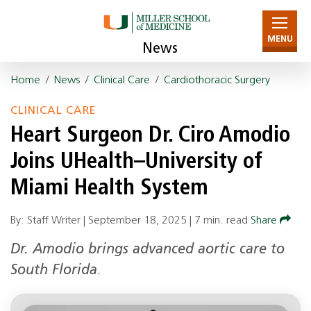
MENU
News
Home
/
News
/
Clinical Care
/
Cardiothoracic Surgery
CLINICAL CARE
Heart Surgeon Dr. Ciro Amodio
Joins UHealth–University of
Miami Health System
By: Staff Writer |
September 18, 2025
|
7 min. read
Share
Dr. Amodio brings advanced aortic care to
South Florida
.