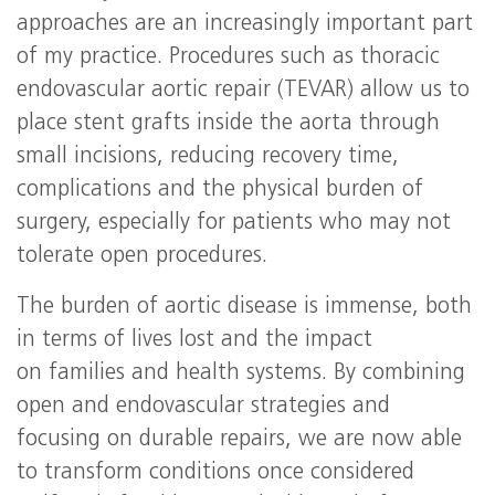
approaches are an increasingly important part
of my practice. Procedures such as thoracic
endovascular aortic repair (TEVAR) allow us to
place stent grafts inside the aorta through
small incisions, reducing recovery time,
complications and the physical burden of
surgery, especially for patients who may not
tolerate open procedures.
The burden of aortic disease is immense, both
in terms of lives lost and the impact
on families and health systems. By combining
open and endovascular strategies and
focusing on durable repairs, we are now able
to transform conditions once considered