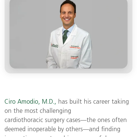
Ciro Amodio, M.D.,
has built his career taking
on the most challenging
cardiothoracic surgery cases—the ones often
deemed inoperable by others—and finding