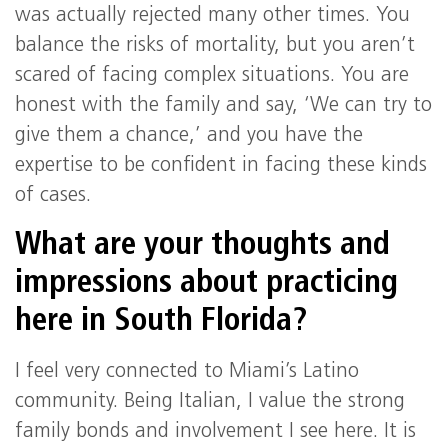
was actually rejected many other times. You
balance the risks of mortality, but you aren’t
scared of facing complex situations. You are
honest with the family and say, ‘We can try to
give them a chance,’ and you have the
expertise to be confident in facing these kinds
of cases.
What are your thoughts and
impressions about practicing
here in South Florida?
I feel very connected to Miami’s Latino
community. Being Italian, I value the strong
family bonds and involvement I see here. It is