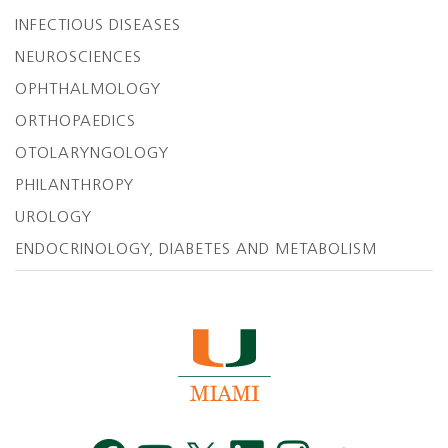
INFECTIOUS DISEASES
NEUROSCIENCES
OPHTHALMOLOGY
ORTHOPAEDICS
OTOLARYNGOLOGY
PHILANTHROPY
UROLOGY
ENDOCRINOLOGY, DIABETES AND METABOLISM