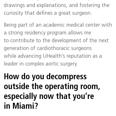
drawings and explanations, and fostering the
curiosity that defines a great surgeon.
Being part of an academic medical center with
a strong residency program allows me
to contribute to the development of the next
generation of cardiothoracic surgeons
while advancing UHealth’s reputation as a
leader in complex aortic surgery.
How do you decompress
outside the operating room,
especially now that you’re
in Miami?