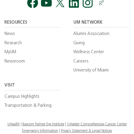
Facebook
YouTube
Twitt
RESOURCES
UM NETWORK
News
Alumni Association
Research
Giving
MyUM
Wellness Center
Newsroom
Careers
University of Miami
VISIT
Campus Highlights
Transportation & Parking
UHealth
Bascom Palmer Eye Institute
Sylvester Comprehensive Cancer Center
Emergency Information
|
Privacy Statement & Legal Notices