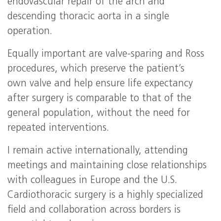
endovascular repair of the arch and
descending thoracic aorta in a single
operation.
Equally important are valve-sparing and Ross
procedures, which preserve the patient’s
own valve and help ensure life expectancy
after surgery is comparable to that of the
general population, without the need for
repeated interventions.
I remain active internationally, attending
meetings and maintaining close relationships
with colleagues in Europe and the U.S.
Cardiothoracic surgery is a highly specialized
field and collaboration across borders is