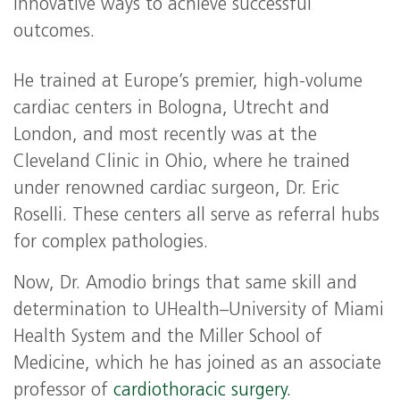
innovative ways to achieve successful
outcomes.
He trained at Europe’s premier, high-volume
cardiac centers in Bologna, Utrecht and
London, and most recently was at the
Cleveland Clinic in Ohio, where he trained
under renowned cardiac surgeon, Dr. Eric
Roselli. These centers all serve as referral hubs
for complex pathologies.
Now, Dr. Amodio brings that same skill and
determination to UHealth–University of Miami
Health System and the Miller School of
Medicine, which he has joined as an associate
professor of
cardiothoracic surgery.