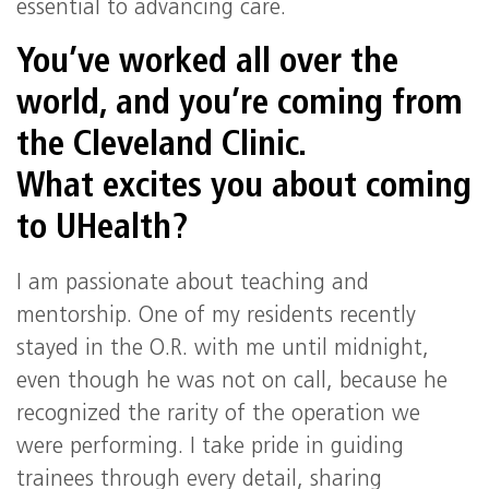
essential to advancing care.
You’ve worked all over the
world, and you’re coming from
the Cleveland Clinic.
What excites you about coming
to UHealth?
I am passionate about teaching and
mentorship. One of my residents recently
stayed in the O.R. with me until midnight,
even though he was not on call, because he
recognized the rarity of the operation we
were performing. I take pride in guiding
trainees through every detail, sharing