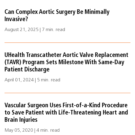
Can Complex Aortic Surgery Be Minimally
Invasive?
August 21, 2025 | 7 min. read
UHealth Transcatheter Aortic Valve Replacement
(TAVR) Program Sets Milestone With Same-Day
Patient Discharge
April 01, 2024 | 5 min. read
Vascular Surgeon Uses First-of-a-Kind Procedure
to Save Patient with Life-Threatening Heart and
Brain Injuries
May 05, 2020 | 4 min. read