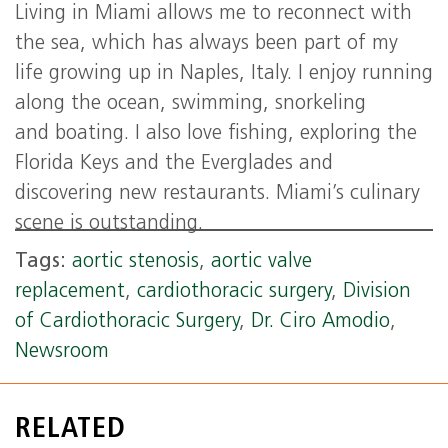
Living in Miami allows me to reconnect with
the sea, which has always been part of my
life growing up in Naples, Italy. I enjoy running
along the ocean, swimming, snorkeling
and boating. I also love fishing, exploring the
Florida Keys and the Everglades and
discovering new restaurants. Miami’s culinary
scene is outstanding.
Tags:
aortic stenosis
,
aortic valve
replacement
,
cardiothoracic surgery
,
Division
of Cardiothoracic Surgery
,
Dr. Ciro Amodio
,
Newsroom
RELATED