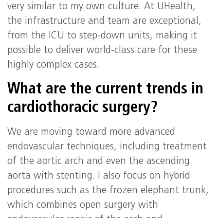
very similar to my own culture. At UHealth,
the infrastructure and team are exceptional,
from the ICU to step-down units, making it
possible to deliver world-class care for these
highly complex cases.
What are the current trends in
cardiothoracic surgery?
We are moving toward more advanced
endovascular techniques, including treatment
of the aortic arch and even the ascending
aorta with stenting. I also focus on hybrid
procedures such as the frozen elephant trunk,
which combines open surgery with