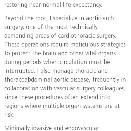
restoring near-normal life expectancy.
Beyond the root, I specialize in aortic arch
surgery, one of the most technically
demanding areas of cardiothoracic surgery.
These operations require meticulous strategies
to protect the brain and other vital organs
during periods when circulation must be
interrupted. I also manage thoracic and
thoracoabdominal aortic disease, frequently in
collaboration with vascular surgery colleagues,
since these procedures often extend into
regions where multiple organ systems are at
risk.
Minimally invasive and endovascular