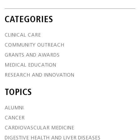
CATEGORIES
CLINICAL CARE
COMMUNITY OUTREACH
GRANTS AND AWARDS
MEDICAL EDUCATION
RESEARCH AND INNOVATION
TOPICS
ALUMNI
CANCER
CARDIOVASCULAR MEDICINE
DIGESTIVE HEALTH AND LIVER DISEASES