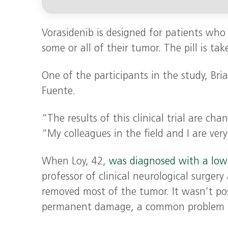
Vorasidenib is designed for patients who
some or all of their tumor. The pill is take
One of the participants in the study, Bria
Fuente.
“The results of this clinical trial are ch
“My colleagues in the field and I are ver
When Loy, 42,
was diagnosed with a low
professor of clinical neurological surgery
removed most of the tumor. It wasn’t pos
permanent damage, a common problem in