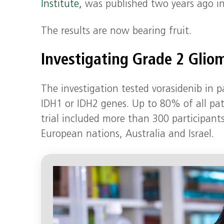
Institute,
was published two years ago i
The results are now bearing fruit.
Investigating Grade 2 Glio
The investigation tested vorasidenib in
IDH1 or IDH2 genes. Up to 80% of all pa
trial included more than 300 participant
European nations, Australia and Israel.