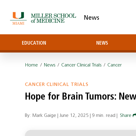
News
EDUCATION
NEWS
Home
/
News
/
Cancer Clinical Trials
/
Cancer
CANCER CLINICAL TRIALS
Hope for Brain Tumors: Ne
By: Mark Gaige |
June 12, 2025
|
9 min. read
|
Share