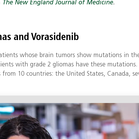
n
The New England Journal of Medicine
.
mas and Vorasidenib
 patients whose brain tumors show mutations in th
tients with grade 2 gliomas have these mutations.
s from 10 countries: the United States, Canada, se