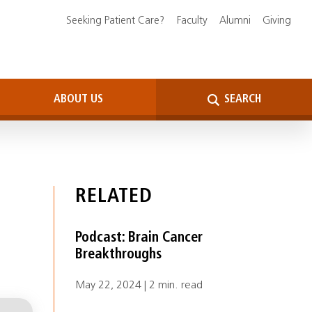
Seeking Patient Care?
Faculty
Alumni
Giving
ABOUT US
SEARCH
RELATED
Podcast: Brain Cancer
Breakthroughs
May 22, 2024 | 2 min. read