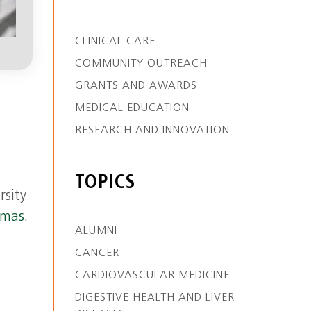
CLINICAL CARE
COMMUNITY OUTREACH
GRANTS AND AWARDS
MEDICAL EDUCATION
RESEARCH AND INNOVATION
TOPICS
rsity
omas.
ALUMNI
CANCER
CARDIOVASCULAR MEDICINE
DIGESTIVE HEALTH AND LIVER