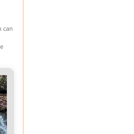
h can
te