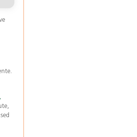
ve
ente.
,
ute,
used