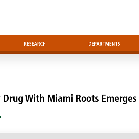
RESEARCH
DEPARTMENTS
w Drug With Miami Roots Emerges