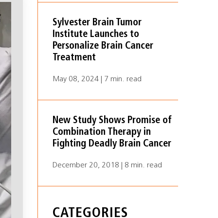
Sylvester Brain Tumor
Institute Launches to
Personalize Brain Cancer
Treatment
May 08, 2024 | 7 min. read
New Study Shows Promise of
Combination Therapy in
Fighting Deadly Brain Cancer
December 20, 2018 | 8 min. read
CATEGORIES