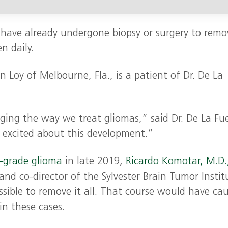
 have already undergone biopsy or surgery to remo
n daily.
n Loy of Melbourne, Fla., is a patient of Dr. De La
anging the way we treat gliomas,” said Dr. De La Fu
y excited about this development.”
-grade glioma
in late 2019,
Ricardo Komotar, M.D.
 and co-director of the Sylvester Brain Tumor Instit
sible to remove it all. That course would have ca
 these cases.