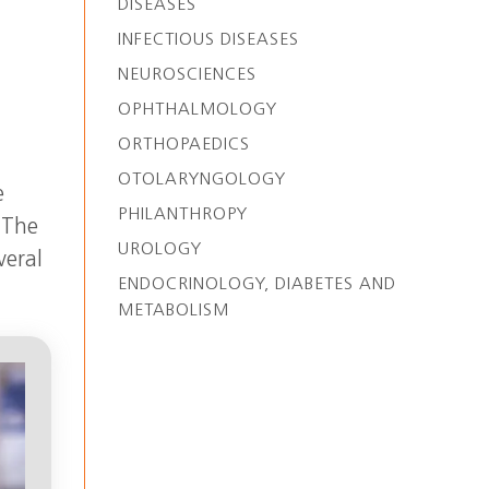
DISEASES
INFECTIOUS DISEASES
NEUROSCIENCES
OPHTHALMOLOGY
ORTHOPAEDICS
OTOLARYNGOLOGY
e
PHILANTHROPY
 The
UROLOGY
veral
ENDOCRINOLOGY, DIABETES AND
METABOLISM