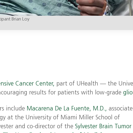
icipant Brian Loy
nsive Cancer Center,
part of UHealth — the Unive
ncouraging results for patients with low-grade
gli
rs include
Macarena De La Fuente, M.D.,
associate
gy at the University of Miami Miller School of
vester and co-director of the
Sylvester Brain Tumor