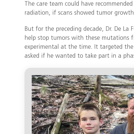
The care team could have recommended 
radiation, if scans showed tumor growth
But for the preceding decade, Dr. De La 
help stop tumors with these mutations f
experimental at the time. It targeted th
asked if he wanted to take part in a pha