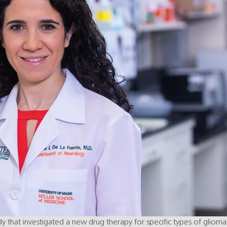
 that investigated a new drug therapy for specific types of glioma