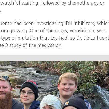
watchful waiting, followed by chemotherapy or
.
Fuente had been investigating IDH inhibitors, whic
rom growing. One of the drugs, vorasidenib, was
e type of mutation that Loy had, so Dr. De La Fuen
se 3 study of the medication.