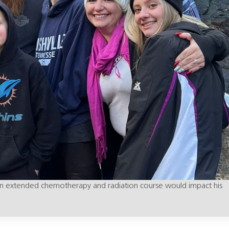
w an extended chemotherapy and radiation course would impact his