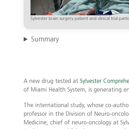
Sylvester brain surgery patient and clinical trial part
Summary
A new drug tested at
Sylvester Comprehe
of Miami Health System, is generating e
The international study, whose co-autho
professor in the Division of Neuro-oncolo
Medicine, chief of neuro-oncology at Syl