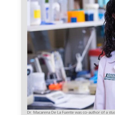
Dr. Macarena De La Fuente was co-author of a study