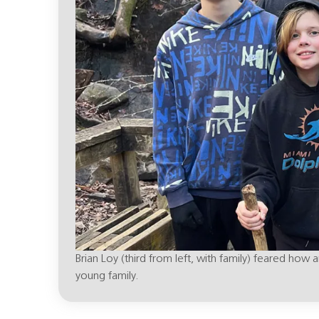
Brian Loy (third from left, with family) feared ho
young family.