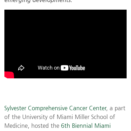
emerging developments.
Sylvester Comprehensive Cancer Center
, a part
of the University of Miami Miller School of
Medicine, hosted the
6th Biennial Miami