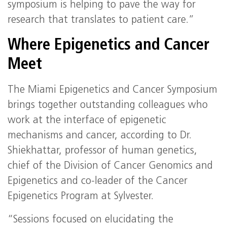
symposium is helping to pave the way for
research that translates to patient care.”
Where Epigenetics and Cancer
Meet
The Miami Epigenetics and Cancer Symposium
brings together outstanding colleagues who
work at the interface of epigenetic
mechanisms and cancer, according to Dr.
Shiekhattar, professor of human genetics,
chief of the Division of Cancer Genomics and
Epigenetics and co-leader of the Cancer
Epigenetics Program at Sylvester.
“Sessions focused on elucidating the