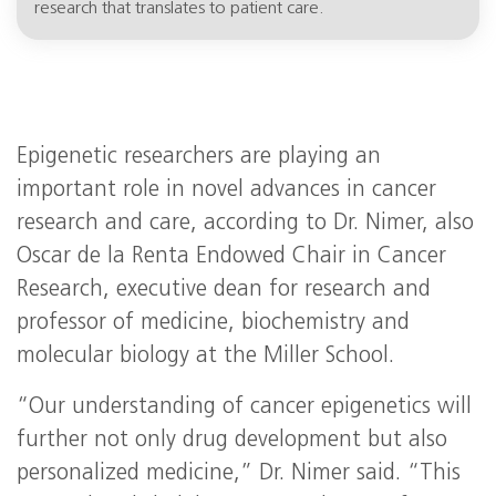
research that translates to patient care.
Epigenetic researchers are playing an
important role in novel advances in cancer
research and care, according to Dr. Nimer, also
Oscar de la Renta Endowed Chair in Cancer
Research, executive dean for research and
professor of medicine, biochemistry and
molecular biology at the Miller School.
“Our understanding of cancer epigenetics will
further not only drug development but also
personalized medicine,” Dr. Nimer said. “This