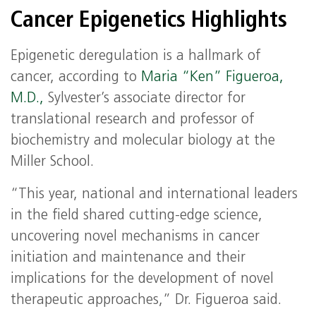
Cancer Epigenetics Highlights
Epigenetic deregulation is a hallmark of
cancer, according to
Maria “Ken” Figueroa,
M.D.,
Sylvester’s associate director for
translational research and professor of
biochemistry and molecular biology at the
Miller School.
“This year, national and international leaders
in the field shared cutting-edge science,
uncovering novel mechanisms in cancer
initiation and maintenance and their
implications for the development of novel
therapeutic approaches,” Dr. Figueroa said.