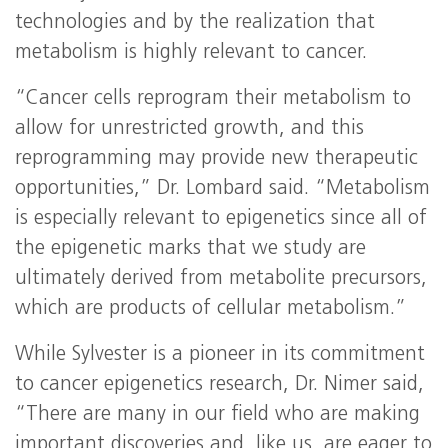
technologies and by the realization that
metabolism is highly relevant to cancer.
“Cancer cells reprogram their metabolism to
allow for unrestricted growth, and this
reprogramming may provide new therapeutic
opportunities,” Dr. Lombard said. “Metabolism
is especially relevant to epigenetics since all of
the epigenetic marks that we study are
ultimately derived from metabolite precursors,
which are products of cellular metabolism.”
While Sylvester is a pioneer in its commitment
to cancer epigenetics research, Dr. Nimer said,
“There are many in our field who are making
important discoveries and, like us, are eager to