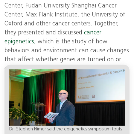
Center, Fudan University Shanghai Cancer
Center, Max Plank Institute, the University of
Oxford and other cancer centers. Together,
they presented and discussed
cancer
epigenetics,
which is the study of how
behaviors and environment can cause changes
that affect whether genes are turned on or
off. In the case of cancer, epigenetic
alterations can increase cancer risk.
Dr. Stephen Nimer said the epigenetics symposium touts