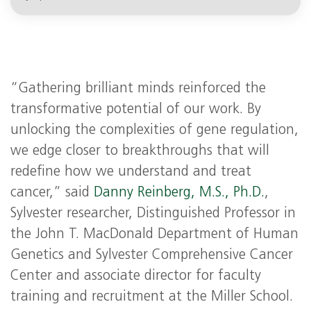
“Gathering brilliant minds reinforced the
transformative potential of our work. By
unlocking the complexities of gene regulation,
we edge closer to breakthroughs that will
redefine how we understand and treat
cancer,” said
Danny Reinberg, M.S., Ph.D.
,
Sylvester researcher, Distinguished Professor in
the John T. MacDonald Department of Human
Genetics and Sylvester Comprehensive Cancer
Center and associate director for faculty
training and recruitment at the Miller School.