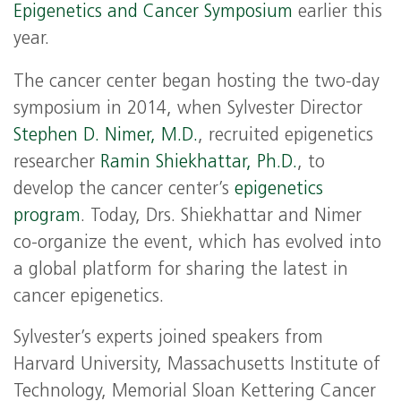
Epigenetics and Cancer Symposium
earlier this
year.
The cancer center began hosting the two-day
symposium in 2014, when Sylvester Director
Stephen D. Nimer, M.D.
, recruited epigenetics
researcher
Ramin Shiekhattar, Ph.D.
, to
develop the cancer center’s
epigenetics
program
. Today, Drs. Shiekhattar and Nimer
co-organize the event, which has evolved into
a global platform for sharing the latest in
cancer epigenetics.
Sylvester’s experts joined speakers from
Harvard University, Massachusetts Institute of
Technology, Memorial Sloan Kettering Cancer