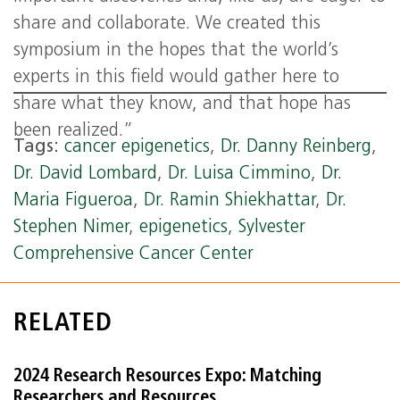
share and collaborate. We created this
symposium in the hopes that the world’s
experts in this field would gather here to
share what they know, and that hope has
been realized.”
Tags:
cancer epigenetics
,
Dr. Danny Reinberg
,
Dr. David Lombard
,
Dr. Luisa Cimmino
,
Dr.
Maria Figueroa
,
Dr. Ramin Shiekhattar
,
Dr.
Stephen Nimer
,
epigenetics
,
Sylvester
Comprehensive Cancer Center
RELATED
2024 Research Resources Expo: Matching
Researchers and Resources