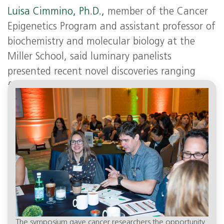
L
uisa Cimmino, Ph.D.,
member of the Cancer
Epigenetics Program and assistant professor of
biochemistry and molecular biology at the
Miller School, said luminary panelists
presented recent novel discoveries ranging
from the role of RNA, chromatin and spatial
organization of the genome in cancer biology.
The symposium gave cancer researchers the opportunity