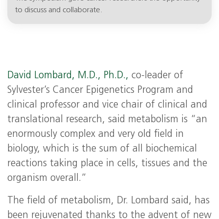
to discuss and collaborate.
David Lombard, M.D., Ph.D.,
co-leader of
Sylvester’s Cancer Epigenetics Program and
clinical professor and vice chair of clinical and
translational research, said metabolism is “an
enormously complex and very old field in
biology, which is the sum of all biochemical
reactions taking place in cells, tissues and the
organism overall.”
The field of metabolism, Dr. Lombard said, has
been rejuvenated thanks to the advent of new