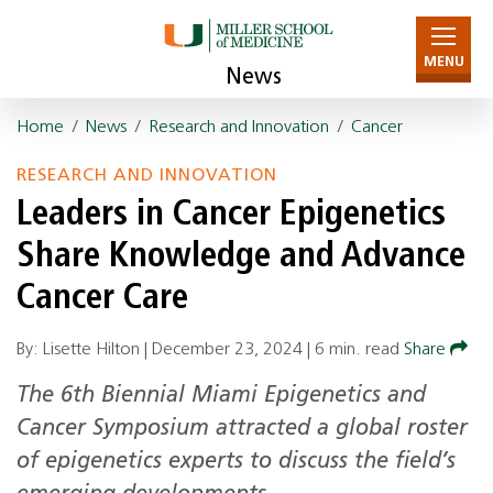
MENU
News
Home
/
News
/
Research and Innovation
/
Cancer
RESEARCH AND INNOVATION
Leaders in Cancer Epigenetics
Share Knowledge and Advance
Cancer Care
By: Lisette Hilton |
December 23, 2024
|
6 min. read
Share
The 6th Biennial Miami Epigenetics and
Cancer Symposium attracted a global roster
of epigenetics experts to discuss the field’s