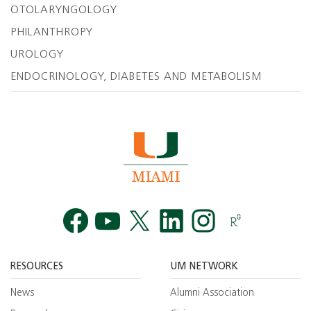
OTOLARYNGOLOGY
PHILANTHROPY
UROLOGY
ENDOCRINOLOGY, DIABETES AND METABOLISM
Facebook
YouTube
Twitt
RESOURCES
UM NETWORK
News
Alumni Association