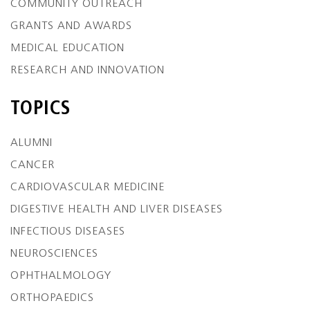
COMMUNITY OUTREACH
GRANTS AND AWARDS
MEDICAL EDUCATION
RESEARCH AND INNOVATION
TOPICS
ALUMNI
CANCER
CARDIOVASCULAR MEDICINE
DIGESTIVE HEALTH AND LIVER DISEASES
INFECTIOUS DISEASES
NEUROSCIENCES
OPHTHALMOLOGY
ORTHOPAEDICS