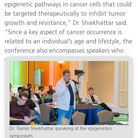
epigenetic pathways in cancer cells that could
be targeted therapeutically to inhibit tumor
growth and resistance,” Dr. Shiekhattar said.
“Since a key aspect of cancer occurrence is
related to an individual’s age and lifestyle, the
conference also encompasses speakers who
study cancer metabolism and the role of aging
in cancer.”
Dr. Ramin Shiekhattar speaking at the epigenetics
symposium.