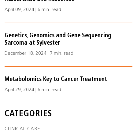
April 09, 2024 | 6 min. read
Genetics, Genomics and Gene Sequencing
Sarcoma at Sylvester
December 18, 2024 | 7 min. read
Metabolomics Key to Cancer Treatment
April 29, 2024 | 6 min. read
CATEGORIES
CLINICAL CARE