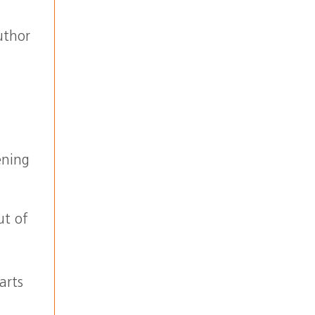
uthor
ening
ut of
,
arts