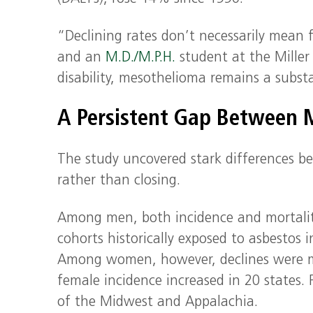
“Declining rates don’t necessarily mean 
and an
M.D./M.P.H.
student at the Mille
disability, mesothelioma remains a subst
A Persistent Gap Between
The study uncovered stark differences 
rather than closing.
Among men, both incidence and mortality 
cohorts historically exposed to asbestos 
Among women, however, declines were mode
female incidence increased in 20 states. F
of the Midwest and Appalachia.