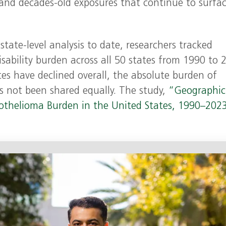
 and decades‑old exposures that continue to surfa
tate‑level analysis to date, researchers tracked
sability burden across all 50 states from 1990 to 
tes have declined overall, the absolute burden of
as not been shared equally. The study,
“Geographic
sothelioma Burden in the United States, 1990–202