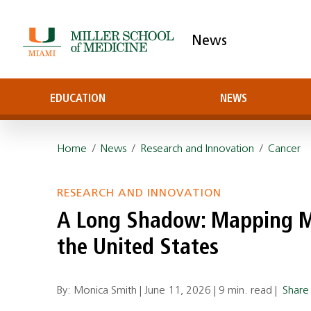
News
EDUCATION
NEWS
Home
/
News
/
Research and Innovation
/
Cancer
RESEARCH AND INNOVATION
A Long Shadow: Mapping Me
the United States
By: Monica Smith |
June 11, 2026
|
9 min. read
|
Shar