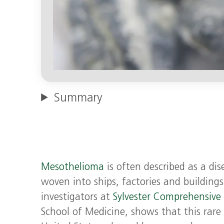
Summary
Mesothelioma
is often described as a di
woven into ships, factories and building
investigators at
Sylvester Comprehensive
School of Medicine, shows that this rare