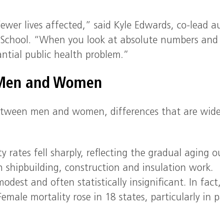
fewer lives affected,” said Kyle Edwards, co-lead a
r School. “When you look at absolute numbers and
antial public health problem.”
 Men and Women
between men and women, differences that are wid
rates fell sharply, reflecting the gradual aging o
in shipbuilding, construction and insulation work.
st and often statistically insignificant. In fact
emale mortality rose in 18 states, particularly in p