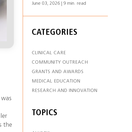
June 03, 2026 | 9 min. read
CATEGORIES
CLINICAL CARE
COMMUNITY OUTREACH
GRANTS AND AWARDS
MEDICAL EDUCATION
RESEARCH AND INNOVATION
s was
TOPICS
ler
s the