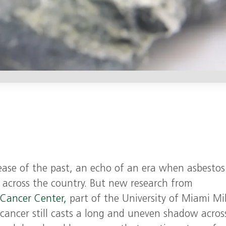
sease of the past, an echo of an era when asbesto
s across the country. But new research from
 Cancer Center,
part of the University of Miami Mil
 cancer still casts a long and uneven shadow acros