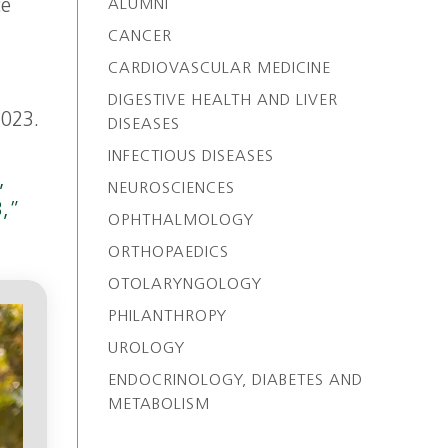
ce
ALUMNI
CANCER
CARDIOVASCULAR MEDICINE
DIGESTIVE HEALTH AND LIVER
2023.
DISEASES
INFECTIOUS DISEASES
,
NEUROSCIENCES
3,”
OPHTHALMOLOGY
ORTHOPAEDICS
OTOLARYNGOLOGY
PHILANTHROPY
UROLOGY
ENDOCRINOLOGY, DIABETES AND
METABOLISM