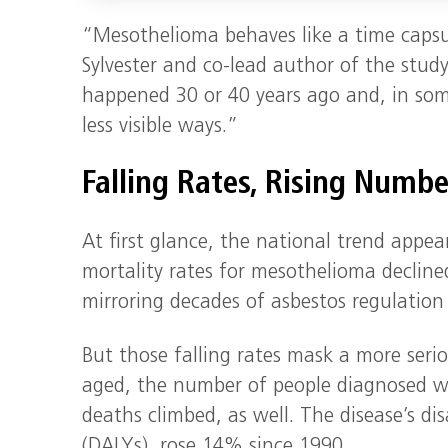
“Mesothelioma behaves like a time capsu
Sylvester and co-lead author of the stud
happened 30 or 40 years ago and, in some
less visible ways.”
Falling Rates, Rising Numbe
At first glance, the national trend appe
mortality rates for mesothelioma decline
mirroring decades of asbestos regulation
But those falling rates mask a more seri
aged, the number of people diagnosed w
deaths climbed, as well. The disease’s dis
(DALYs), rose 14% since 1990.