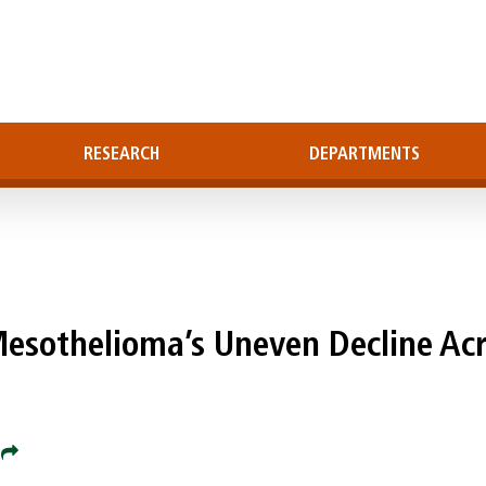
RESEARCH
DEPARTMENTS
sothelioma’s Uneven Decline Acr
e