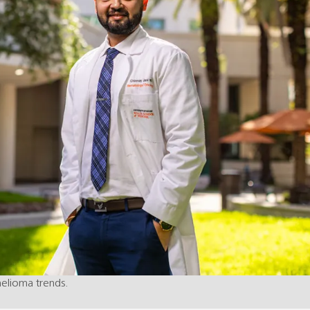
helioma trends.