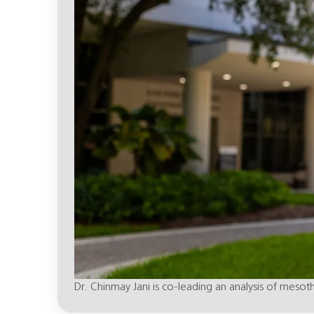
Dr. Chinmay Jani is co-leading an analysis of mesot