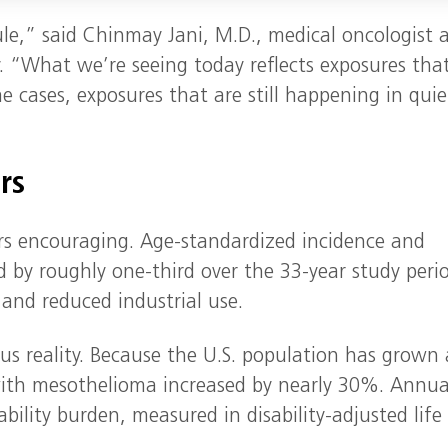
le,” said Chinmay Jani, M.D., medical oncologist 
y. “What we’re seeing today reflects exposures tha
 cases, exposures that are still happening in quie
rs
ars encouraging. Age‑standardized incidence and
d by roughly one‑third over the 33‑year study peri
 and reduced industrial use.
ous reality. Because the U.S. population has grown
ith mesothelioma increased by nearly 30%. Annua
ability burden, measured in disability‑adjusted life