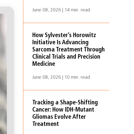
June 08, 2026 | 14 min. read
How Sylvester’s Horowitz
Initiative Is Advancing
Sarcoma Treatment Through
Clinical Trials and Precision
Medicine
June 08, 2026 | 10 min. read
Tracking a Shape-Shifting
Cancer: How IDH-Mutant
Gliomas Evolve After
Treatment