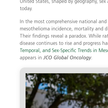
United States, shaped by geography, sex
today.
In the most comprehensive national and s
mesothelioma incidence, mortality and di
Their findings reveal a paradox. While ra
disease continues to rise and progress h
Temporal, and Sex-Specific Trends in Me
appears in
JCO Global Oncology
.