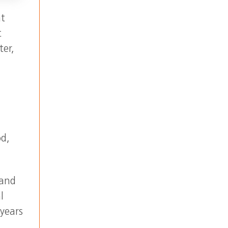
at
t
ter,
od,
 and
l
 years