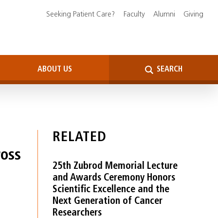
Seeking Patient Care?
Faculty
Alumni
Giving
ABOUT US
SEARCH
RELATED
oss
25th Zubrod Memorial Lecture
and Awards Ceremony Honors
Scientific Excellence and the
Next Generation of Cancer
Researchers