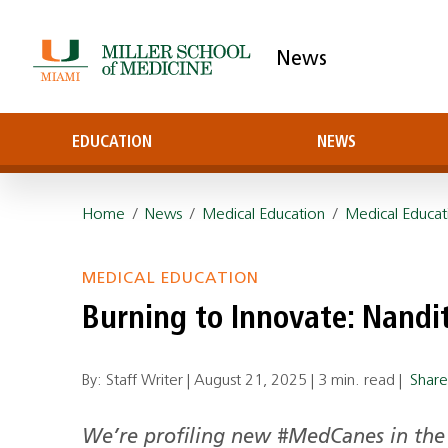
News
EDUCATION
NEWS
Home
/
News
/
Medical Education
/
Medical Educat
MEDICAL EDUCATION
Burning to Innovate: Nandit
By: Staff Writer |
August 21, 2025
|
3 min. read
|
Shar
We’re profiling new #MedCanes in the 