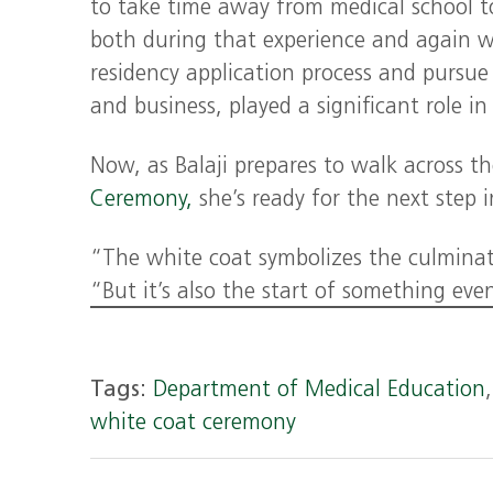
to take time away from medical school to
both during that experience and again w
residency application process and pursue 
and business, played a significant role i
Now, as Balaji prepares to walk across 
Ceremony,
she’s ready for the next step i
“The white coat symbolizes the culminati
“But it’s also the start of something eve
Tags:
Department of Medical Education
white coat ceremony