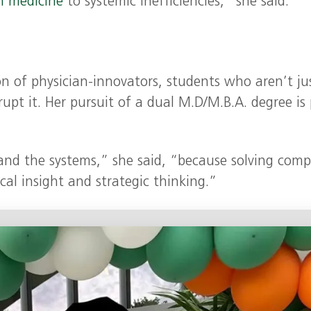
n medicine
to systemic inefficiencies,” she said.
on of physician-innovators, students who aren’t ju
rupt it. Her pursuit of a dual M.D/M.B.A. degree is
and the systems,” she said, “because solving comp
cal insight and strategic thinking.”