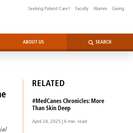
Seeking Patient Care?
Faculty
Alumni
Giving
ABOUT US
SEARCH
RELATED
ne
#MedCanes Chronicles: More
Than Skin Deep
April 24, 2025 | 6 min. read
ial