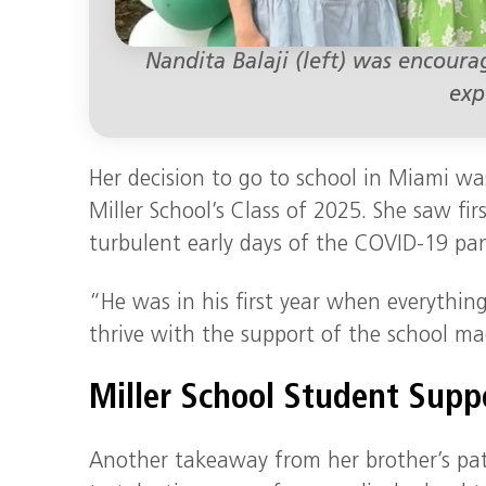
Nandita Balaji (left) was encoura
exp
Her decision to go to school in Miami wa
Miller School’s Class of 2025. She saw f
turbulent early days of the COVID-19 pa
“He was in his first year when everythi
thrive with the support of the school ma
Miller School Student Supp
Another takeaway from her brother’s pa