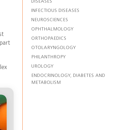
DISEASES
INFECTIOUS DISEASES
NEUROSCIENCES
OPHTHALMOLOGY
st
ORTHOPAEDICS
 part
OTOLARYNGOLOGY
PHILANTHROPY
UROLOGY
lex
ENDOCRINOLOGY, DIABETES AND
METABOLISM