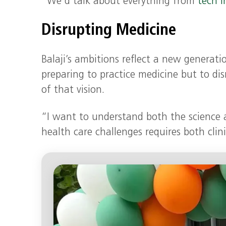
“We’d talk about everything from
tech i
Disrupting Medicine
Balaji’s ambitions reflect a new generati
preparing to practice medicine but to dis
of that vision.
“I want to understand both the science 
health care challenges requires both clini