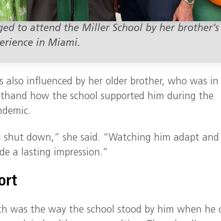
ged to attend the Miller School by her brother’s
erience in Miami.
s also influenced by her older brother, who was in
irsthand how the school supported him during the
ndemic.
ng shut down,” she said. “Watching him adapt and
de a lasting impression.”
ort
th was the way the school stood by him when he 