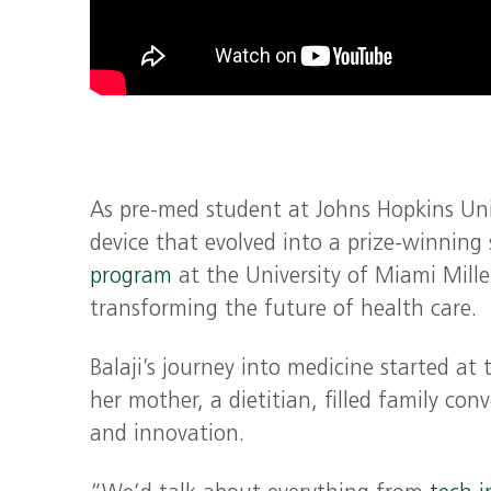
As pre-med student at Johns Hopkins Unive
device that evolved into a prize-winning
program
at the University of Miami Mille
transforming the future of health care.
Balaji’s journey into medicine started at 
her mother, a dietitian, filled family co
and innovation.