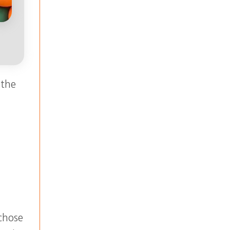
 the
chose