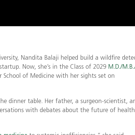
rsity, Nandita Balaji helped build a wildfire dete
 startup. Now, she’s in the Class of 2029
M.D./M.B.
r School of Medicine with her sights set on
the dinner table. Her father, a surgeon-scientist, a
nversations with debates about the future of health