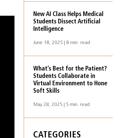
New AI Class Helps Medical
Students Dissect Artificial
Intelligence
June 18, 2025 | 8 min. read
What’s Best for the Patient?
Students Collaborate in
Virtual Environment to Hone
Soft Skills
May 28, 2025 | 5 min. read
CATEGORIES