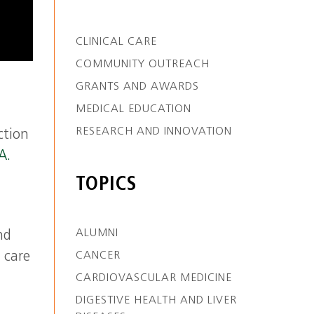
CLINICAL CARE
COMMUNITY OUTREACH
GRANTS AND AWARDS
MEDICAL EDUCATION
RESEARCH AND INNOVATION
ction
A.
TOPICS
ALUMNI
nd
CANCER
 care
CARDIOVASCULAR MEDICINE
DIGESTIVE HEALTH AND LIVER