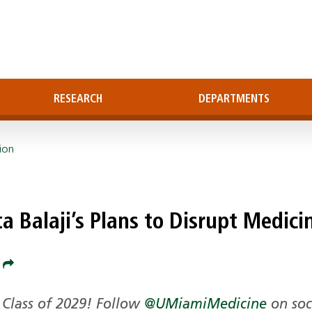
RESEARCH
DEPARTMENTS
ion
a Balaji’s Plans to Disrupt Medici
e
Class of 2029! Follow
@UMiamiMedicine
on soc