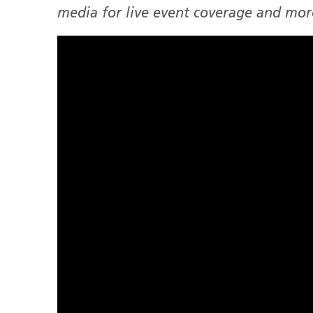
media for live event coverage and mor