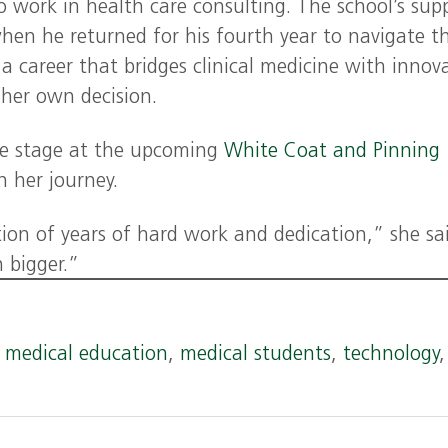
 work in health care consulting. The school’s sup
hen he returned for his fourth year to navigate t
a career that bridges clinical medicine with innov
n her own decision.
the stage at the upcoming
White Coat and Pinning
n her journey.
on of years of hard work and dedication,” she sai
n bigger.”
,
medical education
,
medical students
,
technology
,