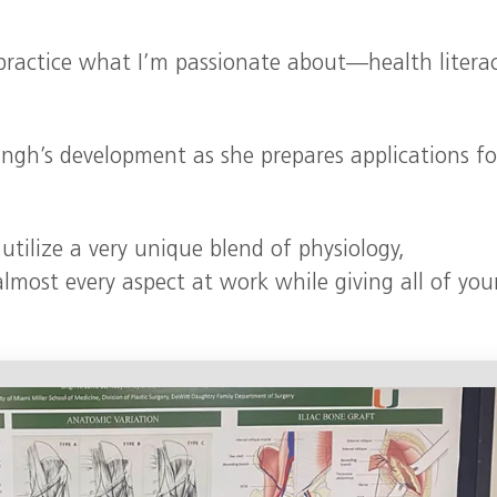
practice what I’m passionate about—health literac
Singh’s development as she prepares applications fo
tilize a very unique blend of physiology,
lmost every aspect at work while giving all of you