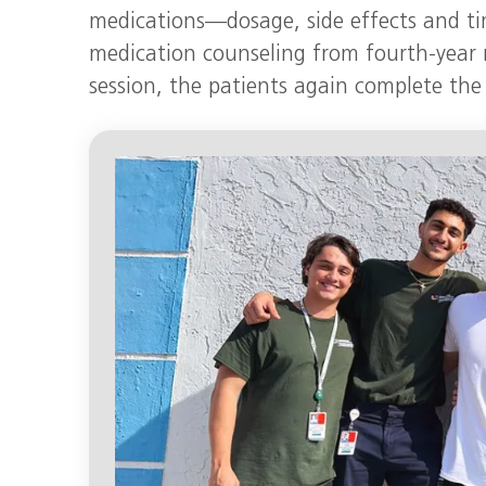
medications—dosage, side effects and tim
medication counseling from fourth-year 
session, the patients again complete the