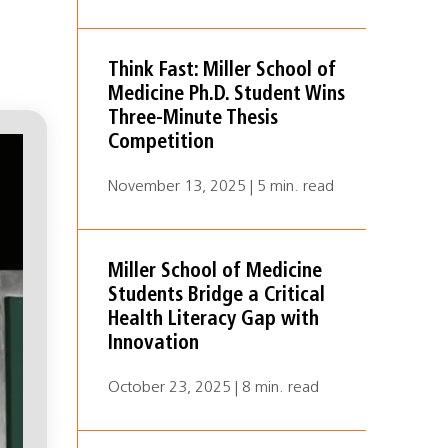
Think Fast: Miller School of
Medicine Ph.D. Student Wins
Three-Minute Thesis
Competition
November 13, 2025 | 5 min. read
Miller School of Medicine
Students Bridge a Critical
Health Literacy Gap with
Innovation
October 23, 2025 | 8 min. read