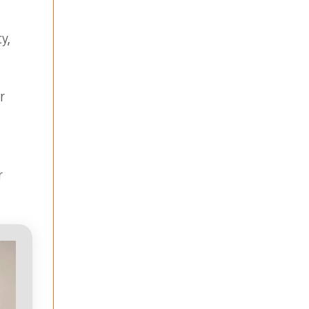
y,
r
r