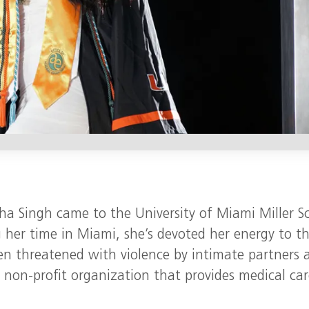
ha Singh came to the University of Miami Miller S
 her time in Miami, she’s devoted her energy to t
men threatened with violence by intimate partners 
 non-profit organization that provides medical car