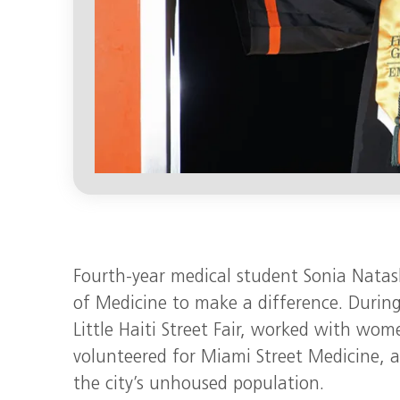
Fourth-year medical student Sonia Natas
of Medicine to make a difference. During
Little Haiti Street Fair, worked with wo
volunteered for Miami Street Medicine, a
the city’s unhoused population.