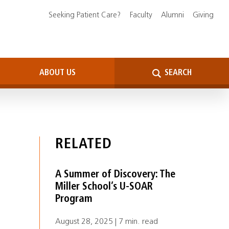
Seeking Patient Care?
Faculty
Alumni
Giving
ABOUT US
SEARCH
RELATED
A Summer of Discovery: The
Miller School’s U-SOAR
Program
August 28, 2025 | 7 min. read