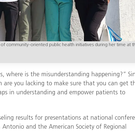
 of community-oriented public health initiatives during her time at t
 is, where is the misunderstanding happening?” Si
n are you lacking to make sure that you can get t
gaps in understanding and empower patients to
eling results for presentations at national confer
 Antonio and the American Society of Regional