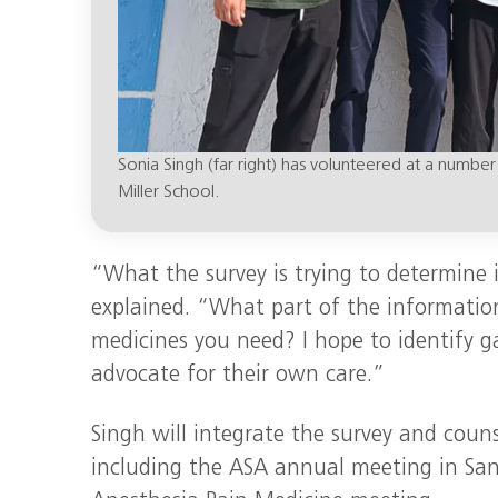
Sonia Singh (far right) has volunteered at a number
Miller School.
“What the survey is trying to determine
explained. “What part of the informatio
medicines you need? I hope to identify 
advocate for their own care.”
Singh will integrate the survey and couns
including the ASA annual meeting in San