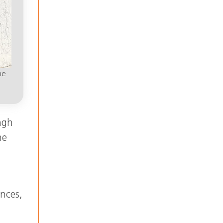
he
ngh
he
ences,