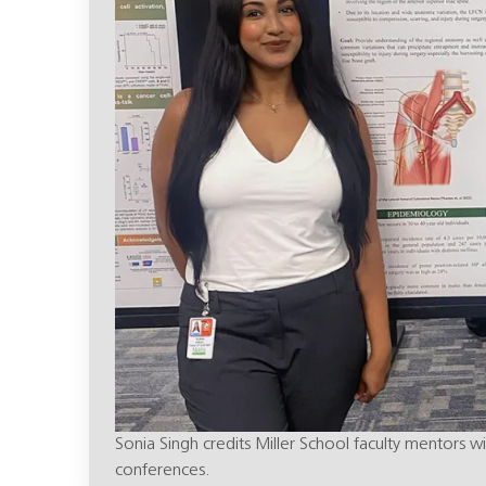
Sonia Singh credits Miller School faculty mentors w
conferences.