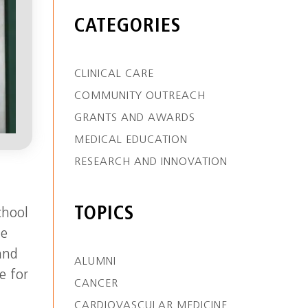
CATEGORIES
CLINICAL CARE
COMMUNITY OUTREACH
GRANTS AND AWARDS
MEDICAL EDUCATION
RESEARCH AND INNOVATION
TOPICS
chool
he
and
ALUMNI
e for
CANCER
CARDIOVASCULAR MEDICINE