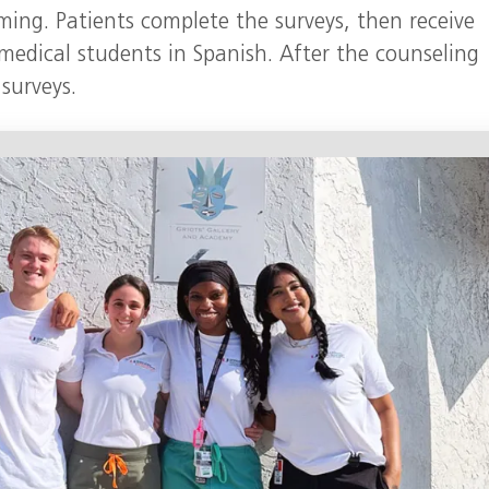
ing. Patients complete the surveys, then receive
medical students in Spanish. After the counseling
 surveys.