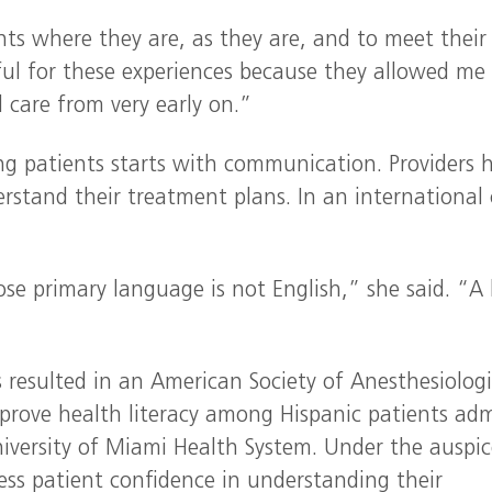
nts where they are, as they are, and to meet their
eful for these experiences because they allowed me
 care from very early on.”
ing patients starts with communication. Providers 
stand their treatment plans. In an international c
se primary language is not English,” she said. “A
 resulted in an American Society of Anesthesiologi
mprove health literacy among Hispanic patients ad
iversity of Miami Health System. Under the auspic
sess patient confidence in understanding their