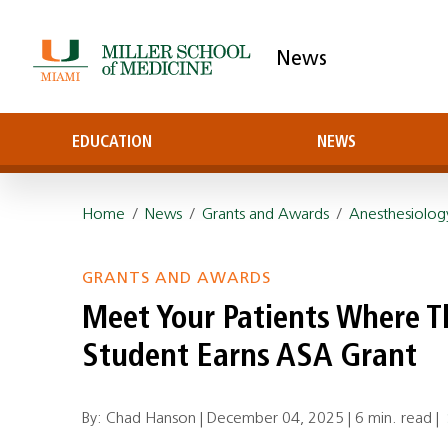
News
EDUCATION
NEWS
Home
/
News
/
Grants and Awards
/
Anesthesiolog
GRANTS AND AWARDS
Meet Your Patients Where Th
Student Earns ASA Grant
By: Chad Hanson |
December 04, 2025
|
6 min. read
|