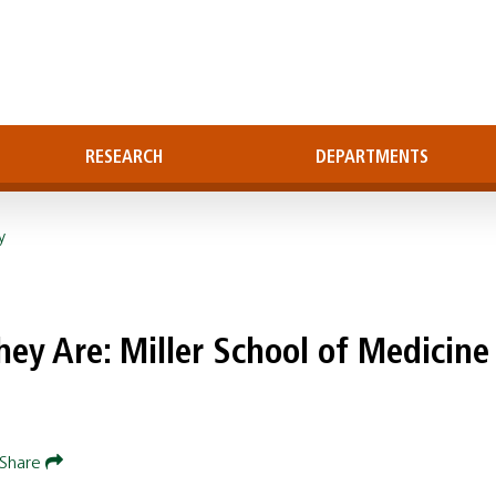
RESEARCH
DEPARTMENTS
y
ey Are: Miller School of Medicine
Share