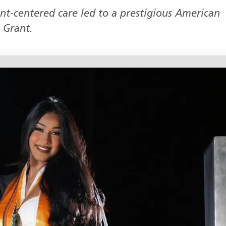
ent-centered care led to a prestigious American
 Grant.