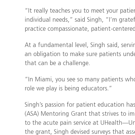
“It really teaches you to meet your patie
individual needs,” said Singh, “I’m grat
practice compassionate, patient-centered
At a fundamental level, Singh said, serv
an obligation to make sure patients under
that can be a challenge.
“In Miami, you see so many patients who
role we play is being educators.”
Singh’s passion for patient education has
(ASA) Mentoring Grant that strives to i
to the acute pain service at UHealth—Un
the grant, Singh devised surveys that as