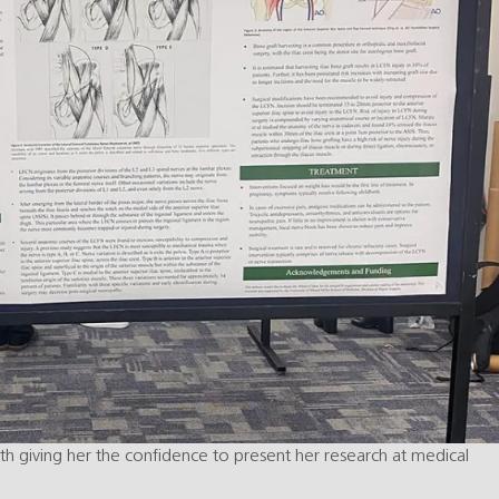
ith giving her the confidence to present her research at medical