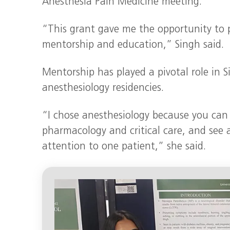
Anesthesia Pain Medicine meeting.
“This grant gave me the opportunity to 
mentorship and education,” Singh said.
Mentorship has played a pivotal role in 
anesthesiology residencies.
“I chose anesthesiology because you can u
pharmacology and critical care, and see a
attention to one patient,” she said.