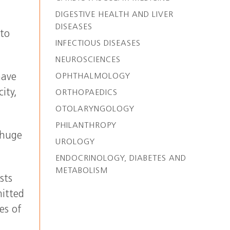
DIGESTIVE HEALTH AND LIVER
DISEASES
 to
INFECTIOUS DISEASES
NEUROSCIENCES
OPHTHALMOLOGY
have
ity,
ORTHOPAEDICS
OTOLARYNGOLOGY
PHILANTHROPY
 huge
UROLOGY
ENDOCRINOLOGY, DIABETES AND
METABOLISM
sts
mitted
es of