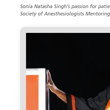
Sonia Natasha Singh’s passion for pati
Society of Anesthesiologists Mentoring