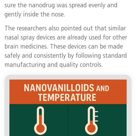
sure the nanodrug was spread evenly and
gently inside the nose.
The researchers also pointed out that similar
nasal spray devices are already used for other
brain medicines. These devices can be made
safely and consistently by following standard
manufacturing and quality controls.