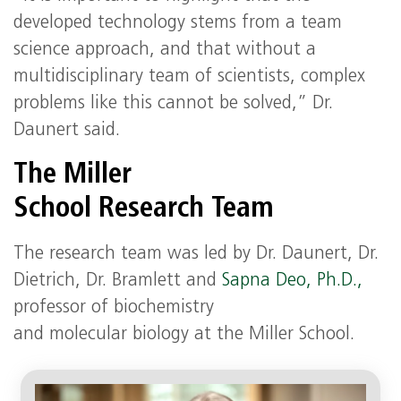
developed technology stems from a team
science approach, and that without a
multidisciplinary team of scientists, complex
problems like this cannot be solved,” Dr.
Daunert said.
The Miller
School Research Team
The research team was led by Dr. Daunert, Dr.
Dietrich, Dr. Bramlett and
Sapna Deo, Ph.D.,
professor of biochemistry
and molecular biology at the Miller School.