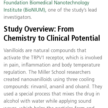
Foundation Biomedical Nanotechnology
Institute (BioNIUM),
one of the study’s lead
investigators.
Study Overview: From
Chemistry to Clinical Potential
Vanilloids are natural compounds that
activate the TRPV1 receptor, which is involved
in pain, inflammation and body temperature
regulation. The Miller School researchers
created nanovanilloids using three cooling
compounds: rinvanil, arvanil and olvanil. They
used a special process that mixes the drug in
alcohol with water while applying sound