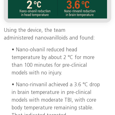
Using the device, the team
administered nanovanilloids and found:
• Nano-olvanil reduced head
temperature by about 2 °C for more
than 100 minutes for pre-clinical
models with no injury.
• Nano-rinvanil achieved a 3.6 °C drop
in brain temperature in pre-clinical
models with moderate TBI, with core
body temperature remaining stable.