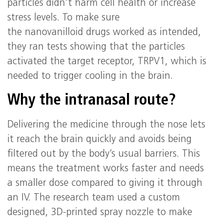
particles didn’t harm cell health or increase
stress levels. To make sure
the nanovanilloid drugs worked as intended,
they ran tests showing that the particles
activated the target receptor, TRPV1, which is
needed to trigger cooling in the brain.
Why the intranasal route?
Delivering the medicine through the nose lets
it reach the brain quickly and avoids being
filtered out by the body’s usual barriers. This
means the treatment works faster and needs
a smaller dose compared to giving it through
an IV. The research team used a custom
designed, 3D-printed spray nozzle to make