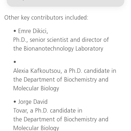
Other key contributors included:
• Emre Dikici,
Ph.D., senior scientist and director of
the Bionanotechnology Laboratory
•
Alexia Kafkoutsou, a Ph.D. candidate in
the Department of Biochemistry and
Molecular Biology
• Jorge David
Tovar, a Ph.D. candidate in
the Department of Biochemistry and
Molecular Biology