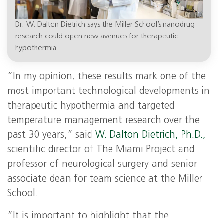
Dr. W. Dalton Dietrich says the Miller School’s nanodrug
research could open new avenues for therapeutic
hypothermia.
“In my opinion, these results mark one of the
most important technological developments in
therapeutic hypothermia and targeted
temperature management research over the
past 30 years,” said
W. Dalton Dietrich, Ph.D.,
scientific director of The Miami Project and
professor of neurological surgery and senior
associate dean for team science at the Miller
School.
“It is important to highlight that the