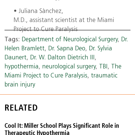
• Juliana Sànchez,
M.D., assistant scientist at the Miami
Project to Cure Paralysis
Tags:
Department of Neurological Surgery
,
Dr.
Helen Bramlett
,
Dr. Sapna Deo
,
Dr. Sylvia
Daunert
,
Dr. W. Dalton Dietrich III
,
hypothermia
,
neurological surgery
,
TBI
,
The
Miami Project to Cure Paralysis
,
traumatic
brain injury
RELATED
Cool It: Miller School Plays Significant Role in
Therapeutic Hypothermia