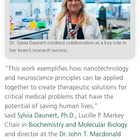
Dr. Sylvia Daunert credited collaboration as a key role in
her team’s research success.
“This work exemplifies how nanotechnology
and neuroscience principles can be applied
together to create therapeutic solutions for
critical medical problems that have the
potential of saving human lives,”
said
Sylvia Daunert, Ph.D.,
Lucille P. Markey
Chair in
Biochemistry and Molecular Biology
and director at the
Dr. John T. Macdonald