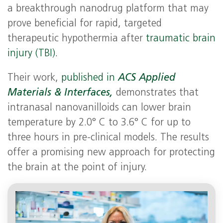
a breakthrough nanodrug platform that may
prove beneficial for rapid, targeted
therapeutic hypothermia after
traumatic brain
injury (TBI).
Their work,
published in
ACS Applied
Materials & Interfaces,
demonstrates that
intranasal nanovanilloids can lower brain
temperature by 2.0° C to 3.6° C for up to
three hours in pre-clinical models. The results
offer a promising new approach for protecting
the brain at the point of injury.