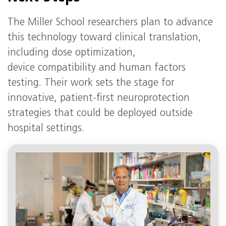
The Miller School researchers plan to advance
this technology toward clinical translation,
including dose optimization,
device compatibility and human factors
testing. Their work sets the stage for
innovative, patient-first neuroprotection
strategies that could be deployed outside
hospital settings.