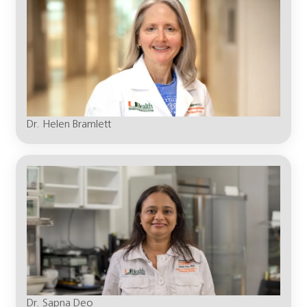
Dr. Helen Bramlett
Dr. Sapna Deo