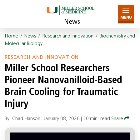
MENU
News
Home
/
News
/
Research and Innovation
/
Biochemistry and
Molecular Biology
RESEARCH AND INNOVATION
Miller School Researchers
Pioneer Nanovanilloid-Based
Brain Cooling for Traumatic
Injury
By: Chad Hanson |
January 08, 2026
|
10 min. read
Share