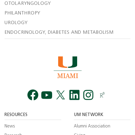
OTOLARYNGOLOGY
PHILANTHROPY
UROLOGY
ENDOCRINOLOGY, DIABETES AND METABOLISM
Facebook
YouTube
Twitt
RESOURCES
UM NETWORK
News
Alumni Association