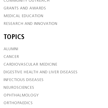
COMMUNITY OUTREACH
GRANTS AND AWARDS
MEDICAL EDUCATION
RESEARCH AND INNOVATION
TOPICS
ALUMNI
CANCER
CARDIOVASCULAR MEDICINE
DIGESTIVE HEALTH AND LIVER DISEASES
INFECTIOUS DISEASES
NEUROSCIENCES
OPHTHALMOLOGY
ORTHOPAEDICS