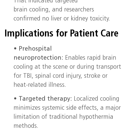
That indicated targeted
brain cooling, and researchers
confirmed no liver or kidney toxicity.
Implications for Patient Care
•
Prehospital
neuroprotection:
Enables rapid brain
cooling at the scene or during transport
for TBI, spinal cord injury, stroke or
heat-related illness.
•
Targeted therapy:
Localized cooling
minimizes systemic side effects, a major
limitation of traditional hypothermia
methods.