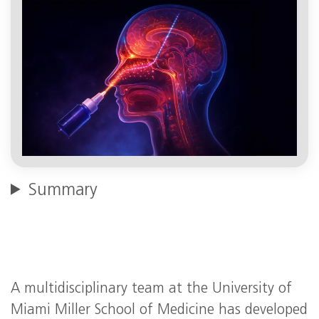
Summary
A multidisciplinary team at the University of
Miami Miller School of Medicine has developed