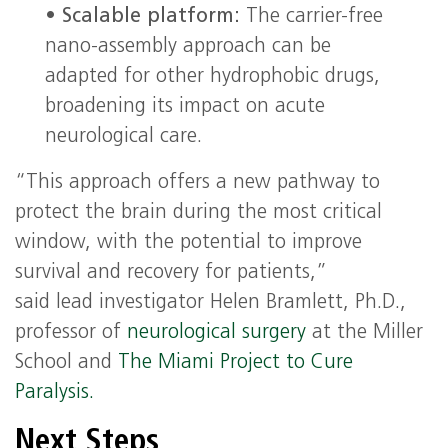
•
Scalable platform:
The carrier-free
nano-assembly approach can be
adapted for other hydrophobic drugs,
broadening its impact on acute
neurological care.
“This approach offers a new pathway to
protect the brain during the most critical
window, with the potential to improve
survival and recovery for patients,”
said lead investigator Helen Bramlett, Ph.D.,
professor of
neurological surgery
at the Miller
School and
The Miami Project to Cure
Paralysis.
Next Steps