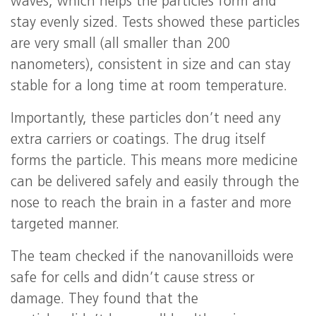
waves, which helps the particles form and
stay evenly sized. Tests showed these particles
are very small (all smaller than 200
nanometers), consistent in size and can stay
stable for a long time at room temperature.
Importantly, these particles don’t need any
extra carriers or coatings. The drug itself
forms the particle. This means more medicine
can be delivered safely and easily through the
nose to reach the brain in a faster and more
targeted manner.
The team checked if the nanovanilloids were
safe for cells and didn’t cause stress or
damage. They found that the