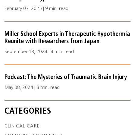
February 07, 2025 | 9 min. read
Miller School Experts in Therapeutic Hypothermia
Reunite with Researchers from Japan
September 13, 2024 | 4 min. read
Podcast: The Mysteries of Traumatic Brain Injury
May 08, 2024 | 3 min. read
CATEGORIES
CLINICAL CARE