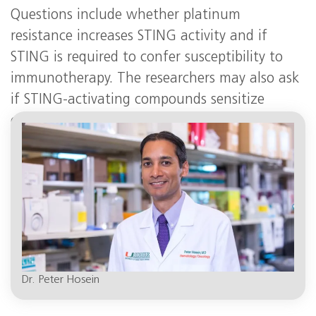
Questions include whether platinum
resistance increases STING activity and if
STING is required to confer susceptibility to
immunotherapy. The researchers may also ask
if STING-activating compounds sensitize
cancer cells with
BRCA
mutations to immune
checkpoint inhibitors.
Dr. Peter Hosein