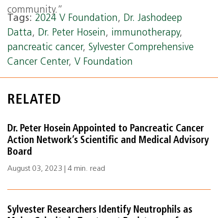
community.”
Tags:
2024 V Foundation
,
Dr. Jashodeep
Datta
,
Dr. Peter Hosein
,
immunotherapy
,
pancreatic cancer
,
Sylvester Comprehensive
Cancer Center
,
V Foundation
RELATED
Dr. Peter Hosein Appointed to Pancreatic Cancer
Action Network’s Scientific and Medical Advisory
Board
August 03, 2023 | 4 min. read
Sylvester Researchers Identify Neutrophils as