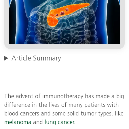
Article Summary
The advent of immunotherapy has made a big
difference in the lives of many patients with
blood cancers and some solid tumor types, like
melanoma
and
lung cancer.