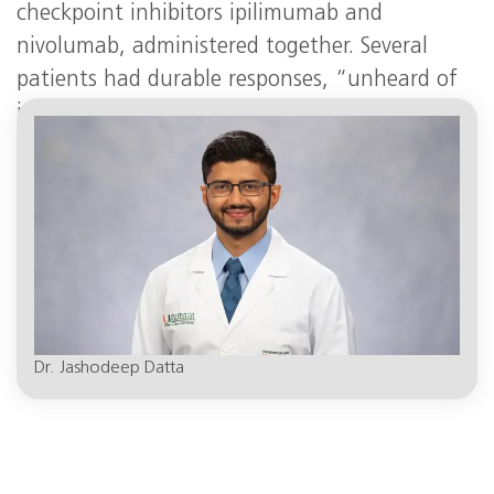
checkpoint inhibitors ipilimumab and
nivolumab, administered together. Several
patients had durable responses, “unheard of
in pancreatic cancer,” said Dr. Datta, the
DiMare Family Chair in Immunotherapy
.
Dr. Jashodeep Datta