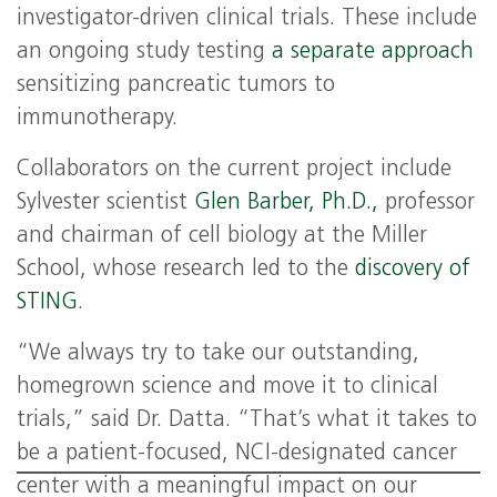
investigator-driven clinical trials. These include
an ongoing study testing
a separate approach
sensitizing pancreatic tumors to
immunotherapy.
Collaborators on the current project include
Sylvester scientist
Glen Barber, Ph.D.,
professor
and chairman of cell biology at the Miller
School, whose research led to the
discovery of
STING
.
“We always try to take our outstanding,
homegrown science and move it to clinical
trials,” said Dr. Datta. “That’s what it takes to
be a patient-focused, NCI-designated cancer
center with a meaningful impact on our