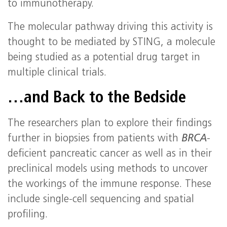
to immunotherapy.
The molecular pathway driving this activity is
thought to be mediated by STING, a molecule
being studied as a potential drug target in
multiple clinical trials.
…and Back to the Bedside
The researchers plan to explore their findings
further in biopsies from patients with
BRCA
-
deficient pancreatic cancer as well as in their
preclinical models using methods to uncover
the workings of the immune response. These
include single-cell sequencing and spatial
profiling.