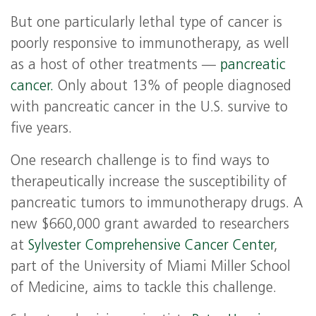
But one particularly lethal type of cancer is
poorly responsive to immunotherapy, as well
as a host of other treatments —
pancreatic
cancer.
Only about 13% of people diagnosed
with pancreatic cancer in the U.S. survive to
five years.
One research challenge is to find ways to
therapeutically increase the susceptibility of
pancreatic tumors to immunotherapy drugs. A
new $660,000 grant awarded to researchers
at
Sylvester Comprehensive Cancer Center
,
part of the University of Miami Miller School
of Medicine, aims to tackle this challenge.