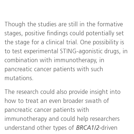
Though the studies are still in the formative
stages, positive findings could potentially set
the stage for a clinical trial. One possibility is
to test experimental STING-agonistic drugs, in
combination with immunotherapy, in
pancreatic cancer patients with such
mutations.
The research could also provide insight into
how to treat an even broader swath of
pancreatic cancer patients with
immunotherapy and could help researchers
understand other types of
BRCA1/2-
driven