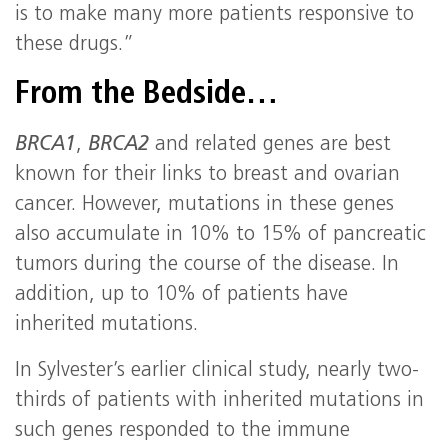
is to make many more patients responsive to
these drugs.”
From the Bedside…
BRCA1
,
BRCA2
and related genes are best
known for their links to breast and ovarian
cancer. However, mutations in these genes
also accumulate in 10% to 15% of pancreatic
tumors during the course of the disease. In
addition, up to 10% of patients have
inherited mutations.
In Sylvester’s earlier clinical study, nearly two-
thirds of patients with inherited mutations in
such genes responded to the immune