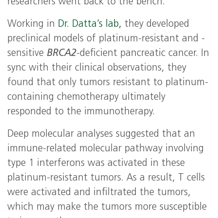
researchers went back to the bench.
Working in
Dr. Datta’s lab,
they developed
preclinical models of platinum-resistant and -
sensitive
BRCA2
-deficient pancreatic cancer. In
sync with their clinical observations, they
found that only tumors resistant to platinum-
containing chemotherapy ultimately
responded to the immunotherapy.
Deep molecular analyses suggested that an
immune-related molecular pathway involving
type 1 interferons was activated in these
platinum-resistant tumors. As a result, T cells
were activated and infiltrated the tumors,
which may make the tumors more susceptible