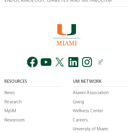
ENDOCRINOLOGY, DIABETES AND METABOLISM
Facebook
YouTube
Twitt
RESOURCES
UM NETWORK
News
Alumni Association
Research
Giving
MyUM
Wellness Center
Newsroom
Careers
University of Miami