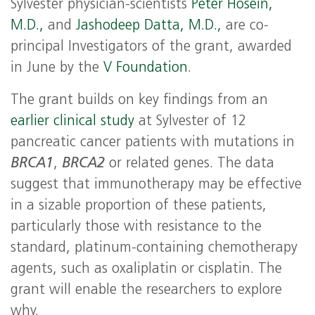
Sylvester physician-scientists
Peter Hosein,
M.D.,
and
Jashodeep Datta, M.D.,
are co-
principal Investigators of the grant, awarded
in June by the
V Foundation
.
The grant builds on key findings from an
earlier clinical study
at Sylvester of 12
pancreatic cancer patients with mutations in
BRCA1
,
BRCA2
or related genes. The data
suggest that immunotherapy may be effective
in a sizable proportion of these patients,
particularly those with resistance to the
standard, platinum-containing chemotherapy
agents, such as oxaliplatin or cisplatin. The
grant will enable the researchers to explore
why.