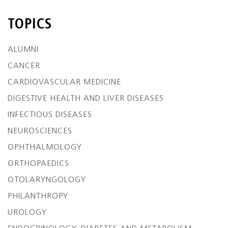
TOPICS
ALUMNI
CANCER
CARDIOVASCULAR MEDICINE
DIGESTIVE HEALTH AND LIVER DISEASES
INFECTIOUS DISEASES
NEUROSCIENCES
OPHTHALMOLOGY
ORTHOPAEDICS
OTOLARYNGOLOGY
PHILANTHROPY
UROLOGY