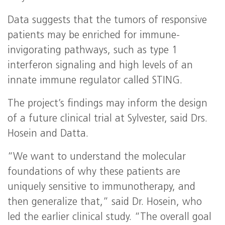
Data suggests that the tumors of responsive
patients may be enriched for immune-
invigorating pathways, such as type 1
interferon signaling and high levels of an
innate immune regulator called STING.
The project’s findings may inform the design
of a future clinical trial at Sylvester, said Drs.
Hosein and Datta.
“We want to understand the molecular
foundations of why these patients are
uniquely sensitive to immunotherapy, and
then generalize that,” said Dr. Hosein, who
led the earlier clinical study. “The overall goal