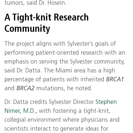
tumors, said Dr. Hosein.
A Tight-knit Research
Community
The project aligns with Sylvester’s goals of
performing patient-oriented research with an
emphasis on serving the Sylvester community,
said Dr. Datta. The Miami area has a high
percentage of patients with inherited
BRCA1
and
BRCA2
mutations, he noted.
Dr. Datta credits Sylvester Director
Stephen
Nimer, M.D.,
with fostering a tight-knit,
collegial environment where physicians and
scientists interact to generate ideas for