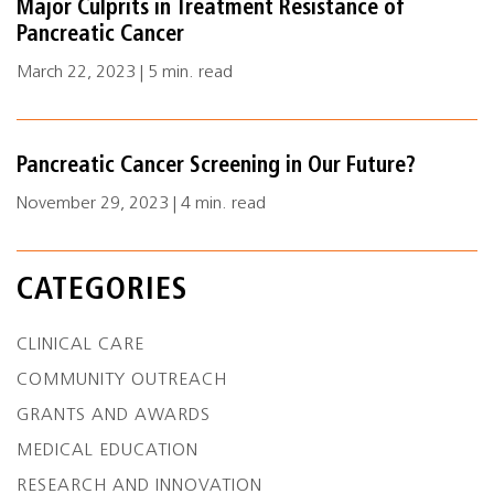
Major Culprits in Treatment Resistance of
Pancreatic Cancer
March 22, 2023 | 5 min. read
Pancreatic Cancer Screening in Our Future?
November 29, 2023 | 4 min. read
CATEGORIES
CLINICAL CARE
COMMUNITY OUTREACH
GRANTS AND AWARDS
MEDICAL EDUCATION
RESEARCH AND INNOVATION