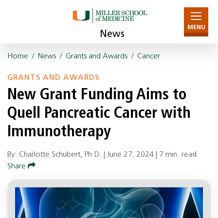
MENU
News
Home
/
News
/
Grants and Awards
/
Cancer
GRANTS AND AWARDS
New Grant Funding Aims to
Quell Pancreatic Cancer with
Immunotherapy
By: Charlotte Schubert, Ph.D. |
June 27, 2024
|
7 min. read
Share