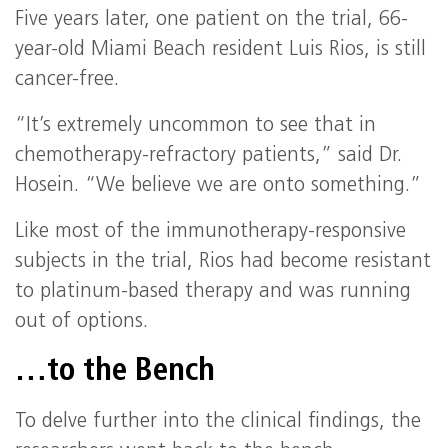
Five years later, one patient on the trial, 66-
year-old Miami Beach resident Luis Rios, is still
cancer-free.
“It’s extremely uncommon to see that in
chemotherapy-refractory patients,” said Dr.
Hosein. “We believe we are onto something.”
Like most of the immunotherapy-responsive
subjects in the trial, Rios had become resistant
to platinum-based therapy and was running
out of options.
…to the Bench
To delve further into the clinical findings, the