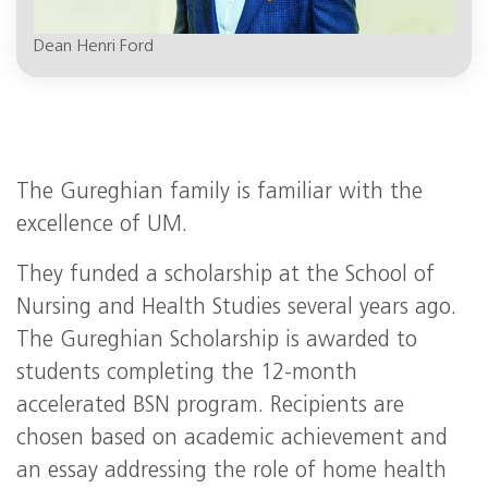
Dean Henri Ford
The Gureghian family is familiar with the
excellence of UM.
They funded a scholarship at the School of
Nursing and Health Studies several years ago.
The Gureghian Scholarship is awarded to
students completing the 12-month
accelerated BSN program. Recipients are
chosen based on academic achievement and
an essay addressing the role of home health