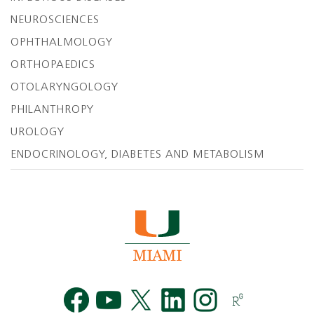
NEUROSCIENCES
OPHTHALMOLOGY
ORTHOPAEDICS
OTOLARYNGOLOGY
PHILANTHROPY
UROLOGY
ENDOCRINOLOGY, DIABETES AND METABOLISM