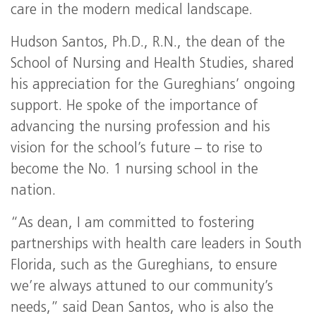
care in the modern medical landscape.
Hudson Santos, Ph.D., R.N., the dean of the
School of Nursing and Health Studies, shared
his appreciation for the Gureghians’ ongoing
support. He spoke of the importance of
advancing the nursing profession and his
vision for the school’s future – to rise to
become the No. 1 nursing school in the
nation.
“As dean, I am committed to fostering
partnerships with health care leaders in South
Florida, such as the Gureghians, to ensure
we’re always attuned to our community’s
needs,” said Dean Santos, who is also the