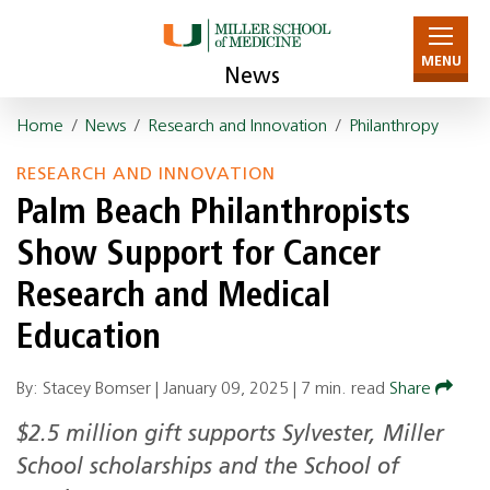
MENU
News
Home
/
News
/
Research and Innovation
/
Philanthropy
RESEARCH AND INNOVATION
Palm Beach Philanthropists
Show Support for Cancer
Research and Medical
Education
By: Stacey Bomser |
January 09, 2025
|
7 min. read
Share
$2.5 million gift supports Sylvester, Miller
School scholarships and the School of