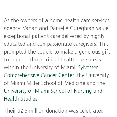
As the owners of a home health care services
agency, Vahan and Danielle Gureghian value
exceptional patient care delivered by highly
educated and compassionate caregivers. This
prompted the couple to make a generous gift
to support three critical health care areas
within the University of Miami:
Sylvester
Comprehensive Cancer Center,
the University
of Miami Miller School of Medicine and the
University of Miami School of Nursing and
Health Studies.
Their $2.5 million donation was celebrated