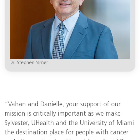
Dr. Stephen Nimer
“Vahan and Danielle, your support of our
mission is critically important as we make
Sylvester, UHealth and the University of Miami
the destination place for people with cancer