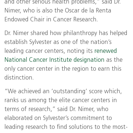
and other serious health problems,” said Dr.
Nimer, who is also the Oscar de la Renta
Endowed Chair in Cancer Research.
Dr. Nimer shared how philanthropy has helped
establish Sylvester as one of the nation’s
leading cancer centers, noting its
renewed
National Cancer Institute designation
as the
only cancer center in the region to earn this
distinction.
“We achieved an ‘outstanding’ score which,
ranks us among the elite cancer centers in
terms of research,” said Dr. Nimer, who
elaborated on Sylvester’s commitment to
leading research to find solutions to the most-