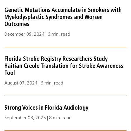
Genetic Mutations Accumulate in Smokers with
Myelodysplastic Syndromes and Worsen
Outcomes
December 09, 2024 | 6 min. read
Florida Stroke Registry Researchers Study
Haitian Creole Translation for Stroke Awareness
Tool
August 07, 2024 | 6 min. read
Strong Voices in Florida Audiology
September 08, 2025 | 8 min. read