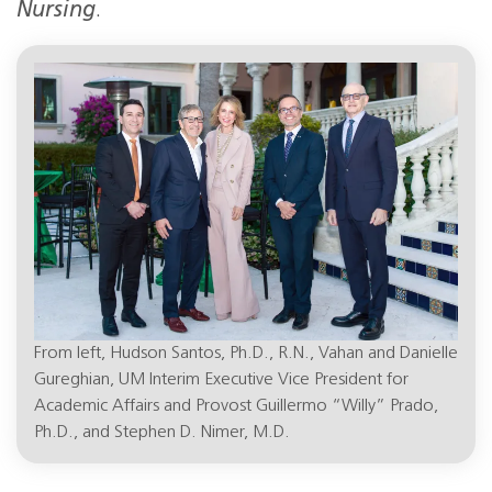
Nursing
.
From left, Hudson Santos, Ph.D., R.N., Vahan and Danielle
Gureghian, UM Interim Executive Vice President for
Academic Affairs and Provost Guillermo “Willy” Prado,
Ph.D., and Stephen D. Nimer, M.D.