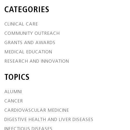
CATEGORIES
CLINICAL CARE
COMMUNITY OUTREACH
GRANTS AND AWARDS
MEDICAL EDUCATION
RESEARCH AND INNOVATION
TOPICS
ALUMNI
CANCER
CARDIOVASCULAR MEDICINE
DIGESTIVE HEALTH AND LIVER DISEASES
INFECTIOUS DISEASES