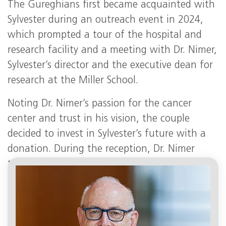
The Gureghians first became acquainted with
Sylvester during an outreach event in 2024,
which prompted a tour of the hospital and
research facility and a meeting with Dr. Nimer,
Sylvester’s director and the executive dean for
research at the Miller School.
Noting Dr. Nimer’s passion for the cancer
center and trust in his vision, the couple
decided to invest in Sylvester’s future with a
donation. During the reception, Dr. Nimer
thanked the Gureghians for their generous
support.