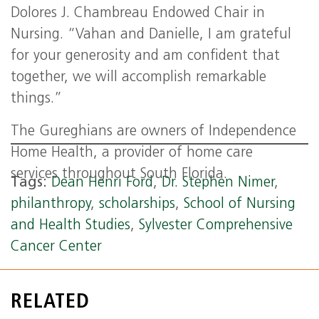
Dolores J. Chambreau Endowed Chair in
Nursing. “Vahan and Danielle, I am grateful
for your generosity and am confident that
together, we will accomplish remarkable
things.”
The Gureghians are owners of Independence
Home Health, a provider of home care
services throughout South Florida.
Tags:
Dean Henri Ford
,
Dr. Stephen Nimer
,
philanthropy
,
scholarships
,
School of Nursing
and Health Studies
,
Sylvester Comprehensive
Cancer Center
RELATED