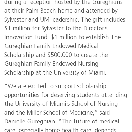
during a reception hosted by the Gureghians
at their Palm Beach home and attended by
Sylvester and UM leadership. The gift includes
$1 million for Sylvester to the Director’s
Innovation Fund, $1 million to establish The
Gureghian Family Endowed Medical
Scholarship and $500,000 to create the
Gureghian Family Endowed Nursing
Scholarship at the University of Miami.
“We are excited to support scholarship
opportunities for deserving students attending
the University of Miami’s School of Nursing
and the Miller School of Medicine,” said
Danielle Gureghian. “The future of medical
care, especially home health care, depends