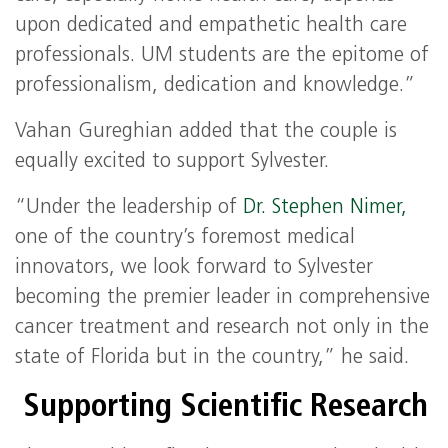
upon dedicated and empathetic health care
professionals. UM students are the epitome of
professionalism, dedication and knowledge.”
Vahan Gureghian added that the couple is
equally excited to support Sylvester.
“Under the leadership of
Dr. Stephen Nimer,
one of the country’s foremost medical
innovators, we look forward to Sylvester
becoming the premier leader in comprehensive
cancer treatment and research not only in the
state of Florida but in the country,” he said.
Supporting Scientific Research