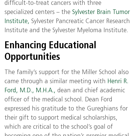
difficult-to-treat cancers with three
specialized centers – the
Sylvester Brain Tumor
Institute,
Sylvester Pancreatic Cancer Research
Institute and the Sylvester Myeloma Institute.
Enhancing Educational
Opportunities
The family’s support for the Miller School also
came through a similar meeting with
Henri R.
Ford, M.D., M.H.A.,
dean and chief academic
officer of the medical school. Dean Ford
expressed his gratitude to the Gureghians for
their gift to support medical scholarships,
which are critical to the school’s goal of