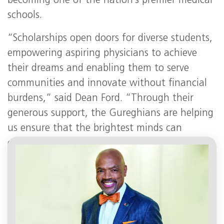
becoming one of the nation’s premier medical
schools.
“Scholarships open doors for diverse students,
empowering aspiring physicians to achieve
their dreams and enabling them to serve
communities and innovate without financial
burdens,” said Dean Ford. “Through their
generous support, the Gureghians are helping
us ensure that the brightest minds can
enhance the health of humanity and
transform the future of medicine.”