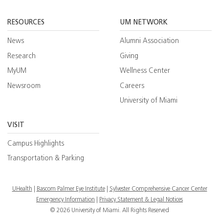
Facebook
YouTube
Twitt
RESOURCES
UM NETWORK
News
Alumni Association
Research
Giving
MyUM
Wellness Center
Newsroom
Careers
University of Miami
VISIT
Campus Highlights
Transportation & Parking
UHealth
Bascom Palmer Eye Institute
Sylvester Comprehensive Cancer Center
Emergency Information
|
Privacy Statement & Legal Notices
© 2026 University of Miami. All Rights Reserved