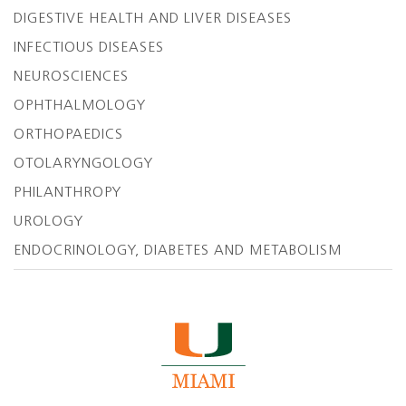
DIGESTIVE HEALTH AND LIVER DISEASES
INFECTIOUS DISEASES
NEUROSCIENCES
OPHTHALMOLOGY
ORTHOPAEDICS
OTOLARYNGOLOGY
PHILANTHROPY
UROLOGY
ENDOCRINOLOGY, DIABETES AND METABOLISM