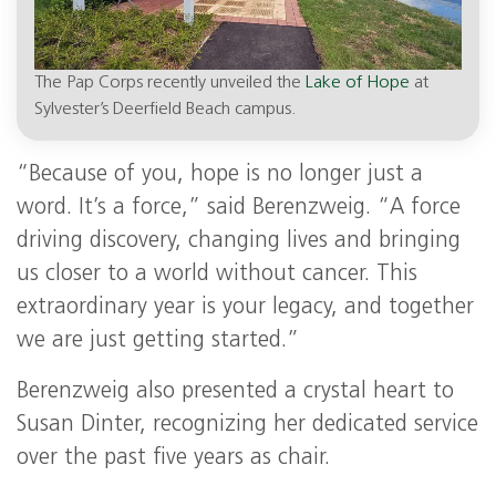
The Pap Corps recently unveiled the
Lake of Hope
at
Sylvester’s Deerfield Beach campus.
“Because of you, hope is no longer just a
word. It’s a force,” said Berenzweig. “A force
driving discovery, changing lives and bringing
us closer to a world without cancer. This
extraordinary year is your legacy, and together
we are just getting started.”
Berenzweig also presented a crystal heart to
Susan Dinter, recognizing her dedicated service
over the past five years as chair.