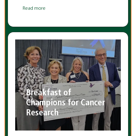
Read more
Breakfast of
Champions for Cancer
Research