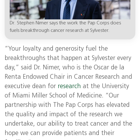
Dr. Stephen Nimer says the work the Pap Corps does
fuels breakthrough cancer research at Sylvester.
“Your loyalty and generosity fuel the
breakthroughs that happen at Sylvester every
day,” said Dr. Nimer, who is the Oscar de la
Renta Endowed Chair in Cancer Research and
executive dean for
research
at the University
of Miami Miller School of Medicine. “Our
partnership with The Pap Corps has elevated
the quality and impact of the research we
undertake, our ability to treat cancer and the
hope we can provide patients and their