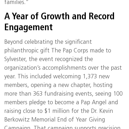
families.”
A Year of Growth and Record
Engagement
Beyond celebrating the significant
philanthropic gift The Pap Corps made to
Sylvester, the event recognized the
organization’s accomplishments over the past
year. This included welcoming 1,373 new
members, opening a new chapter, hosting
more than 363 fundraising events, seeing 100
members pledge to become a Pap Angel and
raising close to $1 million for the Dr. Kevin
Berkowitz Memorial End of Year Giving
Campaign. That campaign supports precision