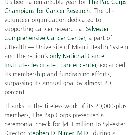
It’s been a remarkable year for
The Pap Corps
Champions for Cancer Research.
The all-
volunteer organization dedicated to
supporting cancer research at
Sylvester
Comprehensive Cancer Center,
a part of
UHealth — University of Miami Health System
and the region’s
only National Cancer
Institute-designated cancer center,
expanded
its membership and fundraising efforts,
surpassing its annual goal by almost 20
percent.
Thanks to the tireless work of its 20,000-plus
members, The Pap Corps presented a
ceremonial check for $4.3 million to Sylvester
Director
Stephen D. Nimer, M.D.,
during a