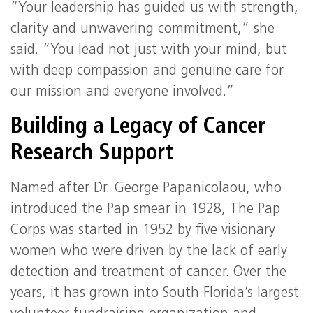
“Your leadership has guided us with strength,
clarity and unwavering commitment,” she
said. “You lead not just with your mind, but
with deep compassion and genuine care for
our mission and everyone involved.”
Building a Legacy of Cancer
Research Support
Named after Dr. George Papanicolaou, who
introduced the Pap smear in 1928, The Pap
Corps was started in 1952 by five visionary
women who were driven by the lack of early
detection and treatment of cancer. Over the
years, it has grown into South Florida’s largest