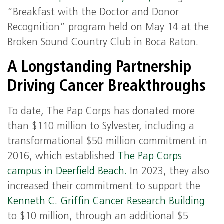
“Breakfast with the Doctor and Donor
Recognition” program held on May 14 at the
Broken Sound Country Club in Boca Raton.
A Longstanding Partnership
Driving Cancer Breakthroughs
To date, The Pap Corps has donated more
than $110 million to Sylvester, including a
transformational $50 million commitment in
2016, which established
The Pap Corps
campus in Deerfield Beach.
In 2023, they also
increased their commitment to support the
Kenneth C. Griffin Cancer Research Building
to $10 million, through an additional $5