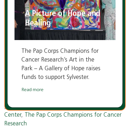
A Picture of Hope and
Healing
The Pap Corps Champions for
Cancer Research’s Art in the
Park – A Gallery of Hope raises
funds to support Sylvester.
Read more
Tags:
cancer research
,
Dr. Stephen Nimer
,
philanthropy
,
Sylvester Comprehensive Cancer
Center
,
The Pap Corps Champions for Cancer
Research