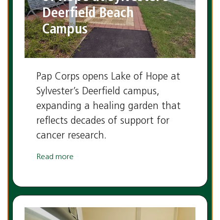
Deerfield Beach
Campus
Pap Corps opens Lake of Hope at
Sylvester’s Deerfield campus,
expanding a healing garden that
reflects decades of support for
cancer research.
Read more