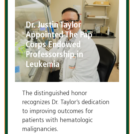
Dr. Justin Taylor
Appointed The Pap
Corps Endowed
Professorship in
Leukemia
The distinguished honor
recognizes Dr. Taylor’s dedication
to improving outcomes for
patients with hematologic
malignancies.