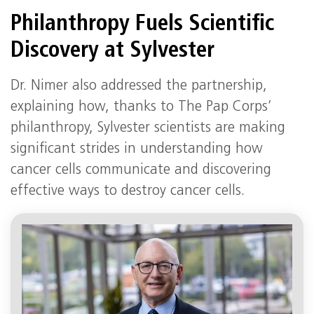
Philanthropy Fuels Scientific
Discovery at Sylvester
Dr. Nimer also addressed the partnership,
explaining how, thanks to The Pap Corps’
philanthropy, Sylvester scientists are making
significant strides in understanding how
cancer cells communicate and discovering
effective ways to destroy cancer cells.