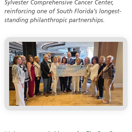
Sylvester Comprehensive Cancer Center,
reinforcing one of South Florida’s longest-
standing philanthropic partnerships.