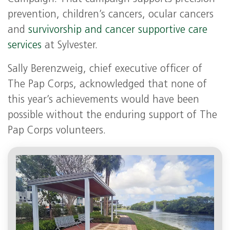
prevention, children’s cancers, ocular cancers
and
survivorship and cancer supportive care
services
at Sylvester.
Sally Berenzweig, chief executive officer of
The Pap Corps, acknowledged that none of
this year’s achievements would have been
possible without the enduring support of The
Pap Corps volunteers.