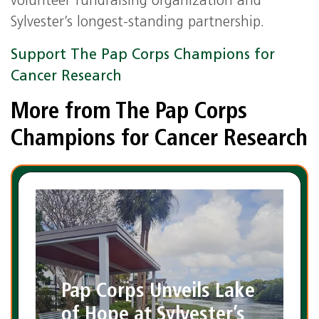
volunteer fundraising organization and
Sylvester’s longest-standing partnership.
Support The Pap Corps Champions for
Cancer Research
More from The Pap Corps
Champions for Cancer Research
Pap Corps Unveils Lake
of Hope at Sylvester’s