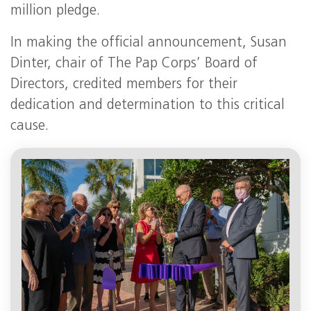
million pledge.
In making the official announcement, Susan
Dinter, chair of The Pap Corps’ Board of
Directors, credited members for their
dedication and determination to this critical
cause.