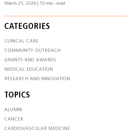
March 25, 2026 | 10 min. read
CATEGORIES
CLINICAL CARE
COMMUNITY OUTREACH
GRANTS AND AWARDS
MEDICAL EDUCATION
RESEARCH AND INNOVATION
TOPICS
ALUMNI
CANCER
CARDIOVASCULAR MEDICINE