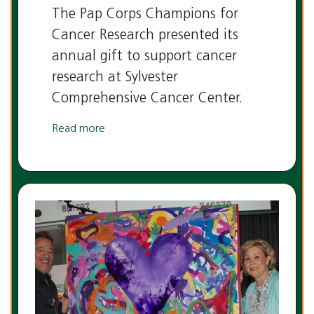
The Pap Corps Champions for
Cancer Research presented its
annual gift to support cancer
research at Sylvester
Comprehensive Cancer Center.
Read more