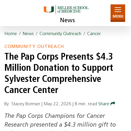
MENU
News
Home
/
News
/
Community Outreach
/
Cancer
COMMUNITY OUTREACH
The Pap Corps Presents $4.3
Million Donation to Support
Sylvester Comprehensive
Cancer Center
By: Stacey Bomser |
May 22, 2026
|
8 min. read
Share
The Pap Corps Champions for Cancer
Research presented a $4.3 million gift to