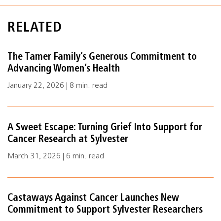
RELATED
The Tamer Family’s Generous Commitment to
Advancing Women’s Health
January 22, 2026 | 8 min. read
A Sweet Escape: Turning Grief Into Support for
Cancer Research at Sylvester
March 31, 2026 | 6 min. read
Castaways Against Cancer Launches New
Commitment to Support Sylvester Researchers