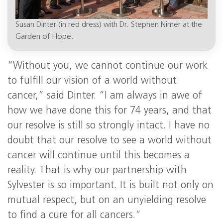
Susan Dinter (in red dress) with Dr. Stephen Nimer at the
Garden of Hope.
“Without you, we cannot continue our work
to fulfill our vision of a world without
cancer,” said Dinter. “I am always in awe of
how we have done this for 74 years, and that
our resolve is still so strongly intact. I have no
doubt that our resolve to see a world without
cancer will continue until this becomes a
reality. That is why our partnership with
Sylvester is so important. It is built not only on
mutual respect, but on an unyielding resolve
to find a cure for all cancers.”