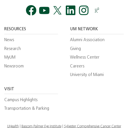
Facebook
YouTube
Twitt
RESOURCES
UM NETWORK
News
Alumni Association
Research
Giving
MyUM
Wellness Center
Newsroom
Careers
University of Miami
VISIT
Campus Highlights
Transportation & Parking
UHealth
Bascom Palmer Eye Institute
Sylvester Comprehensive Cancer Center