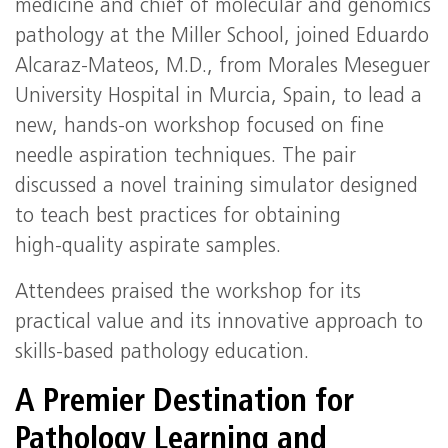
medicine and chief of molecular and genomics
pathology at the Miller School, joined Eduardo
Alcaraz‑Mateos, M.D., from Morales Meseguer
University Hospital in Murcia, Spain, to lead a
new, hands‑on workshop focused on fine
needle aspiration techniques. The pair
discussed a novel training simulator designed
to teach best practices for obtaining
high‑quality aspirate samples.
Attendees praised the workshop for its
practical value and its innovative approach to
skills‑based pathology education.
A Premier Destination for
Pathology Learning and