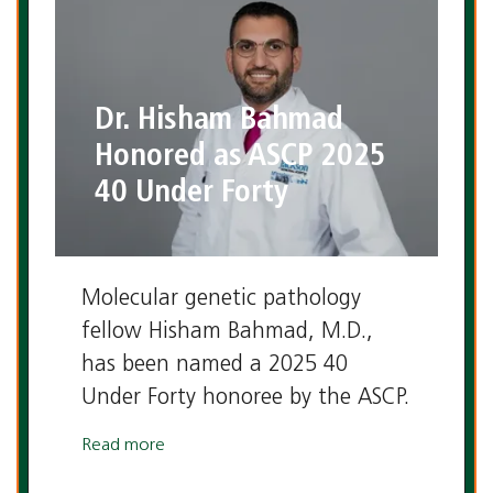
Dr. Hisham Bahmad
Honored as ASCP 2025
40 Under Forty
Molecular genetic pathology
fellow Hisham Bahmad, M.D.,
has been named a 2025 40
Under Forty honoree by the ASCP.
Read more