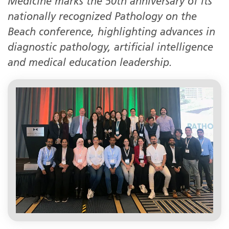
Medicine marks the 50th anniversary of its
nationally recognized Pathology on the
Beach conference, highlighting advances in
diagnostic pathology, artificial intelligence
and medical education leadership.