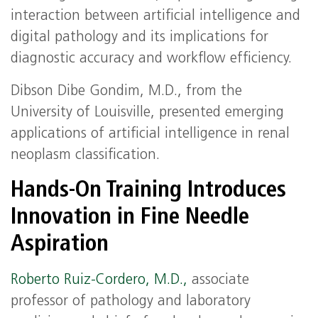
interaction between artificial intelligence and
digital pathology and its implications for
diagnostic accuracy and workflow efficiency.
Dibson Dibe Gondim, M.D., from the
University of Louisville, presented emerging
applications of artificial intelligence in renal
neoplasm classification.
Hands‑On Training Introduces
Innovation in Fine Needle
Aspiration
Roberto Ruiz‑Cordero, M.D.,
associate
professor of pathology and laboratory