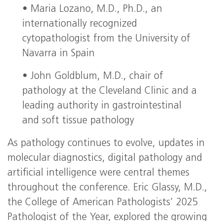
• Maria Lozano, M.D., Ph.D., an
internationally recognized
cytopathologist from the University of
Navarra in Spain
• John Goldblum, M.D., chair of
pathology at the Cleveland Clinic and a
leading authority in gastrointestinal
and soft tissue pathology
As pathology continues to evolve, updates in
molecular diagnostics, digital pathology and
artificial intelligence were central themes
throughout the conference. Eric Glassy, M.D.,
the College of American Pathologists’ 2025
Pathologist of the Year, explored the growing