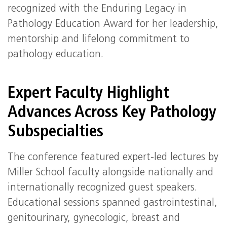
recognized with the Enduring Legacy in
Pathology Education Award for her leadership,
mentorship and lifelong commitment to
pathology education.
Expert Faculty Highlight
Advances Across Key Pathology
Subspecialties
The conference featured expert‑led lectures by
Miller School faculty alongside nationally and
internationally recognized guest speakers.
Educational sessions spanned gastrointestinal,
genitourinary, gynecologic, breast and