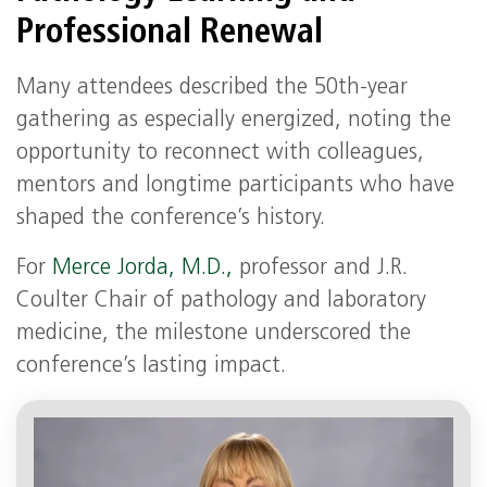
Professional Renewal
Many attendees described the 50th‑year
gathering as especially energized, noting the
opportunity to reconnect with colleagues,
mentors and longtime participants who have
shaped the conference’s history.
For
Merce Jorda, M.D.,
professor and J.R.
Coulter Chair of pathology and laboratory
medicine, the milestone underscored the
conference’s lasting impact.