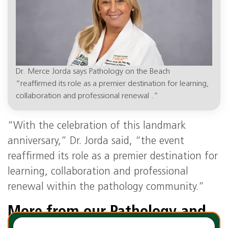
Dr. Merce Jorda says Pathology on the Beach
“reaffirmed its role as a premier destination for learning,
collaboration and professional renewal .”
“With the celebration of this landmark
anniversary,” Dr. Jorda said, “the event
reaffirmed its role as a premier destination for
learning, collaboration and professional
renewal within the pathology community.”
More from our Pathology and