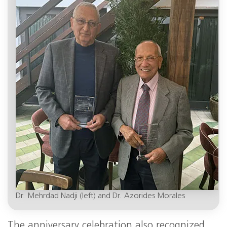
Dr. Mehrdad Nadji (left) and Dr. Azorides Morales
The anniversary celebration also recognized