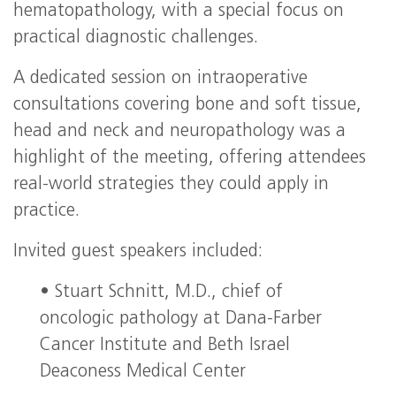
hematopathology, with a special focus on
practical diagnostic challenges.
A dedicated session on intraoperative
consultations covering bone and soft tissue,
head and neck and neuropathology was a
highlight of the meeting, offering attendees
real‑world strategies they could apply in
practice.
Invited guest speakers included:
• Stuart Schnitt, M.D., chief of
oncologic pathology at Dana‑Farber
Cancer Institute and Beth Israel
Deaconess Medical Center