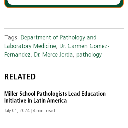
Tags:
Department of Pathology and
Laboratory Medicine
,
Dr. Carmen Gomez-
Fernandez
,
Dr. Merce Jorda
,
pathology
RELATED
Miller School Pathologists Lead Education
Initiative in Latin America
July 01, 2024 | 4 min. read