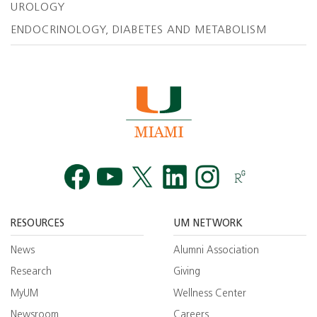
UROLOGY
ENDOCRINOLOGY, DIABETES AND METABOLISM
Facebook
YouTube
Twitt
RESOURCES
UM NETWORK
News
Alumni Association
Research
Giving
MyUM
Wellness Center
Newsroom
Careers