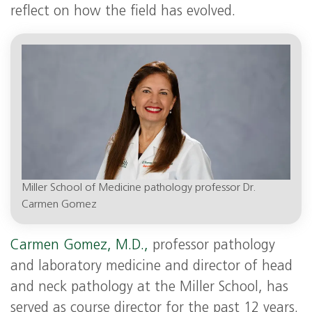
reflect on how the field has evolved.
Miller School of Medicine pathology professor Dr.
Carmen Gomez
Carmen Gomez, M.D.,
professor pathology
and laboratory medicine and director of head
and neck pathology at the Miller School, has
served as course director for the past 12 years.