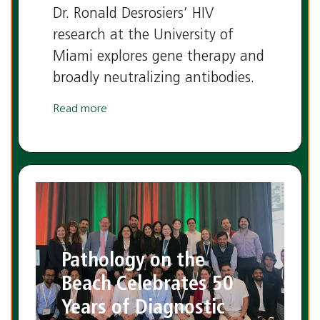
Dr. Ronald Desrosiers’ HIV
research at the University of
Miami explores gene therapy and
broadly neutralizing antibodies.
Read more
Pathology on the
Beach Celebrates 50
Years of Diagnostic