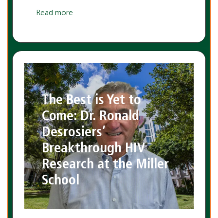
Read more
The Best is Yet to
Come: Dr. Ronald
Desrosiers’
Breakthrough HIV
Research at the Miller
School