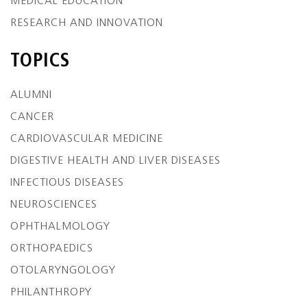
MEDICAL EDUCATION
RESEARCH AND INNOVATION
TOPICS
ALUMNI
CANCER
CARDIOVASCULAR MEDICINE
DIGESTIVE HEALTH AND LIVER DISEASES
INFECTIOUS DISEASES
NEUROSCIENCES
OPHTHALMOLOGY
ORTHOPAEDICS
OTOLARYNGOLOGY
PHILANTHROPY