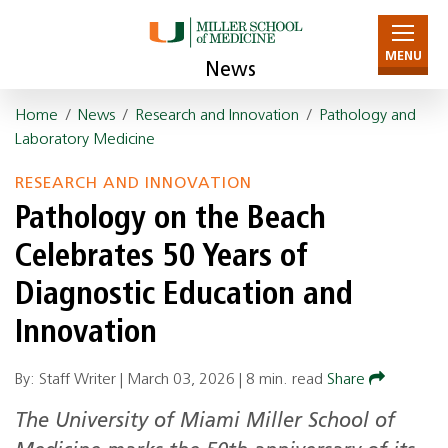
MENU
News
Home
/
News
/
Research and Innovation
/
Pathology and
Laboratory Medicine
RESEARCH AND INNOVATION
Pathology on the Beach
Celebrates 50 Years of
Diagnostic Education and
Innovation
By: Staff Writer |
March 03, 2026
|
8 min. read
Share
The University of Miami Miller School of