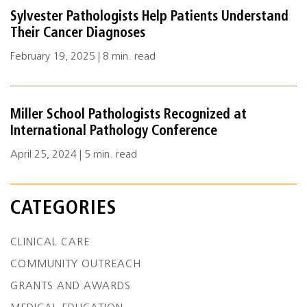
Sylvester Pathologists Help Patients Understand
Their Cancer Diagnoses
February 19, 2025 | 8 min. read
Miller School Pathologists Recognized at
International Pathology Conference
April 25, 2024 | 5 min. read
CATEGORIES
CLINICAL CARE
COMMUNITY OUTREACH
GRANTS AND AWARDS