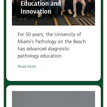
Education and
Innovation
For 50 years, the University of
Miami’s Pathology on the Beach
has advanced diagnostic
pathology education.
Read more