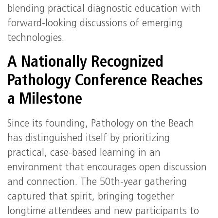
blending practical diagnostic education with
forward‑looking discussions of emerging
technologies.
A Nationally Recognized
Pathology Conference Reaches
a Milestone
Since its founding, Pathology on the Beach
has distinguished itself by prioritizing
practical, case‑based learning in an
environment that encourages open discussion
and connection. The 50th‑year gathering
captured that spirit, bringing together
longtime attendees and new participants to