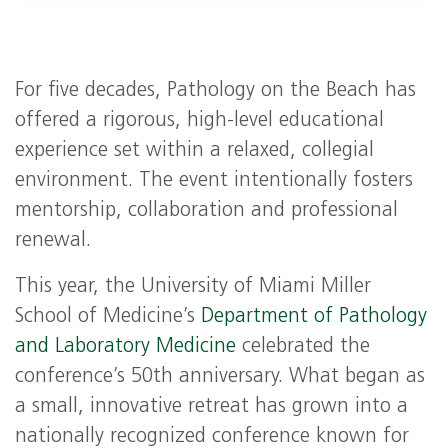
For five decades, Pathology on the Beach has
offered a rigorous, high‑level educational
experience set within a relaxed, collegial
environment. The event intentionally fosters
mentorship, collaboration and professional
renewal.
This year, the University of Miami Miller
School of Medicine’s
Department of Pathology
and Laboratory Medicine
celebrated the
conference’s 50th anniversary. What began as
a small, innovative retreat has grown into a
nationally recognized conference known for