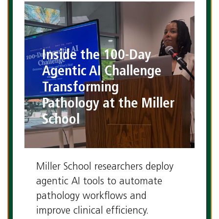
Laboratory Medicine Program
Inside the 100-Day
Agentic AI Challenge
Transforming
Pathology at the Miller
School
Miller School researchers deploy
agentic AI tools to automate
pathology workflows and
improve clinical efficiency.