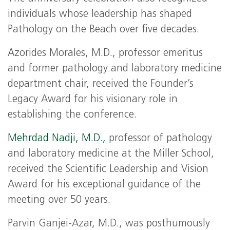
individuals whose leadership has shaped
Pathology on the Beach over five decades.
Azorides Morales, M.D., professor emeritus
and former pathology and laboratory medicine
department chair, received the Founder’s
Legacy Award for his visionary role in
establishing the conference.
Mehrdad Nadji, M.D.,
professor of pathology
and laboratory medicine at the Miller School,
received the Scientific Leadership and Vision
Award for his exceptional guidance of the
meeting over 50 years.
Parvin Ganjei‑Azar, M.D., was posthumously