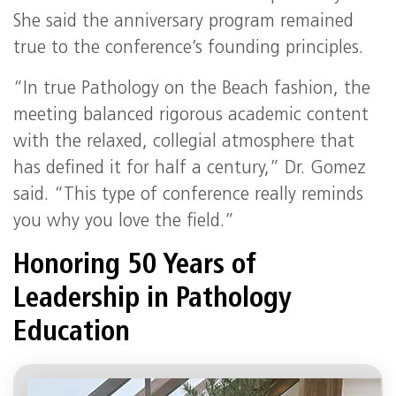
She said the anniversary program remained
true to the conference’s founding principles.
“In true Pathology on the Beach fashion, the
meeting balanced rigorous academic content
with the relaxed, collegial atmosphere that
has defined it for half a century,” Dr. Gomez
said. “This type of conference really reminds
you why you love the field.”
Honoring 50 Years of
Leadership in Pathology
Education