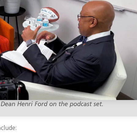
 Dean Henri Ford on the podcast set.
nclude: