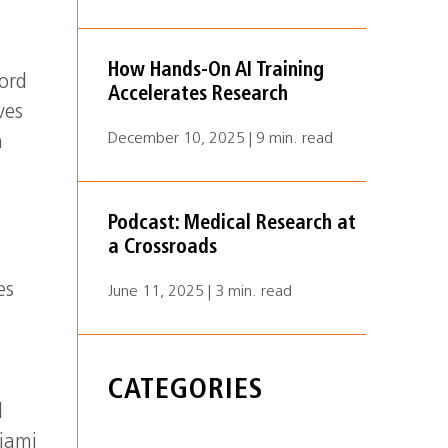
How Hands-On AI Training
ord
Accelerates Research
ves
December 10, 2025 | 9 min. read
h
Podcast: Medical Research at
a Crossroads
es
June 11, 2025 | 3 min. read
CATEGORIES
d
Miami