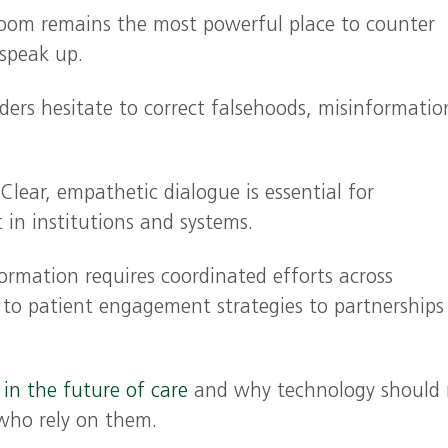
oom remains the most powerful place to counter
 speak up.
ers hesitate to correct falsehoods, misinformatio
Clear, empathetic dialogue is essential for
t in institutions and systems.
rmation requires coordinated efforts across
 to patient engagement strategies to partnerships
e in the future of care
and why technology should 
 who rely on them.