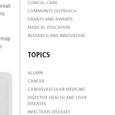
CLINICAL CARE
break
COMMUNITY OUTREACH
ns
GRANTS AND AWARDS
MEDICAL EDUCATION
RESEARCH AND INNOVATION
admap
o
TOPICS
ALUMNI
CANCER
CARDIOVASCULAR MEDICINE
DIGESTIVE HEALTH AND LIVER
DISEASES
INFECTIOUS DISEASES