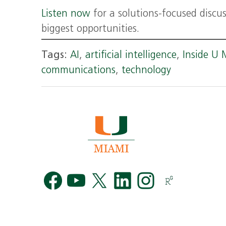
Listen now
for a solutions-focused discu
biggest opportunities.
Tags:
AI
,
artificial intelligence
,
Inside U 
communications
,
technology
Facebook
YouTube
Twitter
LinkedIn
Instag
R
G