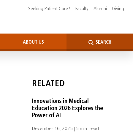
Seeking Patient Care?
Faculty
Alumni
Giving
ABOUT US
SEARCH
RELATED
Innovations in Medical
Education 2026 Explores the
Power of AI
December 16, 2025 | 5 min. read