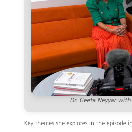
Dr. Geeta Neyyar with
Key themes she explores in the episode i