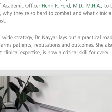
f Academic Officer
Henri R. Ford, M.D., M.H.A.,
to 
, why they’re so hard to combat and what clinicia
st.
wide strategy, Dr. Nayyar lays out a practical ro
harms patients, reputations and outcomes. She als
inical expertise, is now a critical skill for every