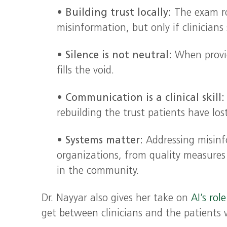
•
Building trust locally:
The exam r
misinformation, but only if clinicians
•
Silence is not neutral:
When provid
fills the void.
•
Communication is a clinical skill:
rebuilding the trust patients have los
•
Systems matter:
Addressing misinfo
organizations, from quality measures
in the community.
Dr. Nayyar also gives her take on
AI’s rol
get between clinicians and the patients