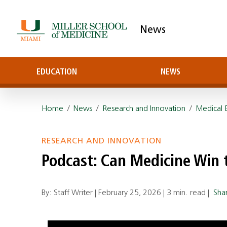
News
EDUCATION
NEWS
Home
/
News
/
Research and Innovation
/
Medical 
RESEARCH AND INNOVATION
Podcast: Can Medicine Win
By: Staff Writer |
February 25, 2026
|
3 min. read
|
Sha