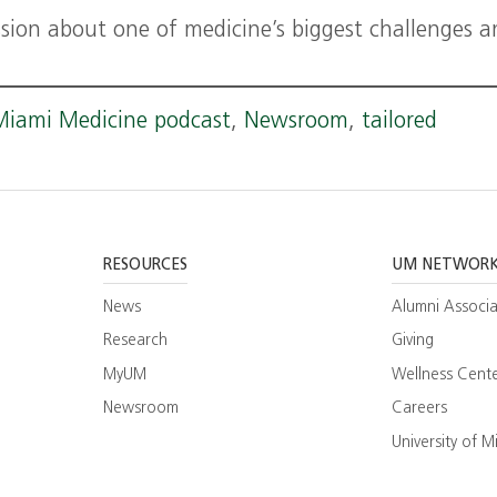
ssion about one of medicine’s biggest challenges 
Miami Medicine podcast
,
Newsroom
,
tailored
RESOURCES
UM NETWOR
News
Alumni Associa
Research
Giving
MyUM
Wellness Cent
Newsroom
Careers
ram
esearch
University of M
ate