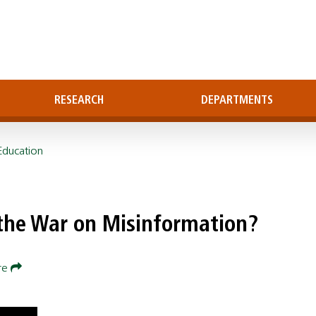
RESEARCH
DEPARTMENTS
Education
 the War on Misinformation?
re