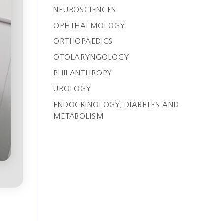
NEUROSCIENCES
OPHTHALMOLOGY
ORTHOPAEDICS
OTOLARYNGOLOGY
PHILANTHROPY
UROLOGY
ENDOCRINOLOGY, DIABETES AND
METABOLISM