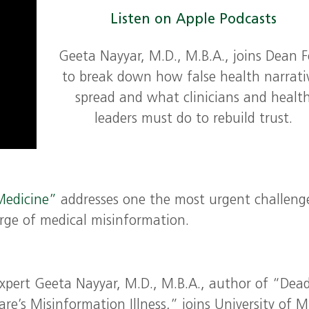
Listen on Apple Podcasts
Geeta Nayyar, M.D., M.B.A., joins Dean F
to break down how false health narrati
spread and what clinicians and healt
leaders must do to rebuild trust.
Medicine”
addresses one the most urgent challeng
rge of medical misinformation.
expert Geeta Nayyar, M.D., M.B.A., author of “Dea
e’s Misinformation Illness,” joins University of 