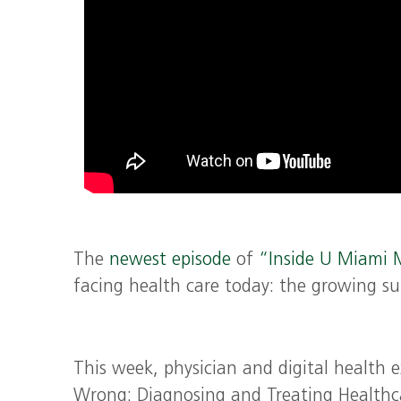
The
newest episode
of
“Inside U Miami 
facing health care today: the growing su
This week, physician and digital health 
Wrong: Diagnosing and Treating Healthcar