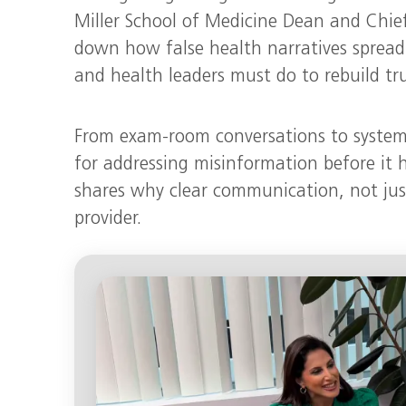
Miller School of Medicine Dean and Chie
down how false health narratives spread
and health leaders must do to rebuild tru
From exam-room conversations to system-
for addressing misinformation before it 
shares why clear communication, not just cl
provider.