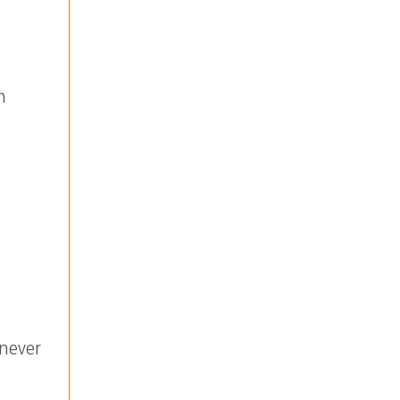
n
never