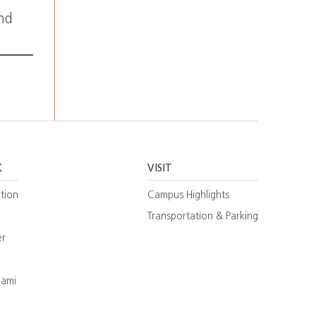
and
K
VISIT
tion
Campus Highlights
Transportation & Parking
er
iami