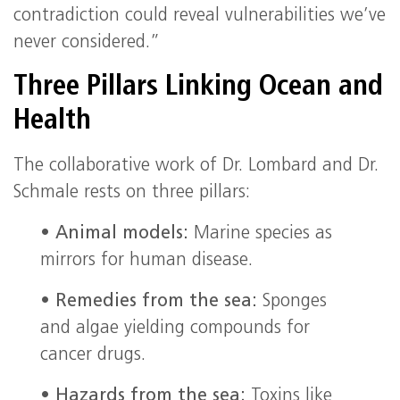
contradiction could reveal vulnerabilities we’ve
never considered.”
Three Pillars Linking Ocean and
Health
The collaborative work of Dr. Lombard and Dr.
Schmale rests on three pillars:
•
Animal models:
Marine species as
mirrors for human disease.
•
Remedies from the sea:
Sponges
and algae yielding compounds for
cancer drugs.
•
Hazards from the sea:
Toxins like