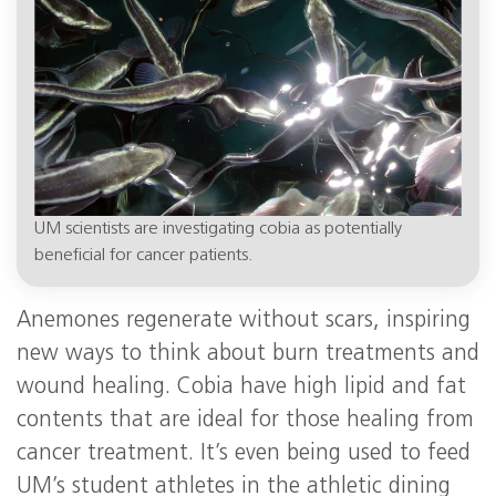
UM scientists are investigating cobia as potentially
beneficial for cancer patients.
Anemones regenerate without scars, inspiring
new ways to think about burn treatments and
wound healing. Cobia have high lipid and fat
contents that are ideal for those healing from
cancer treatment. It’s even being used to feed
UM’s student athletes in the athletic dining