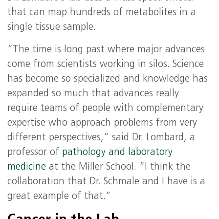
that can map hundreds of metabolites in a
single tissue sample.
“The time is long past where major advances
come from scientists working in silos. Science
has become so specialized and knowledge has
expanded so much that advances really
require teams of people with complementary
expertise who approach problems from very
different perspectives,” said Dr. Lombard, a
professor of
pathology and laboratory
medicine
at the Miller School. “I think the
collaboration that Dr. Schmale and I have is a
great example of that.”