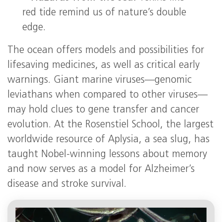
red tide remind us of nature’s double
edge.
The ocean offers models and possibilities for
lifesaving medicines, as well as critical early
warnings. Giant marine viruses—genomic
leviathans when compared to other viruses—
may hold clues to gene transfer and cancer
evolution. At the Rosenstiel School, the largest
worldwide resource of Aplysia, a sea slug, has
taught Nobel-winning lessons about memory
and now serves as a model for Alzheimer’s
disease and stroke survival.