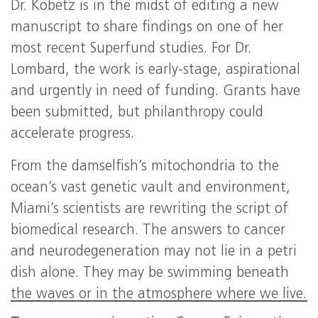
Dr. Kobetz is in the midst of editing a new
manuscript to share findings on one of her
most recent Superfund studies. For Dr.
Lombard, the work is early-stage, aspirational
and urgently in need of funding. Grants have
been submitted, but philanthropy could
accelerate progress.
From the damselfish’s mitochondria to the
ocean’s vast genetic vault and environment,
Miami’s scientists are rewriting the script of
biomedical research. The answers to cancer
and neurodegeneration may not lie in a petri
dish alone. They may be swimming beneath
the waves or in the atmosphere where we live.