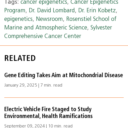
Tags:
cancer epigenetics
,
Cancer Epigenetics
Program
,
Dr. David Lombard
,
Dr. Erin Kobetz
,
epigenetics
,
Newsroom
,
Rosenstiel School of
Marine and Atmospheric Science
,
Sylvester
Comprehensive Cancer Center
RELATED
Gene Editing Takes Aim at Mitochondrial Disease
January 29, 2025 | 7 min. read
Electric Vehicle Fire Staged to Study
Environmental, Health Ramifications
September 09, 2024 | 10 min. read