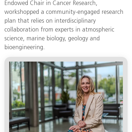
Endowed Chair in Cancer Research,
workshopped a community-engaged research
plan that relies on interdisciplinary
collaboration from experts in atmospheric
science, marine biology, geology and
bioengineering.