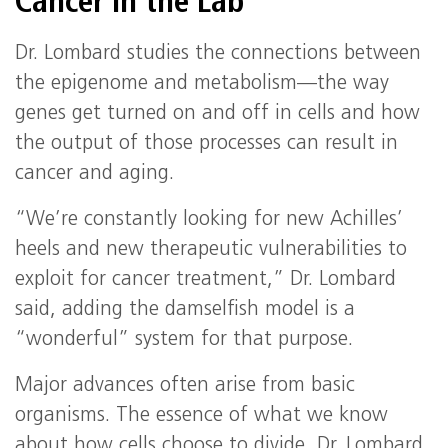
Cancer in the Lab
Dr. Lombard studies the connections between
the epigenome and metabolism—the way
genes get turned on and off in cells and how
the output of those processes can result in
cancer and aging.
“We’re constantly looking for new Achilles’
heels and new therapeutic vulnerabilities to
exploit for cancer treatment,” Dr. Lombard
said, adding the damselfish model is a
“wonderful” system for that purpose.
Major advances often arise from basic
organisms. The essence of what we know
about how cells choose to divide, Dr. Lombard