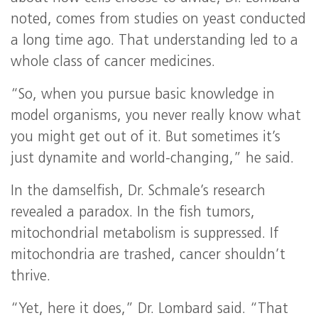
noted, comes from studies on yeast conducted
a long time ago. That understanding led to a
whole class of cancer medicines.
“So, when you pursue basic knowledge in
model organisms, you never really know what
you might get out of it. But sometimes it’s
just dynamite and world-changing,” he said.
In the damselfish, Dr. Schmale’s research
revealed a paradox. In the fish tumors,
mitochondrial metabolism is suppressed. If
mitochondria are trashed, cancer shouldn’t
thrive.
“Yet, here it does,” Dr. Lombard said. “That