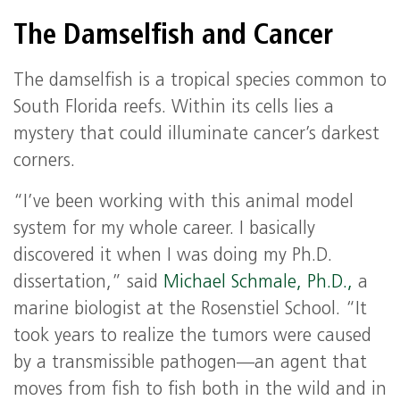
The Damselfish and Cancer
The damselfish is a tropical species common to
South Florida reefs. Within its cells lies a
mystery that could illuminate cancer’s darkest
corners.
“I’ve been working with this animal model
system for my whole career. I basically
discovered it when I was doing my Ph.D.
dissertation,” said
Michael Schmale, Ph.D.,
a
marine biologist at the Rosenstiel School. “It
took years to realize the tumors were caused
by a transmissible pathogen—an agent that
moves from fish to fish both in the wild and in