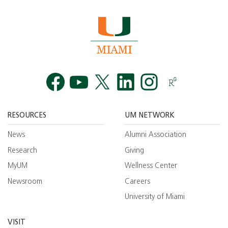
Facebook
YouTube
Twitt
RESOURCES
UM NETWORK
News
Alumni Association
Research
Giving
MyUM
Wellness Center
Newsroom
Careers
University of Miami
VISIT