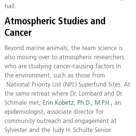
hall.
Atmospheric Studies and
Cancer
Beyond marine animals, the team science is
also moving over to atmospheric researchers
who are studying cancer-causing factors in
the environment, such as those from
National Priority List (NPL) Superfund Sites. At
the same retreat where Dr. Lombard and Dr.
Schmale met,
Erin Kobetz, Ph.D., M.P.H.,
an
epidemiologist, associate director for
community outreach and engagement at
Sylvester and the Judy H. Schulte Senior