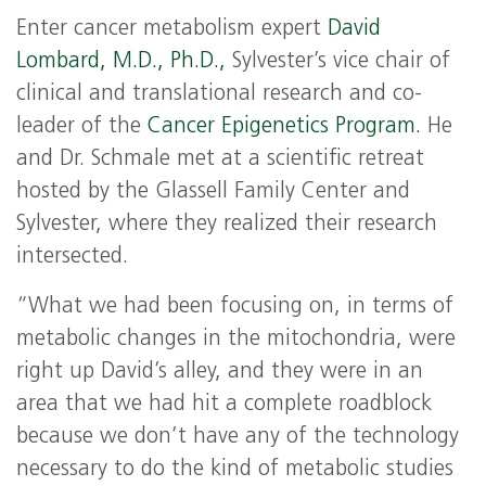
Enter cancer metabolism expert
David
Lombard, M.D., Ph.D.,
Sylvester’s vice chair of
clinical and translational research and co-
leader of the
Cancer Epigenetics Program.
He
and Dr. Schmale met at a scientific retreat
hosted by the Glassell Family Center and
Sylvester, where they realized their research
intersected.
“What we had been focusing on, in terms of
metabolic changes in the mitochondria, were
right up David’s alley, and they were in an
area that we had hit a complete roadblock
because we don’t have any of the technology
necessary to do the kind of metabolic studies