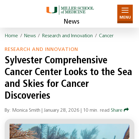
MENU
News
Home
/
News
/
Research and Innovation
/
Cancer
RESEARCH AND INNOVATION
Sylvester Comprehensive
Cancer Center Looks to the Sea
and Skies for Cancer
Discoveries
By: Monica Smith |
January 28, 2026
|
10 min. read
Share