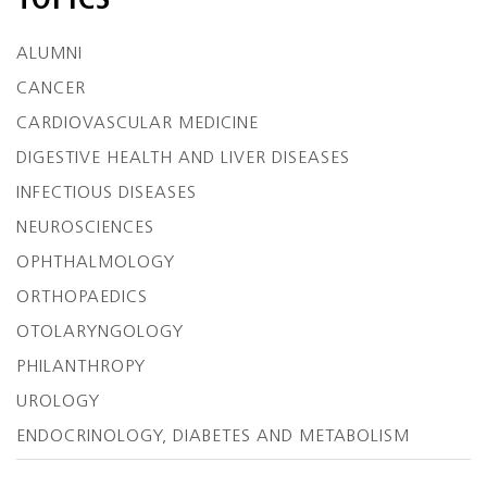
TOPICS
ALUMNI
CANCER
CARDIOVASCULAR MEDICINE
DIGESTIVE HEALTH AND LIVER DISEASES
INFECTIOUS DISEASES
NEUROSCIENCES
OPHTHALMOLOGY
ORTHOPAEDICS
OTOLARYNGOLOGY
PHILANTHROPY
UROLOGY
ENDOCRINOLOGY, DIABETES AND METABOLISM