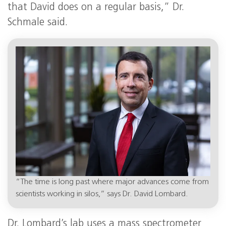
that David does on a regular basis,” Dr.
Schmale said.
“The time is long past where major advances come from
scientists working in silos,” says Dr. David Lombard.
Dr. Lombard’s lab uses a mass spectrometer