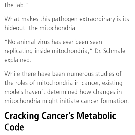
the lab.”
What makes this pathogen extraordinary is its
hideout: the mitochondria.
“No animal virus has ever been seen
replicating inside mitochondria,” Dr. Schmale
explained.
While there have been numerous studies of
the roles of mitochondria in cancer, existing
models haven’t determined how changes in
mitochondria might initiate cancer formation.
Cracking Cancer’s Metabolic
Code