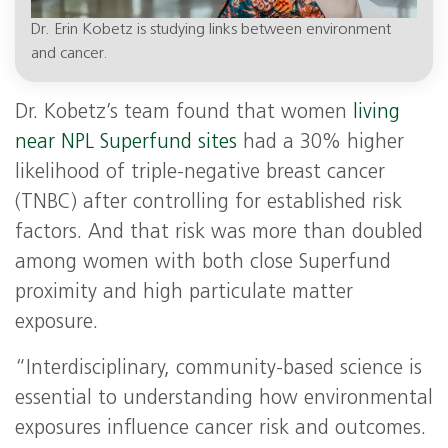
Dr. Erin Kobetz is studying links between environment
and cancer.
Dr. Kobetz’s team found that women
living
near NPL Superfund sites
had a 30% higher
likelihood of triple-negative breast cancer
(TNBC) after controlling for established risk
factors. And that risk was more than doubled
among women with both close Superfund
proximity and high particulate matter
exposure.
“Interdisciplinary, community-based science is
essential to understanding how environmental
exposures influence cancer risk and outcomes.