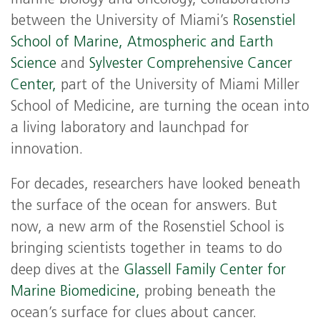
between the University of Miami’s
Rosenstiel
School of Marine, Atmospheric and Earth
Science
and
Sylvester Comprehensive Cancer
Center,
part of the University of Miami Miller
School of Medicine, are turning the ocean into
a living laboratory and launchpad for
innovation.
For decades, researchers have looked beneath
the surface of the ocean for answers. But
now, a new arm of the Rosenstiel School is
bringing scientists together in teams to do
deep dives at the
Glassell Family Center for
Marine Biomedicine,
probing beneath the
ocean’s surface for clues about cancer.