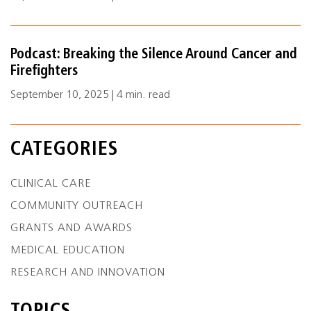
Podcast: Breaking the Silence Around Cancer and
Firefighters
September 10, 2025 | 4 min. read
CATEGORIES
CLINICAL CARE
COMMUNITY OUTREACH
GRANTS AND AWARDS
MEDICAL EDUCATION
RESEARCH AND INNOVATION