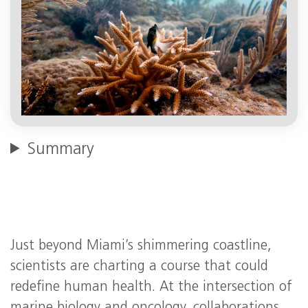
Summary
Just beyond Miami’s shimmering coastline,
scientists are charting a course that could
redefine human health. At the intersection of
marine biology and oncology, collaborations