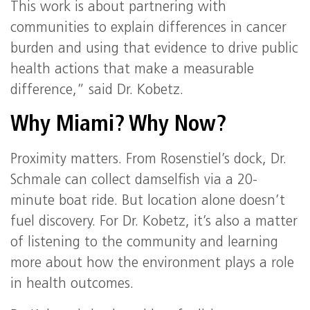
This work is about partnering with
communities to explain differences in cancer
burden and using that evidence to drive public
health actions that make a measurable
difference,” said Dr. Kobetz.
Why Miami? Why Now?
Proximity matters. From Rosenstiel’s dock, Dr.
Schmale can collect damselfish via a 20-
minute boat ride. But location alone doesn’t
fuel discovery. For Dr. Kobetz, it’s also a matter
of listening to the community and learning
more about how the environment plays a role
in health outcomes.