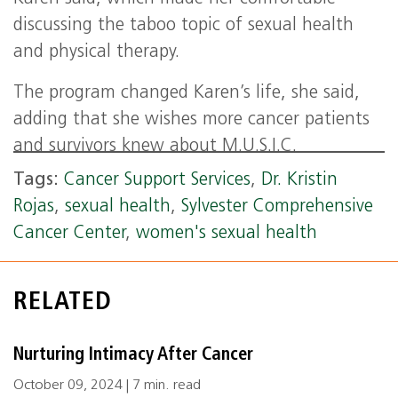
discussing the taboo topic of sexual health
and physical therapy.
The program changed Karen’s life, she said,
adding that she wishes more cancer patients
and survivors knew about M.U.S.I.C.
Tags:
Cancer Support Services
,
Dr. Kristin
Rojas
,
sexual health
,
Sylvester Comprehensive
Cancer Center
,
women's sexual health
RELATED
Nurturing Intimacy After Cancer
October 09, 2024 | 7 min. read