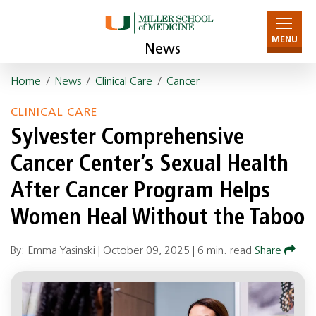
MENU
News
Home
/
News
/
Clinical Care
/
Cancer
CLINICAL CARE
Sylvester Comprehensive
Cancer Center’s Sexual Health
After Cancer Program Helps
Women Heal Without the Taboo
By: Emma Yasinski |
October 09, 2025
|
6 min. read
Share