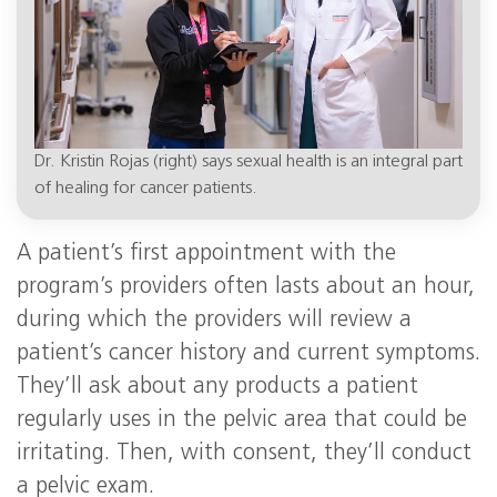
Dr. Kristin Rojas (right) says sexual health is an integral part
of healing for cancer patients.
A patient’s first appointment with the
program’s providers often lasts about an hour,
during which the providers will review a
patient’s cancer history and current symptoms.
They’ll ask about any products a patient
regularly uses in the pelvic area that could be
irritating. Then, with consent, they’ll conduct
a pelvic exam.