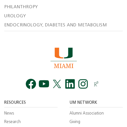
PHILANTHROPY
UROLOGY
ENDOCRINOLOGY, DIABETES AND METABOLISM
Facebook
YouTube
Twitt
RESOURCES
UM NETWORK
News
Alumni Association
Research
Giving