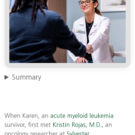
Summary
When Karen, an
acute myeloid leukemia
survivor, first met
Kristin Rojas, M.D.,
an
oncology researcher at
Sylvester