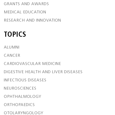
GRANTS AND AWARDS
MEDICAL EDUCATION
RESEARCH AND INNOVATION
TOPICS
ALUMNI
CANCER
CARDIOVASCULAR MEDICINE
DIGESTIVE HEALTH AND LIVER DISEASES
INFECTIOUS DISEASES
NEUROSCIENCES
OPHTHALMOLOGY
ORTHOPAEDICS
OTOLARYNGOLOGY