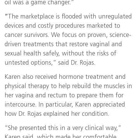
oil was a game changer.”
“
The marketplace is flooded with unregulated
devices and costly procedures marketed to
cancer survivors. We focus on proven, science-
driven treatments that restore vaginal and
sexual health safely, without the risks of
untested options,” said Dr. Rojas.
Karen also received hormone treatment and
physical therapy to help rebuild the muscles in
her vagina and rectum to prepare them for
intercourse. In particular, Karen appreciated
how Dr. Rojas explained her condition.
“She presented this in a very clinical way,”
Karen said, which made her comfortable