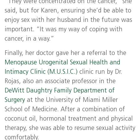
“They were concentrated on the cancer,” she
said, but for Karen, ensuring she’d be able to
enjoy sex with her husband in the future was
important. “It was my way of coping with
cancer, in a way.”
Finally, her doctor gave her a referral to the
Menopause Urogenital Sexual Health and
Intimacy Clinic (M.U.S.I.C.)
clinic run by Dr.
Rojas, also an associate professor in the
DeWitt Daughtry Family Department of
Surgery
at the University of Miami Miller
School of Medicine. After a combination of
coconut oil, hormonal treatment and physical
therapy, she was able to resume sexual activity
comfortably.