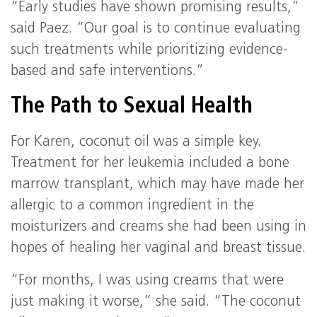
“Early studies have shown promising results,”
said Paez. “Our goal is to continue evaluating
such treatments while prioritizing evidence-
based and safe interventions.”
The Path to Sexual Health
For Karen, coconut oil was a simple key.
Treatment for her leukemia included a bone
marrow transplant, which may have made her
allergic to a common ingredient in the
moisturizers and creams she had been using in
hopes of healing her vaginal and breast tissue.
“For months, I was using creams that were
just making it worse,” she said. “The coconut