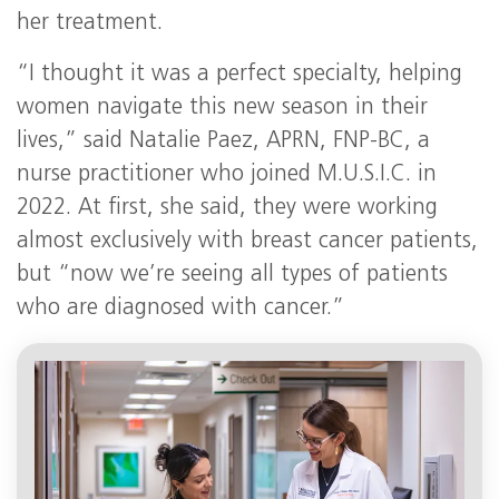
her treatment.
“I thought it was a perfect specialty, helping
women navigate this new season in their
lives,” said Natalie Paez, APRN, FNP-BC, a
nurse practitioner who joined M.U.S.I.C. in
2022. At first, she said, they were working
almost exclusively with breast cancer patients,
but “now we’re seeing all types of patients
who are diagnosed with cancer.”