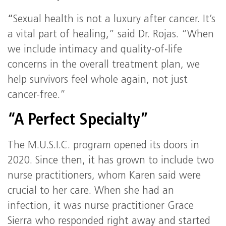
“
Sexual health is not a luxury after cancer. It’s
a vital part of healing,” said Dr. Rojas. “When
we include intimacy and quality-of-life
concerns in the overall treatment plan, we
help survivors feel whole again, not just
cancer-free.”
“A Perfect Specialty”
The M.U.S.I.C. program opened its doors in
2020. Since then, it has grown to include two
nurse practitioners, whom Karen said were
crucial to her care. When she had an
infection, it was nurse practitioner Grace
Sierra who responded right away and started