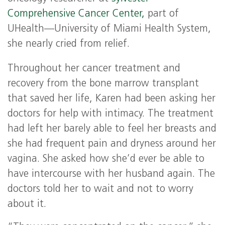
Comprehensive Cancer Center,
part of
UHealth—University of Miami Health System,
she nearly cried from relief.
Throughout her cancer treatment and
recovery from the bone marrow transplant
that saved her life, Karen had been asking her
doctors for help with intimacy. The treatment
had left her barely able to feel her breasts and
she had frequent pain and dryness around her
vagina. She asked how she’d ever be able to
have intercourse with her husband again. The
doctors told her to wait and not to worry
about it.