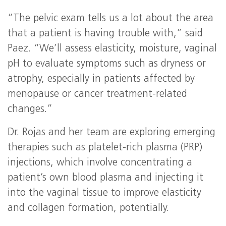
“The pelvic exam tells us a lot about the area
that a patient is having trouble with,” said
Paez. “We’ll assess elasticity, moisture, vaginal
pH to evaluate symptoms such as dryness or
atrophy, especially in patients affected by
menopause or cancer treatment-related
changes.”
Dr. Rojas and her team are exploring emerging
therapies such as platelet-rich plasma (PRP)
injections, which involve concentrating a
patient’s own blood plasma and injecting it
into the vaginal tissue to improve elasticity
and collagen formation, potentially.