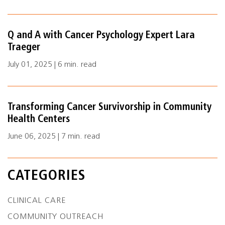
Q and A with Cancer Psychology Expert Lara
Traeger
July 01, 2025 | 6 min. read
Transforming Cancer Survivorship in Community
Health Centers
June 06, 2025 | 7 min. read
CATEGORIES
CLINICAL CARE
COMMUNITY OUTREACH