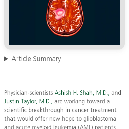
Article Summary
Physician-scientists
Ashish H. Shah, M.D.,
and
Justin Taylor, M.D.,
are working toward a
scientific breakthrough in cancer treatment
that would offer new hope to glioblastoma
and acute myeloid leukemia (AML) patients.