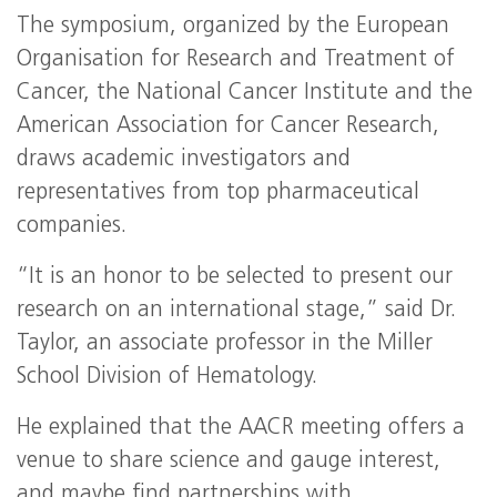
The symposium, organized by the European
Organisation for Research and Treatment of
Cancer, the National Cancer Institute and the
American Association for Cancer Research,
draws academic investigators and
representatives from top pharmaceutical
companies.
“It is an honor to be selected to present our
research on an international stage,” said Dr.
Taylor, an associate professor in the Miller
School Division of Hematology.
He explained that the AACR meeting offers a
venue to share science and gauge interest,
and maybe find partnerships with