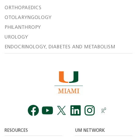
ORTHOPAEDICS
OTOLARYNGOLOGY
PHILANTHROPY
UROLOGY
ENDOCRINOLOGY, DIABETES AND METABOLISM
Facebook
YouTube
Twitt
RESOURCES
UM NETWORK