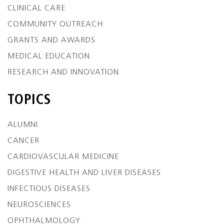
CLINICAL CARE
COMMUNITY OUTREACH
GRANTS AND AWARDS
MEDICAL EDUCATION
RESEARCH AND INNOVATION
TOPICS
ALUMNI
CANCER
CARDIOVASCULAR MEDICINE
DIGESTIVE HEALTH AND LIVER DISEASES
INFECTIOUS DISEASES
NEUROSCIENCES
OPHTHALMOLOGY