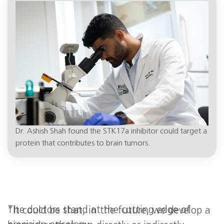
high,” Dr. Shah said. “We are two to three
years away from trying it on patients.”
Dr. Ashish Shah found the STK17a inhibitor could target a
protein that contributes to brain tumors.
The doctors stand at the cutting edge of
“It could be that, in the future, we develop a