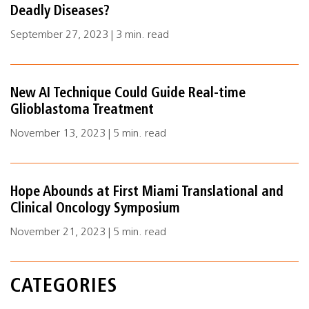
Deadly Diseases?
September 27, 2023 | 3 min. read
New AI Technique Could Guide Real-time
Glioblastoma Treatment
November 13, 2023 | 5 min. read
Hope Abounds at First Miami Translational and
Clinical Oncology Symposium
November 21, 2023 | 5 min. read
CATEGORIES