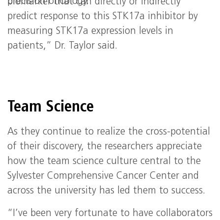
precision oncology.
biomarker that can directly or indirectly
predict response to this STK17a inhibitor by
measuring STK17a expression levels in
patients,” Dr. Taylor said.
Team Science
As they continue to realize the cross-potential
of their discovery, the researchers appreciate
how the team science culture central to the
Sylvester Comprehensive Cancer Center and
across the university has led them to success.
“I’ve been very fortunate to have collaborators