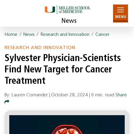
MENU
News
Home
/
News
/
Research and Innovation
/
Cancer
RESEARCH AND INNOVATION
Sylvester Physician-Scientists
Find New Target for Cancer
Treatment
By: Lauren Comander |
October 28, 2024
|
6 min. read
Share