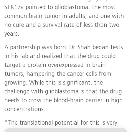
STK17a pointed to glioblastoma, the most
common brain tumor in adults, and one with
no cure and a survival rate of less than two
years.
A partnership was born. Dr. Shah began tests
in his lab and realized that the drug could
target a protein overexpressed in brain
tumors, hampering the cancer cells from
growing. While this is significant, the
challenge with glioblastoma is that the drug
needs to cross the blood-brain barrier in high
concentrations.
“The translational potential for this is very