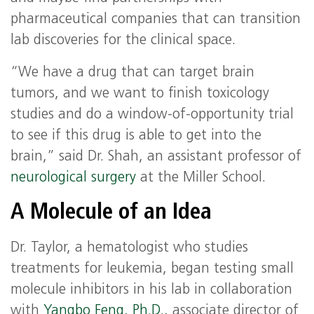
pharmaceutical companies that can transition
lab discoveries for the clinical space.
“We have a drug that can target brain
tumors, and we want to finish toxicology
studies and do a window-of-opportunity trial
to see if this drug is able to get into the
brain,” said Dr. Shah, an assistant professor of
neurological surgery
at the Miller School.
A Molecule of an Idea
Dr. Taylor, a hematologist who studies
treatments for leukemia, began testing small
molecule inhibitors in his lab in collaboration
with
Yangbo Feng, Ph.D.,
associate director of