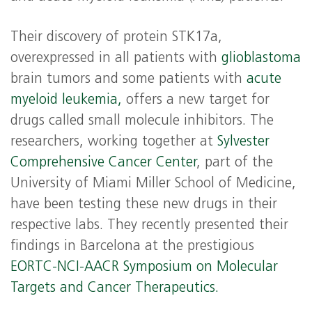
Their discovery of protein STK17a,
overexpressed in all patients with
glioblastoma
brain tumors and some patients with
acute
myeloid leukemia,
offers a new target for
drugs called small molecule inhibitors. The
researchers, working together at
Sylvester
Comprehensive Cancer Center
, part of the
University of Miami Miller School of Medicine,
have been testing these new drugs in their
respective labs. They recently presented their
findings in Barcelona at the prestigious
EORTC-NCI-AACR Symposium on Molecular
Targets and Cancer Therapeutics.