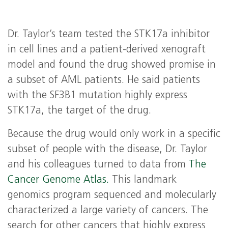
Dr. Taylor’s team tested the STK17a inhibitor
in cell lines and a patient-derived xenograft
model and found the drug showed promise in
a subset of AML patients. He said patients
with the SF3B1 mutation highly express
STK17a, the target of the drug.
Because the drug would only work in a specific
subset of people with the disease, Dr. Taylor
and his colleagues turned to data from
The
Cancer Genome Atlas.
This landmark
genomics program sequenced and molecularly
characterized a large variety of cancers. The
search for other cancers that highly express