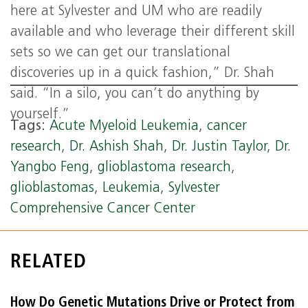
here at Sylvester and UM who are readily
available and who leverage their different skill
sets so we can get our translational
discoveries up in a quick fashion,” Dr. Shah
said. “In a silo, you can’t do anything by
yourself.”
Tags:
Acute Myeloid Leukemia
,
cancer
research
,
Dr. Ashish Shah
,
Dr. Justin Taylor
,
Dr.
Yangbo Feng
,
glioblastoma research
,
glioblastomas
,
Leukemia
,
Sylvester
Comprehensive Cancer Center
RELATED
How Do Genetic Mutations Drive or Protect from