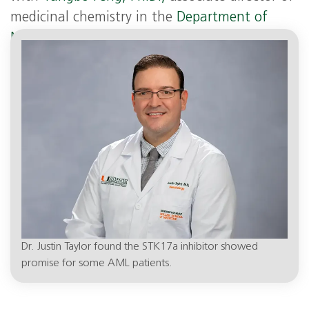
medicinal chemistry in the
Department of
Molecular and Cellular Pharmacology
at the
Miller School.
Dr. Justin Taylor found the STK17a inhibitor showed
promise for some AML patients.