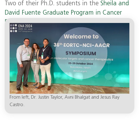
Two of their Ph.D. students in the
Sheila and
David Fuente Graduate Program in Cancer
Biology,
Jesus “Ray” Castro and Avni Bhalgat,
co-authored the paper and also presented.
From left, Dr. Justin Taylor, Avni Bhalgat and Jesus Ray
Castro.