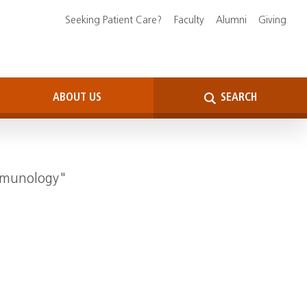
Seeking Patient Care?
Faculty
Alumni
Giving
ABOUT US
SEARCH
Immunology"