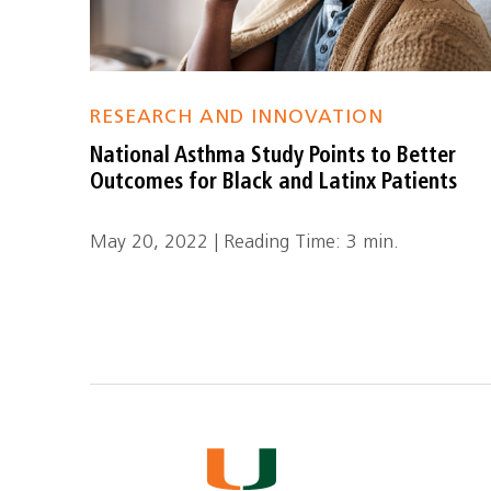
RESEARCH AND INNOVATION
National Asthma Study Points to Better
Outcomes for Black and Latinx Patients
May 20, 2022 | Reading Time: 3 min.