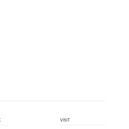
K
VISIT