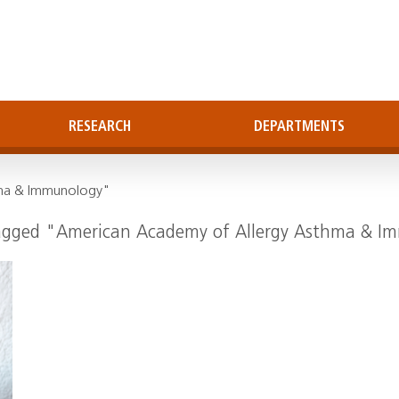
RESEARCH
DEPARTMENTS
hma & Immunology"
tagged "American Academy of Allergy Asthma & 