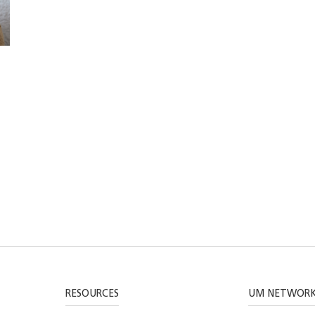
RESOURCES
UM NETWOR