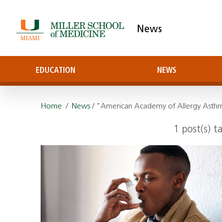
News
EDUCATION
NEWS
Home
/
News
/ "American Academy of Allergy Ast
1 post(s) 