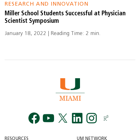
RESEARCH AND INNOVATION
Miller School Students Successful at Physician
Scientist Symposium
January 18, 2022 | Reading Time: 2 min.
Facebook
YouTube
Twitt
RESOURCES
UM NETWORK