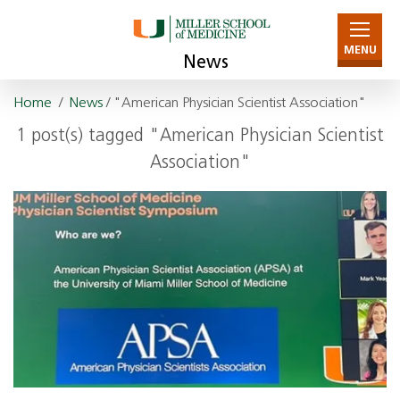
MENU
News
Home
/
News
/ "American Physician Scientist Association"
1 post(s) tagged "American Physician Scientist
Association"