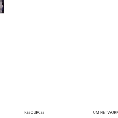
RESOURCES
UM NETWOR