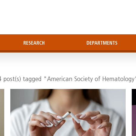
RESEARCH
DEPARTMENTS
4 post(s) tagged "American Society of Hematology