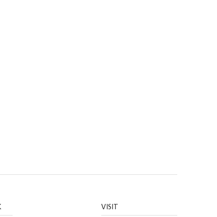
K
VISIT