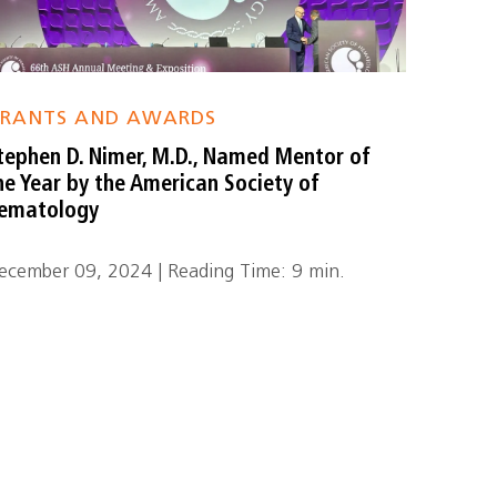
RANTS AND AWARDS
tephen D. Nimer, M.D., Named Mentor of
he Year by the American Society of
ematology
ecember 09, 2024 | Reading Time: 9 min.