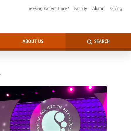
Seeking Patient Care?
Faculty
Alumni
Giving
ABOUT US
SEARCH
"