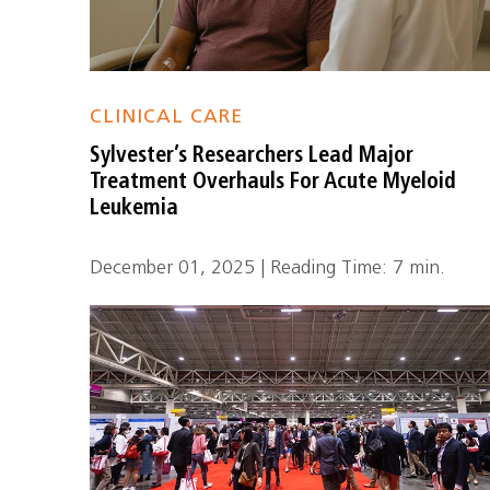
CLINICAL CARE
Sylvester’s Researchers Lead Major
Treatment Overhauls For Acute Myeloid
Leukemia
December 01, 2025 | Reading Time: 7 min.