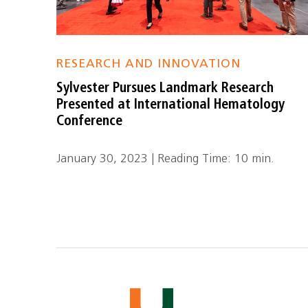
RESEARCH AND INNOVATION
Sylvester Pursues Landmark Research
Presented at International Hematology
Conference
January 30, 2023 | Reading Time: 10 min.