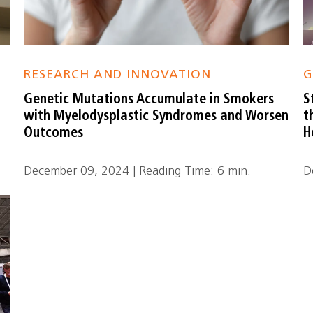
RESEARCH AND INNOVATION
G
Genetic Mutations Accumulate in Smokers
S
with Myelodysplastic Syndromes and Worsen
t
Outcomes
H
December 09, 2024 | Reading Time: 6 min.
D