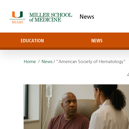
News
EDUCATION
NEWS
Home
/
News
/ "American Society of Hematology"