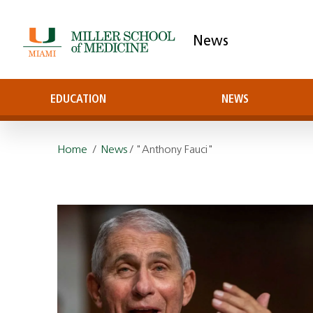
News
EDUCATION
NEWS
Home
/
News
/ "Anthony Fauci"