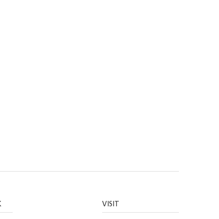
K
VISIT