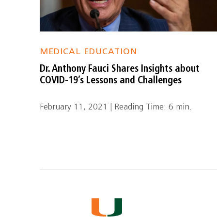
MEDICAL EDUCATION
Dr. Anthony Fauci Shares Insights about
COVID-19’s Lessons and Challenges
February 11, 2021 | Reading Time: 6 min.