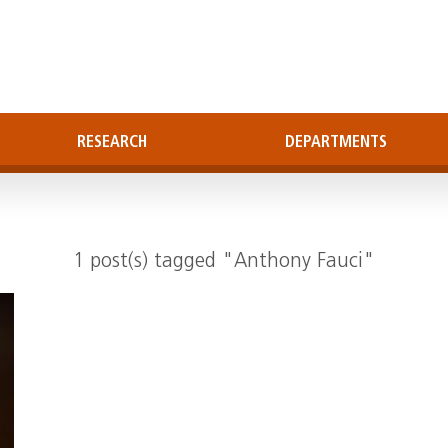
RESEARCH
DEPARTMENTS
1 post(s) tagged "Anthony Fauci"