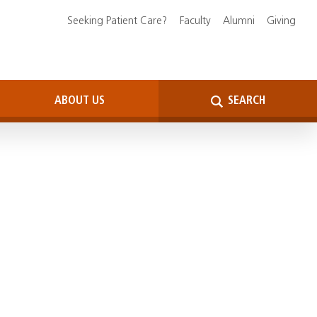
Seeking Patient Care?
Faculty
Alumni
Giving
ABOUT US
SEARCH