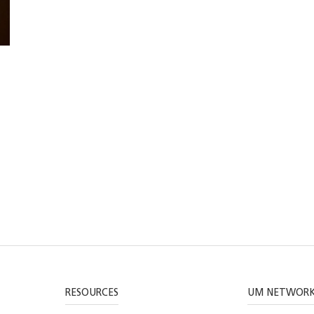
RESOURCES
UM NETWOR