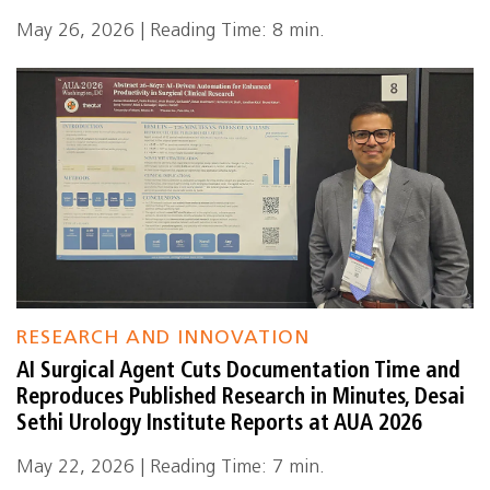
May 26, 2026 | Reading Time: 8 min.
RESEARCH AND INNOVATION
AI Surgical Agent Cuts Documentation Time and
Reproduces Published Research in Minutes, Desai
Sethi Urology Institute Reports at AUA 2026
May 22, 2026 | Reading Time: 7 min.