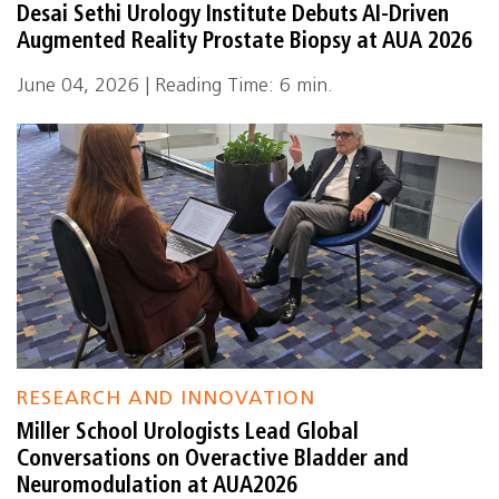
Desai Sethi Urology Institute Debuts AI-Driven
Augmented Reality Prostate Biopsy at AUA 2026
June 04, 2026 | Reading Time: 6 min.
RESEARCH AND INNOVATION
Miller School Urologists Lead Global
Conversations on Overactive Bladder and
Neuromodulation at AUA2026