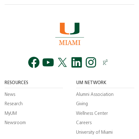
Facebook
YouTube
Twitt
RESOURCES
UM NETWORK
News
Alumni Association
Research
Giving
MyUM
Wellness Center
Newsroom
Careers
University of Miami