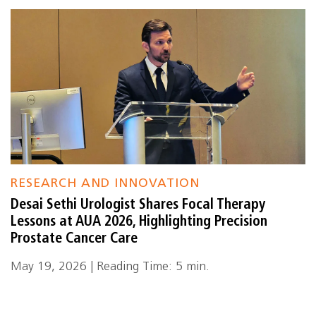
RESEARCH AND INNOVATION
Desai Sethi Urologist Shares Focal Therapy
Lessons at AUA 2026, Highlighting Precision
Prostate Cancer Care
May 19, 2026 | Reading Time: 5 min.