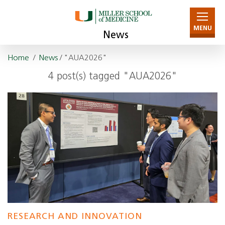
MENU
News
Home
/
News
/ "AUA2026"
4 post(s) tagged "AUA2026"
RESEARCH AND INNOVATION