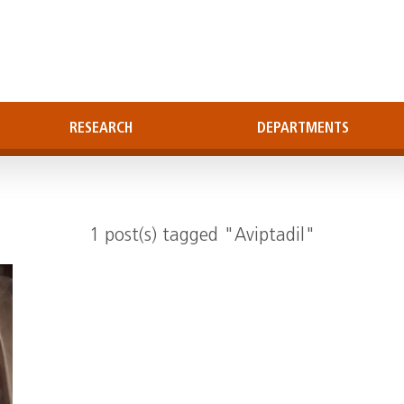
RESEARCH
DEPARTMENTS
1 post(s) tagged "Aviptadil"