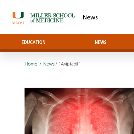
News
EDUCATION
NEWS
Home
/
News
/ "Aviptadil"