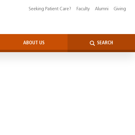
Seeking Patient Care?
Faculty
Alumni
Giving
ABOUT US
SEARCH