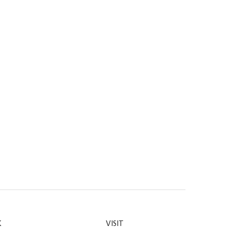
K
VISIT