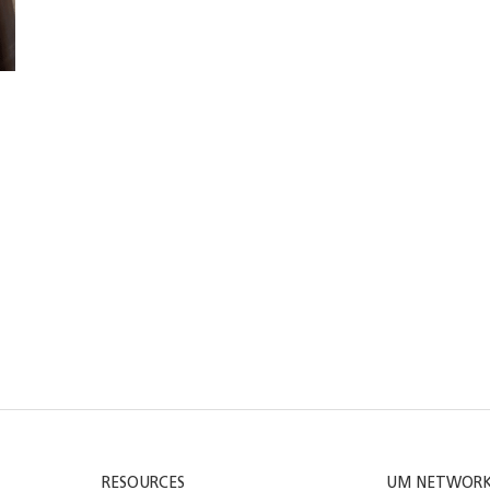
RESOURCES
UM NETWOR