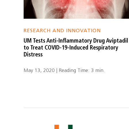
RESEARCH AND INNOVATION
UM Tests Anti-Inflammatory Drug Aviptadil
to Treat COVID-19-Induced Respiratory
Distress
May 13, 2020 | Reading Time: 3 min.