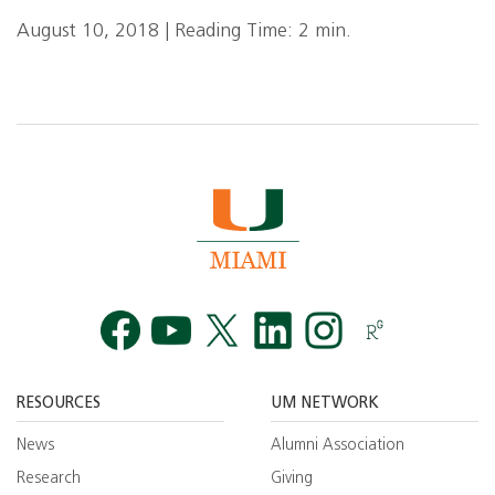
August 10, 2018 | Reading Time: 2 min.
Facebook
YouTube
Twitt
RESOURCES
UM NETWORK
News
Alumni Association
Research
Giving