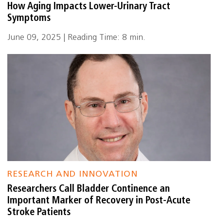
How Aging Impacts Lower-Urinary Tract
Symptoms
June 09, 2025 | Reading Time: 8 min.
RESEARCH AND INNOVATION
Researchers Call Bladder Continence an
Important Marker of Recovery in Post-Acute
Stroke Patients