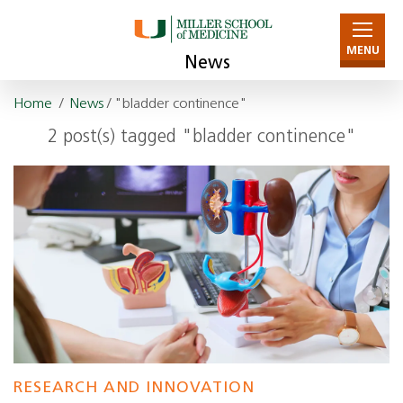
MENU
News
Home
/
News
/ "bladder continence"
2 post(s) tagged "bladder continence"
RESEARCH AND INNOVATION