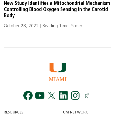
New Study Identifies a Mitochondrial Mechanism
Controlling Blood Oxygen Sensing in the Carotid
Body
October 28, 2022 | Reading Time: 5 min.
Facebook
YouTube
Twitt
RESOURCES
UM NETWORK