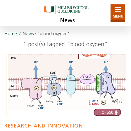
MENU
News
Home
/
News
/ "blood oxygen"
1 post(s) tagged "blood oxygen"
RESEARCH AND INNOVATION