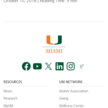
October 10, 2018 | Reading Time: 9 min.
Facebook
YouTube
Twitt
RESOURCES
UM NETWORK
News
Alumni Association
Research
Giving
MyUM
Wellness Center