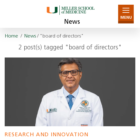
MENU
News
Home
/
News
/ "board of directors"
2 post(s) tagged "board of directors"
RESEARCH AND INNOVATION