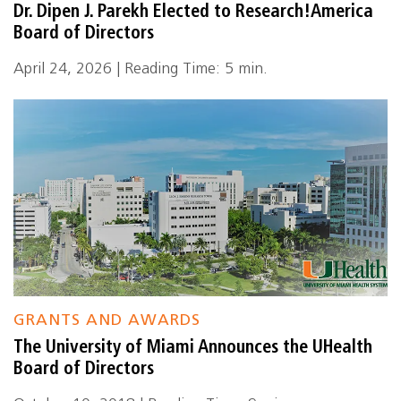
Dr. Dipen J. Parekh Elected to Research!America
Board of Directors
April 24, 2026 | Reading Time: 5 min.
GRANTS AND AWARDS
The University of Miami Announces the UHealth
Board of Directors