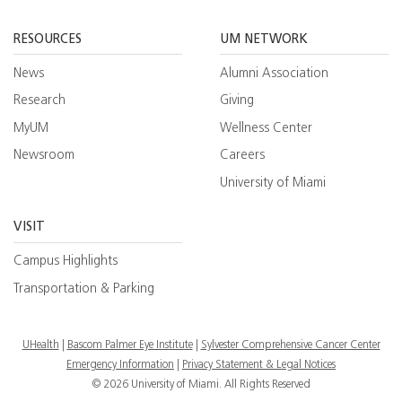
Facebook
YouTube
Twitt
RESOURCES
UM NETWORK
News
Alumni Association
Research
Giving
MyUM
Wellness Center
Newsroom
Careers
University of Miami
VISIT
Campus Highlights
Transportation & Parking
UHealth
Bascom Palmer Eye Institute
Sylvester Comprehensive Cancer Center
Emergency Information
|
Privacy Statement & Legal Notices
© 2026 University of Miami. All Rights Reserved