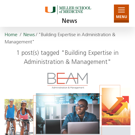
MENU
News
Home
/
News
/ "Building Expertise in Administration &
Management"
1 post(s) tagged "Building Expertise in
Administration & Management"