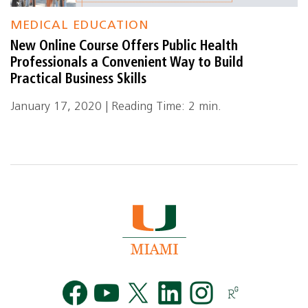
MEDICAL EDUCATION
New Online Course Offers Public Health
Professionals a Convenient Way to Build
Practical Business Skills
January 17, 2020 | Reading Time: 2 min.