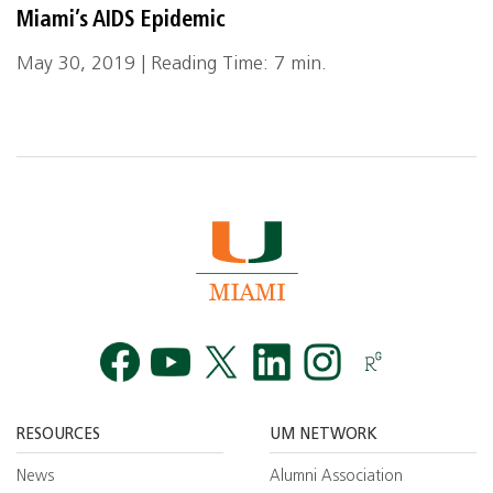
Miami’s AIDS Epidemic
May 30, 2019 | Reading Time: 7 min.
Facebook
YouTube
Twitt
RESOURCES
UM NETWORK
News
Alumni Association