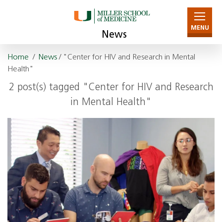
MENU
News
Home
/
News
/ "Center for HIV and Research in Mental
Health"
2 post(s) tagged "Center for HIV and Research
in Mental Health"