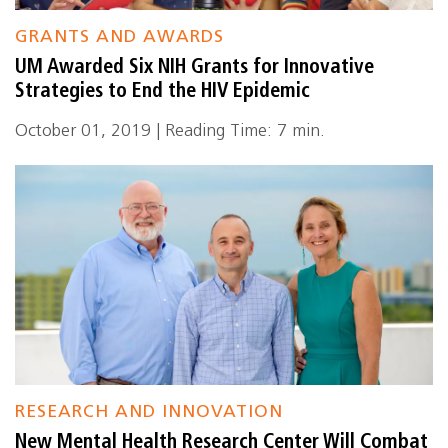
GRANTS AND AWARDS
UM Awarded Six NIH Grants for Innovative
Strategies to End the HIV Epidemic
October 01, 2019 | Reading Time: 7 min.
RESEARCH AND INNOVATION
New Mental Health Research Center Will Combat