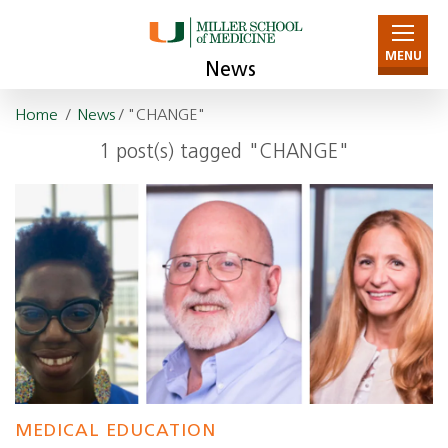
MENU
News
Home
/
News
/ "CHANGE"
1 post(s) tagged "CHANGE"
MEDICAL EDUCATION