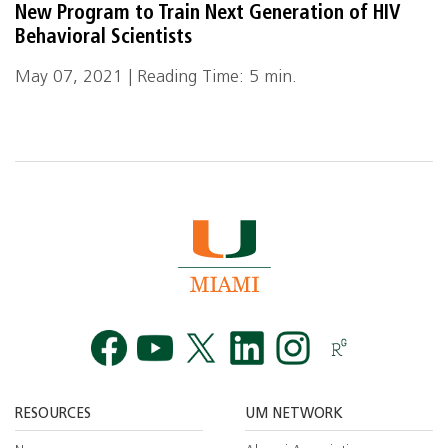
New Program to Train Next Generation of HIV
Behavioral Scientists
May 07, 2021 | Reading Time: 5 min.
Facebook
YouTube
Twitt
RESOURCES
UM NETWORK