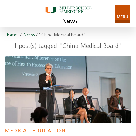
MENU
News
Home
/
News
/ "China Medical Board"
1 post(s) tagged "China Medical Board"
MEDICAL EDUCATION