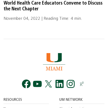
World Health Care Educators Convene to Discuss
the Next Chapter
November 04, 2022 | Reading Time: 4 min.
Facebook
YouTube
Twitt
RESOURCES
UM NETWORK