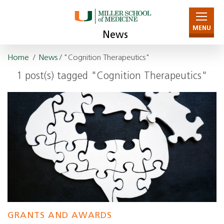
MENU
News
Home
/
News
/ "Cognition Therapeutics"
1 post(s) tagged "Cognition Therapeutics"
GRANTS AND AWARDS