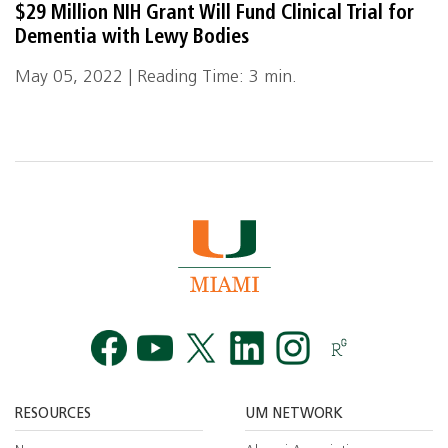
$29 Million NIH Grant Will Fund Clinical Trial for
Dementia with Lewy Bodies
May 05, 2022 | Reading Time: 3 min.
Facebook
YouTube
Twitt
RESOURCES
UM NETWORK