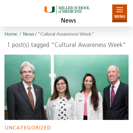
MENU
News
Home
/
News
/ "Cultural Awareness Week"
1 post(s) tagged "Cultural Awareness Week"
UNCATEGORIZED