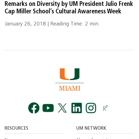
Remarks on Diversity by UM President Julio Frenk
Cap Miller School’s Cultural Awareness Week
January 26, 2018 | Reading Time: 2 min.
Facebook
YouTube
Twitt
RESOURCES
UM NETWORK