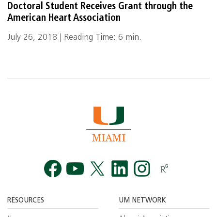
Doctoral Student Receives Grant through the
American Heart Association
July 26, 2018 | Reading Time: 6 min.
Facebook
YouTube
Twitt
RESOURCES
UM NETWORK