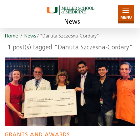
MENU
News
Home
/
News
/ "Danuta Szczesna-Cordary"
1 post(s) tagged "Danuta Szczesna-Cordary"
GRANTS AND AWARDS