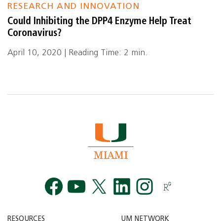
RESEARCH AND INNOVATION
Could Inhibiting the DPP4 Enzyme Help Treat
Coronavirus?
April 10, 2020 | Reading Time: 2 min.
Facebook
YouTube
Twitt
RESOURCES
UM NETWORK