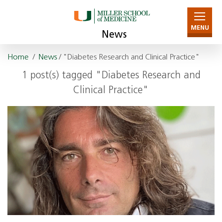
MENU
News
Home
/
News
/ "Diabetes Research and Clinical Practice"
1 post(s) tagged "Diabetes Research and
Clinical Practice"