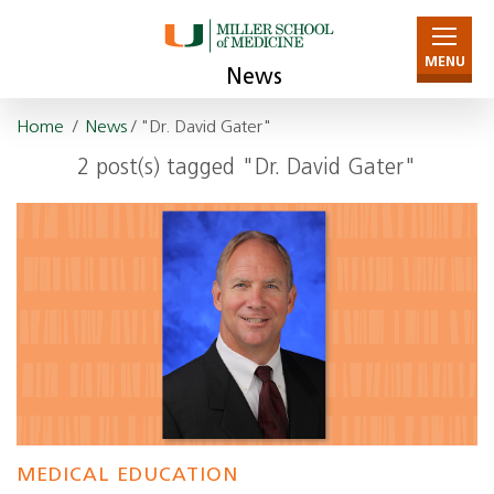
MENU
News
Home
/
News
/ "Dr. David Gater"
2 post(s) tagged "Dr. David Gater"
MEDICAL EDUCATION