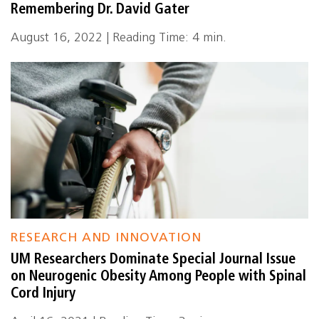
Remembering Dr. David Gater
August 16, 2022 | Reading Time: 4 min.
RESEARCH AND INNOVATION
UM Researchers Dominate Special Journal Issue
on Neurogenic Obesity Among People with Spinal
Cord Injury