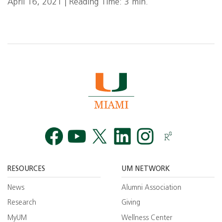
April 16, 2021 | Reading Time: 3 min.
Facebook
YouTube
Twitt
RESOURCES
UM NETWORK
News
Alumni Association
Research
Giving
MyUM
Wellness Center