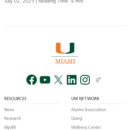
July 02, 2025 | Reading Time: 4 min.
Facebook
YouTube
Twitt
RESOURCES
UM NETWORK
News
Alumni Association
Research
Giving
MyUM
Wellness Center