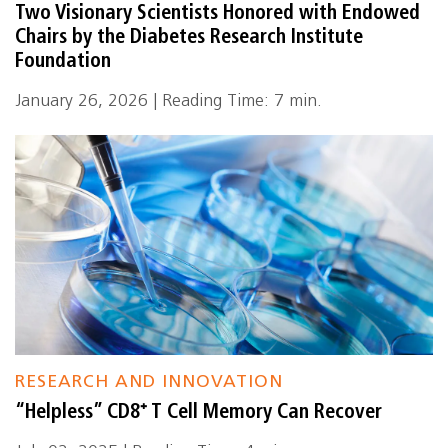
Two Visionary Scientists Honored with Endowed
Chairs by the Diabetes Research Institute
Foundation
January 26, 2026 | Reading Time: 7 min.
RESEARCH AND INNOVATION
“Helpless” CD8⁺ T Cell Memory Can Recover