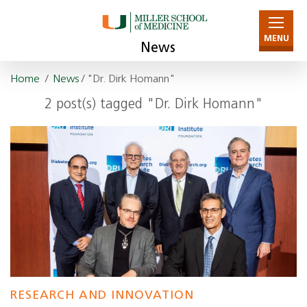
MENU
News
Home
/
News
/ "Dr. Dirk Homann"
2 post(s) tagged "Dr. Dirk Homann"
RESEARCH AND INNOVATION