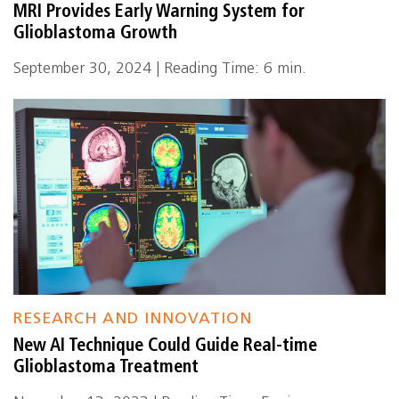
MRI Provides Early Warning System for
Glioblastoma Growth
September 30, 2024 | Reading Time: 6 min.
RESEARCH AND INNOVATION
New AI Technique Could Guide Real-time
Glioblastoma Treatment