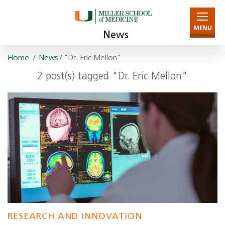
MENU
News
Home
/
News
/ "Dr. Eric Mellon"
2 post(s) tagged "Dr. Eric Mellon"
RESEARCH AND INNOVATION