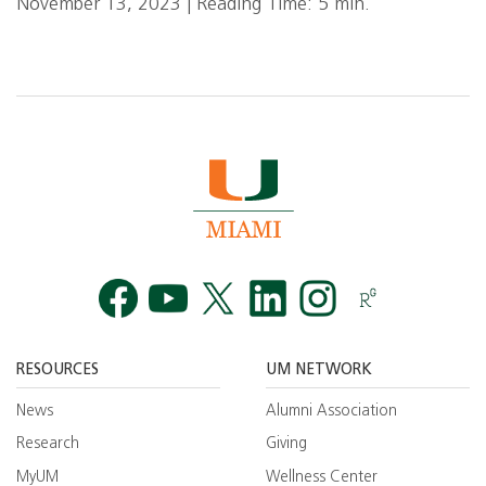
November 13, 2023 | Reading Time: 5 min.
Facebook
YouTube
Twitt
RESOURCES
UM NETWORK
News
Alumni Association
Research
Giving
MyUM
Wellness Center