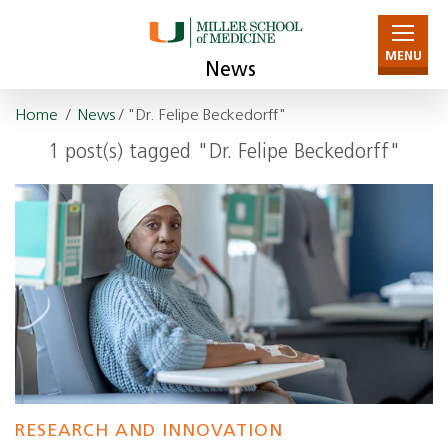
MENU
News
Home
/
News
/ "Dr. Felipe Beckedorff"
1 post(s) tagged "Dr. Felipe Beckedorff"
RESEARCH AND INNOVATION