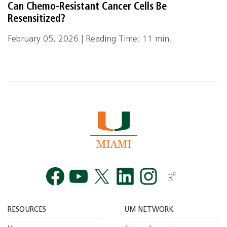
Can Chemo-Resistant Cancer Cells Be
Resensitized?
February 05, 2026 | Reading Time: 11 min.
Facebook
YouTube
Twitt
RESOURCES
UM NETWORK