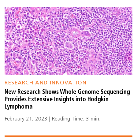
RESEARCH AND INNOVATION
New Research Shows Whole Genome Sequencing
Provides Extensive Insights into Hodgkin
Lymphoma
February 21, 2023 | Reading Time: 3 min.