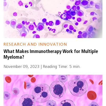
RESEARCH AND INNOVATION
What Makes Immunotherapy Work for Multiple
Myeloma?
November 09, 2023 | Reading Time: 5 min.