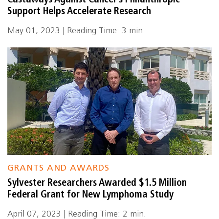
Castaways Against Cancer’s Philanthropic
Support Helps Accelerate Research
May 01, 2023 | Reading Time: 3 min.
GRANTS AND AWARDS
Sylvester Researchers Awarded $1.5 Million
Federal Grant for New Lymphoma Study
April 07, 2023 | Reading Time: 2 min.