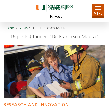
MENU
News
Home
/
News
/ "Dr. Francesco Maura"
16 post(s) tagged "Dr. Francesco Maura"
RESEARCH AND INNOVATION