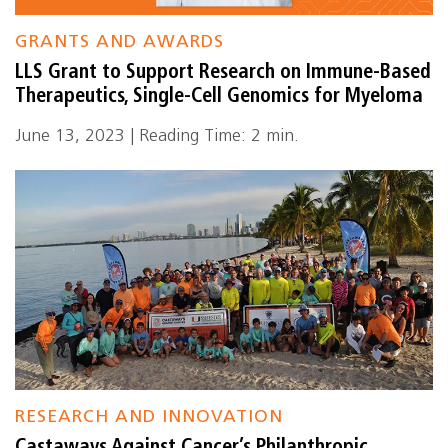
GRANTS AND AWARDS
LLS Grant to Support Research on Immune-Based
Therapeutics, Single-Cell Genomics for Myeloma
June 13, 2023 | Reading Time: 2 min.
RESEARCH AND INNOVATION