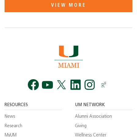
VIEW MORE
Facebook
YouTube
Twitt
RESOURCES
UM NETWORK
News
Alumni Association
Research
Giving
MyUM
Wellness Center