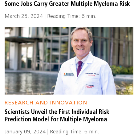
Some Jobs Carry Greater Multiple Myeloma Risk
March 25, 2024 | Reading Time: 6 min.
RESEARCH AND INNOVATION
Scientists Unveil the First Individual Risk
Prediction Model for Multiple Myeloma
January 09, 2024 | Reading Time: 6 min.