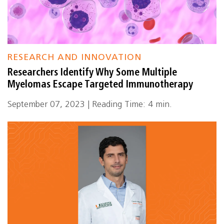
RESEARCH AND INNOVATION
Researchers Identify Why Some Multiple
Myelomas Escape Targeted Immunotherapy
September 07, 2023 | Reading Time: 4 min.