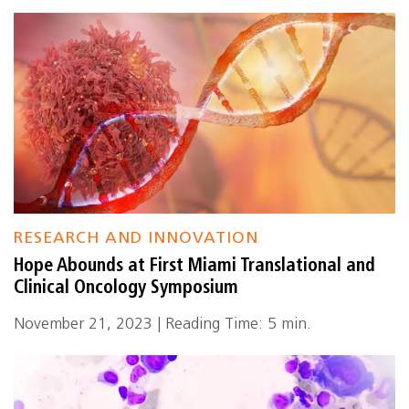
RESEARCH AND INNOVATION
Hope Abounds at First Miami Translational and
Clinical Oncology Symposium
November 21, 2023 | Reading Time: 5 min.