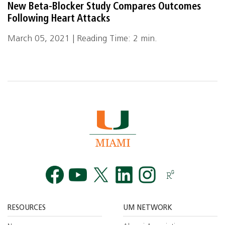
New Beta-Blocker Study Compares Outcomes
Following Heart Attacks
March 05, 2021 | Reading Time: 2 min.
Facebook
YouTube
Twitt
RESOURCES
UM NETWORK