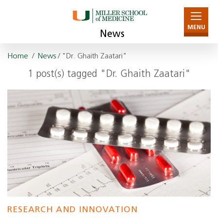
MENU
News
Home
/
News
/ "Dr. Ghaith Zaatari"
1 post(s) tagged "Dr. Ghaith Zaatari"
RESEARCH AND INNOVATION