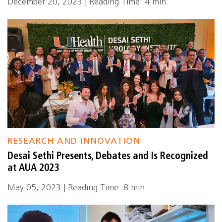
December 20, 2023 | Reading Time: 4 min.
RESEARCH AND INNOVATION
Desai Sethi Presents, Debates and Is Recognized
at AUA 2023
May 05, 2023 | Reading Time: 8 min.