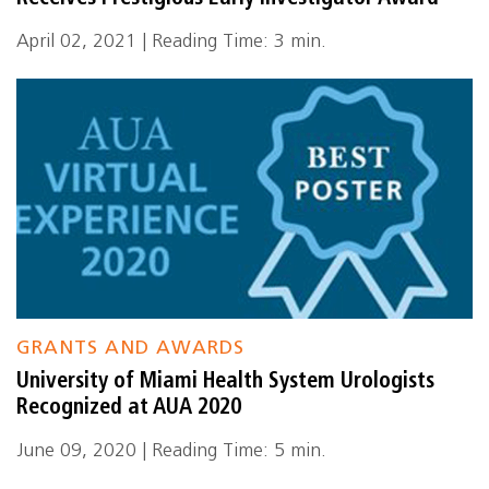
April 02, 2021 | Reading Time: 3 min.
GRANTS AND AWARDS
University of Miami Health System Urologists
Recognized at AUA 2020
June 09, 2020 | Reading Time: 5 min.