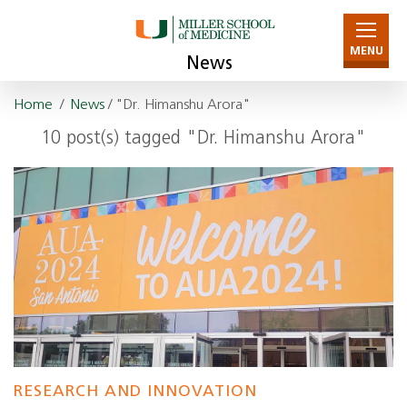
MENU
News
Home
/
News
/ "Dr. Himanshu Arora"
10 post(s) tagged "Dr. Himanshu Arora"
RESEARCH AND INNOVATION