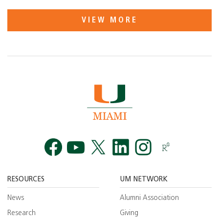
VIEW MORE
Facebook
YouTube
Twitt
RESOURCES
UM NETWORK
News
Alumni Association
Research
Giving