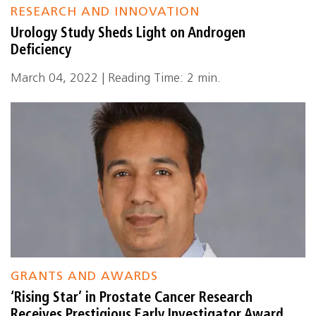
RESEARCH AND INNOVATION
Urology Study Sheds Light on Androgen
Deficiency
March 04, 2022 | Reading Time: 2 min.
GRANTS AND AWARDS
‘Rising Star’ in Prostate Cancer Research
Receives Prestigious Early Investigator Award