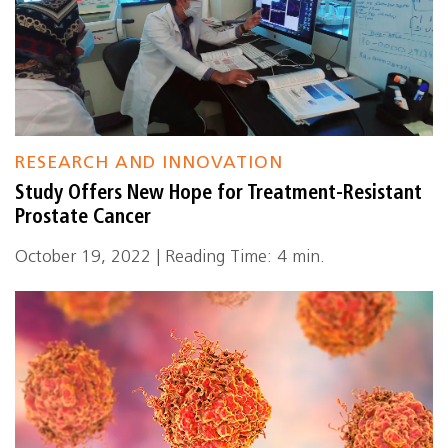
RESEARCH AND INNOVATION
Study Offers New Hope for Treatment-Resistant
Prostate Cancer
October 19, 2022 | Reading Time: 4 min.