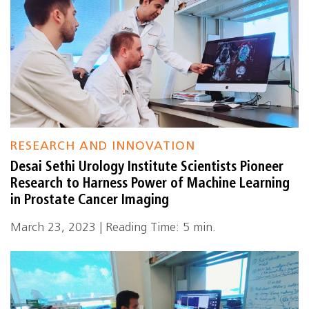
RESEARCH AND INNOVATION
Desai Sethi Urology Institute Scientists Pioneer
Research to Harness Power of Machine Learning
in Prostate Cancer Imaging
March 23, 2023 | Reading Time: 5 min.