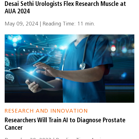
Desai Sethi Urologists Flex Research Muscle at
AUA 2024
May 09, 2024 | Reading Time: 11 min.
RESEARCH AND INNOVATION
Researchers Will Train AI to Diagnose Prostate
Cancer