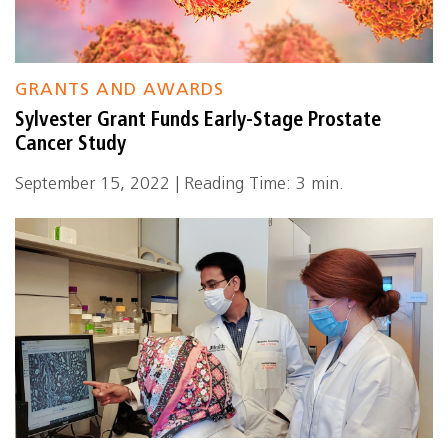
GRANTS AND AWARDS
Sylvester Grant Funds Early-Stage Prostate
Cancer Study
September 15, 2022 | Reading Time: 3 min.