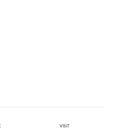
K
VISIT