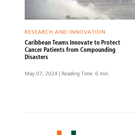
RESEARCH AND INNOVATION
Caribbean Teams Innovate to Protect
Cancer Patients from Compounding
Disasters
May 07, 2024 | Reading Time: 6 min.