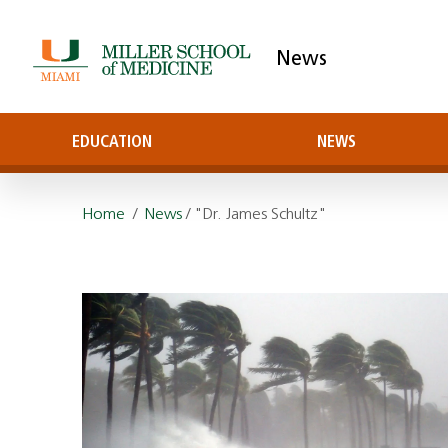
News
EDUCATION
NEWS
Home
/
News
/ "Dr. James Schultz"