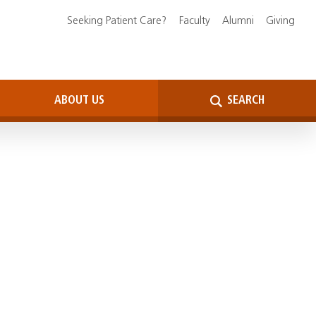
Seeking Patient Care?
Faculty
Alumni
Giving
ABOUT US
SEARCH