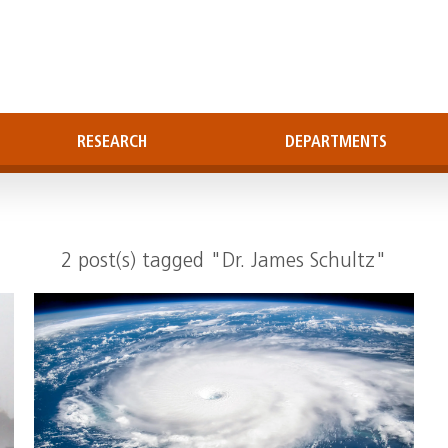
RESEARCH
DEPARTMENTS
2 post(s) tagged "Dr. James Schultz"