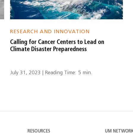
RESEARCH AND INNOVATION
Calling for Cancer Centers to Lead on
Climate Disaster Preparedness
July 31, 2023 | Reading Time: 5 min.
RESOURCES
UM NETWOR