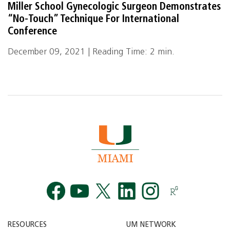
Miller School Gynecologic Surgeon Demonstrates
“No-Touch” Technique For International
Conference
December 09, 2021 | Reading Time: 2 min.
Facebook
YouTube
Twitt
RESOURCES
UM NETWORK