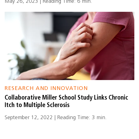
May 26, 2023 | Reading Time: 6 min.
RESEARCH AND INNOVATION
Collaborative Miller School Study Links Chronic
Itch to Multiple Sclerosis
September 12, 2022 | Reading Time: 3 min.