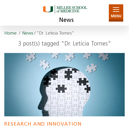
MENU
News
Home
/
News
/ "Dr. Leticia Tornes"
3 post(s) tagged "Dr. Leticia Tornes"
RESEARCH AND INNOVATION