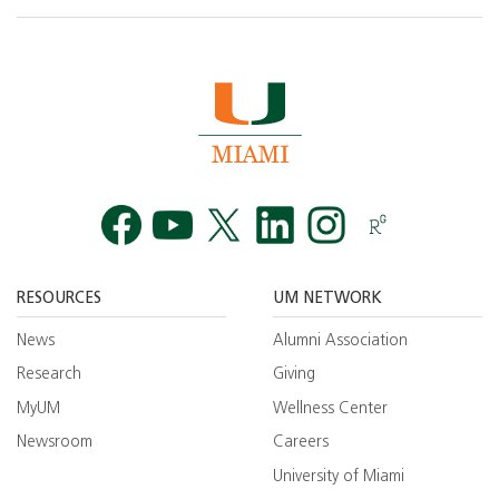
Facebook
YouTube
Twitt
RESOURCES
UM NETWORK
News
Alumni Association
Research
Giving
MyUM
Wellness Center
Newsroom
Careers
University of Miami