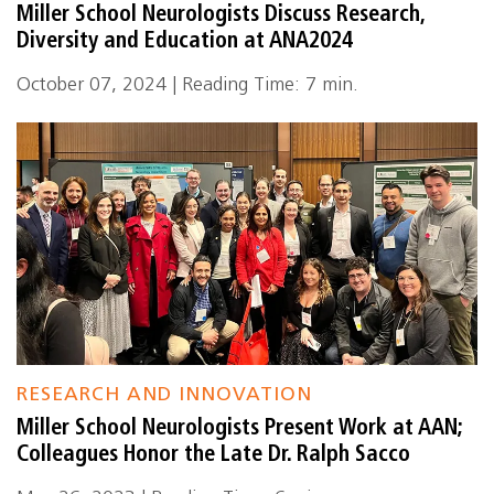
Miller School Neurologists Discuss Research,
Diversity and Education at ANA2024
October 07, 2024 | Reading Time: 7 min.
RESEARCH AND INNOVATION
Miller School Neurologists Present Work at AAN;
Colleagues Honor the Late Dr. Ralph Sacco